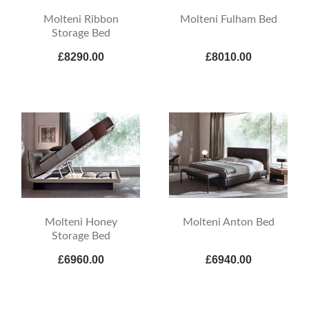
Molteni Ribbon
Molteni Fulham Bed
Storage Bed
£8290.00
£8010.00
Molteni Honey
Molteni Anton Bed
Storage Bed
£6960.00
£6940.00