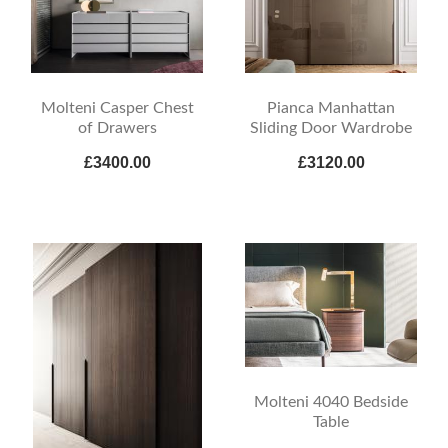
Molteni Casper Chest
Pianca Manhattan
of Drawers
Sliding Door Wardrobe
£3400.00
£3120.00
Molteni 4040 Bedside
Table