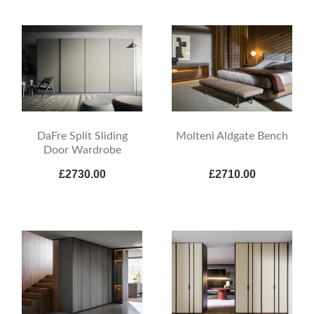
DaFre Split Sliding
Molteni Aldgate Bench
Door Wardrobe
£2730.00
£2710.00