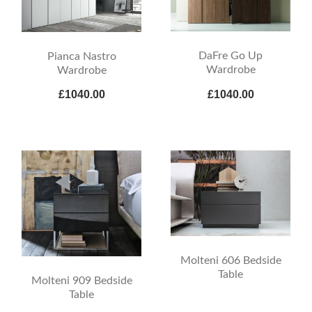
DaFre Go Up
Pianca Nastro
Wardrobe
Wardrobe
£1040.00
£1040.00
Molteni 606 Bedside
Table
Molteni 909 Bedside
Table