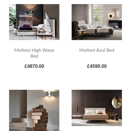
Molteni High Wave
Molteni Azul Bed
Bed
£4870.00
£4590.00