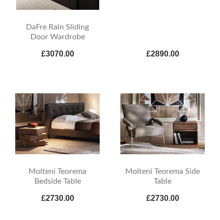
DaFre Rain Sliding
Door Wardrobe
£3070.00
£2890.00
Molteni Teorema
Molteni Teorema Side
Bedside Table
Table
£2730.00
£2730.00