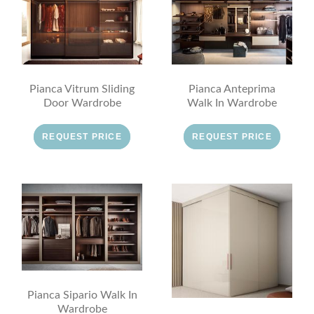
Pianca Vitrum Sliding
Pianca Anteprima
Door Wardrobe
Walk In Wardrobe
REQUEST PRICE
REQUEST PRICE
Pianca Sipario Walk In
Wardrobe