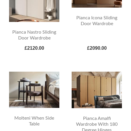
Pianca Icona Sliding
Door Wardrobe
Pianca Nastro Sliding
Door Wardrobe
£2120.00
£2090.00
Molteni When Side
Pianca Amalfi
Table
Wardrobe With 180
Degree Hinges