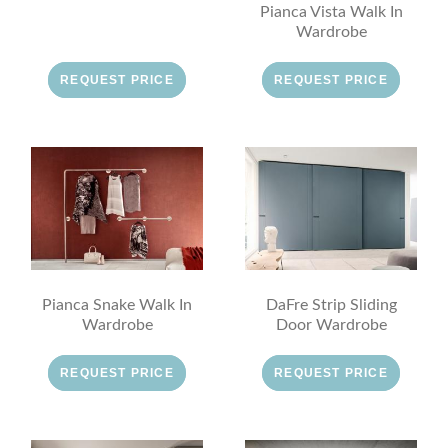
Pianca Vista Walk In
Wardrobe
REQUEST PRICE
REQUEST PRICE
Pianca Snake Walk In
DaFre Strip Sliding
Wardrobe
Door Wardrobe
REQUEST PRICE
REQUEST PRICE