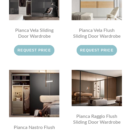
Pianca Vela Sliding
Pianca Vela Flush
Door Wardrobe
Sliding Door Wardrobe
REQUEST PRICE
REQUEST PRICE
Pianca Raggio Flush
Sliding Door Wardrobe
Pianca Nastro Flush