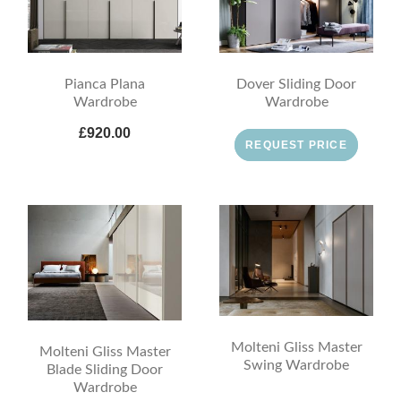
Pianca Plana
Dover Sliding Door
Wardrobe
Wardrobe
£920.00
REQUEST PRICE
Molteni Gliss Master
Molteni Gliss Master
Swing Wardrobe
Blade Sliding Door
Wardrobe