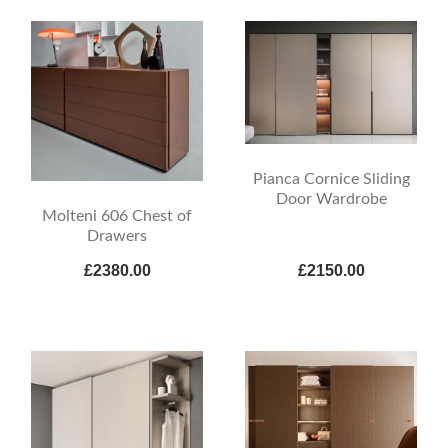
Pianca Cornice Sliding
Door Wardrobe
Molteni 606 Chest of
Drawers
£2380.00
£2150.00