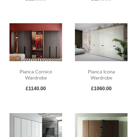
Pianca Cornice
Pianca Icona
Wardrobe
Wardrobe
£1140.00
£1060.00