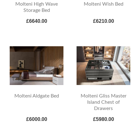
Molteni High Wave
Molteni Wish Bed
Storage Bed
£6640.00
£6210.00
Molteni Aldgate Bed
Molteni Gliss Master
Island Chest of
Drawers
£6000.00
£5980.00