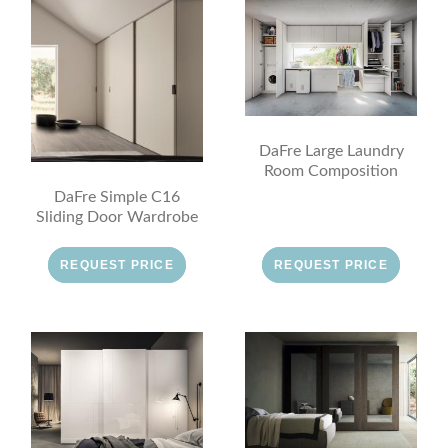
DaFre Large Laundry
Room Composition
DaFre Simple C16
Sliding Door Wardrobe
REQUEST PRICE
REQUEST PRICE