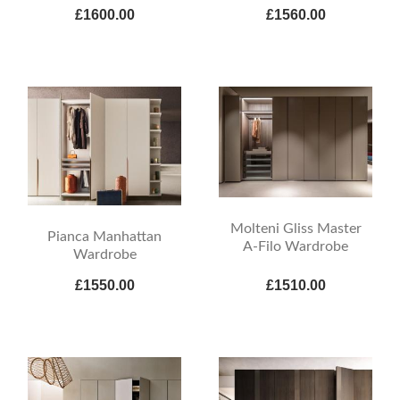
£1600.00
£1560.00
Molteni Gliss Master
Pianca Manhattan
A-Filo Wardrobe
Wardrobe
£1550.00
£1510.00