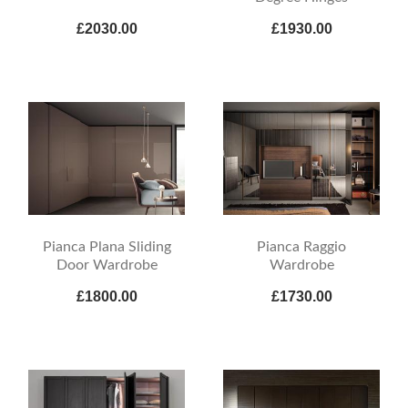
£2030.00
£1930.00
Pianca Plana Sliding
Pianca Raggio
Door Wardrobe
Wardrobe
£1800.00
£1730.00