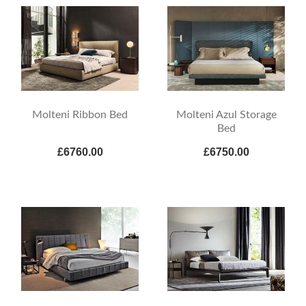
Molteni Ribbon Bed
Molteni Azul Storage
Bed
£6760.00
£6750.00