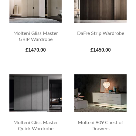
Molteni Gliss Master
DaFre Strip Wardrobe
GRIP Wardrobe
£1470.00
£1450.00
Molteni Gliss Master
Molteni 909 Chest of
Quick Wardrobe
Drawers