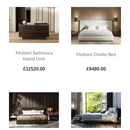
Molteni Baltimora
Molteni Ovidio Bed
Island Unit
£11520.00
£9480.00