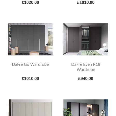
£1020.00
£1010.00
DaFre Go Wardrobe
DaFre Even R18
Wardrobe
£1010.00
£940.00