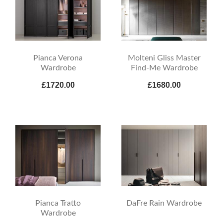
Pianca Verona
Molteni Gliss Master
Wardrobe
Find-Me Wardrobe
£1720.00
£1680.00
Pianca Tratto
DaFre Rain Wardrobe
Wardrobe