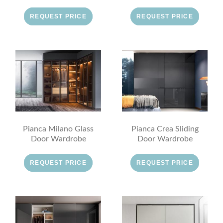
REQUEST PRICE
REQUEST PRICE
Pianca Milano Glass
Pianca Crea Sliding
Door Wardrobe
Door Wardrobe
REQUEST PRICE
REQUEST PRICE