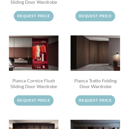
Sliding Door Wardrobe
REQUEST PRICE
REQUEST PRICE
Pianca Cornice Flush
Pianca Tratto Folding
Sliding Door Wardrobe
Door Wardrobe
REQUEST PRICE
REQUEST PRICE