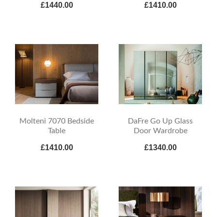
£1440.00
£1410.00
Molteni 7070 Bedside
DaFre Go Up Glass
Table
Door Wardrobe
£1410.00
£1340.00