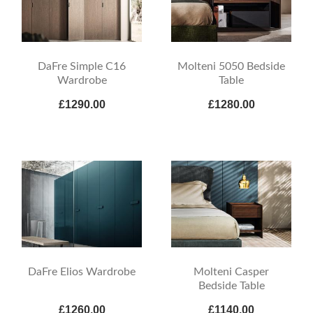
DaFre Simple C16
Molteni 5050 Bedside
Wardrobe
Table
£1290.00
£1280.00
DaFre Elios Wardrobe
Molteni Casper
Bedside Table
£1260.00
£1140.00