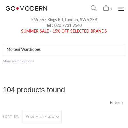
0
565-567 Kings Rd, London, SW6 2EB
Tel :
020 7731 9540
SUMMER SALE - 15% OFF SELECTED BRANDS
More search options
104 products found
Filter »
Price High - Low
SORT BY: