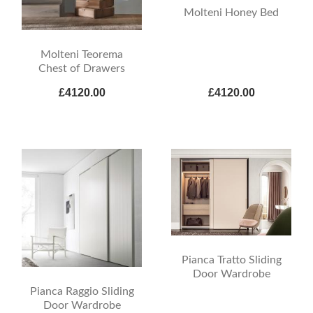
Molteni Honey Bed
Molteni Teorema
Chest of Drawers
£4120.00
£4120.00
Pianca Tratto Sliding
Door Wardrobe
Pianca Raggio Sliding
Door Wardrobe