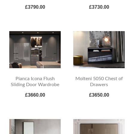
£3790.00
£3730.00
Pianca Icona Flush
Molteni 5050 Chest of
Sliding Door Wardrobe
Drawers
£3660.00
£3650.00