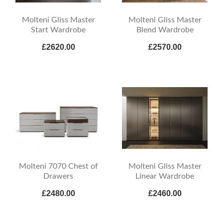
Molteni Gliss Master
Molteni Gliss Master
Start Wardrobe
Blend Wardrobe
£2620.00
£2570.00
Molteni 7070 Chest of
Molteni Gliss Master
Drawers
Linear Wardrobe
£2480.00
£2460.00