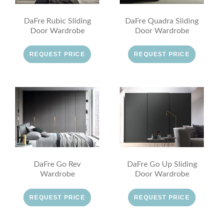
DaFre Rubic Sliding
DaFre Quadra Sliding
Door Wardrobe
Door Wardrobe
REQUEST PRICE
REQUEST PRICE
DaFre Go Rev
DaFre Go Up Sliding
Wardrobe
Door Wardrobe
REQUEST PRICE
REQUEST PRICE