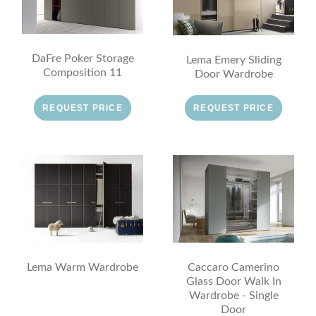
DaFre Poker Storage
Lema Emery Sliding
Composition 11
Door Wardrobe
REQUEST PRICE
REQUEST PRICE
Lema Warm Wardrobe
Caccaro Camerino
Glass Door Walk In
Wardrobe - Single
Door