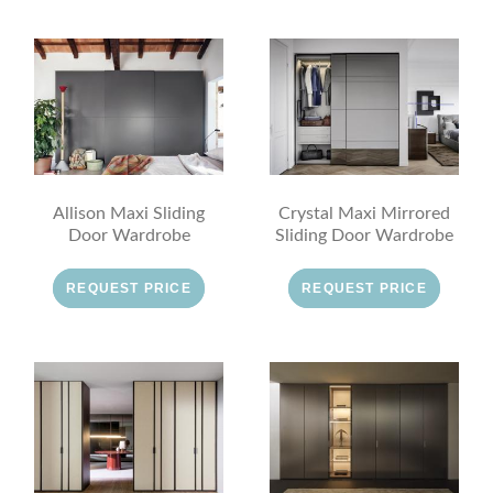
Allison Maxi Sliding
Crystal Maxi Mirrored
Door Wardrobe
Sliding Door Wardrobe
REQUEST PRICE
REQUEST PRICE