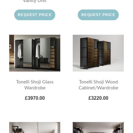
Vanity Unit
REQUEST PRICE
REQUEST PRICE
Tonelli Shoji Glass
Tonelli Shoji Wood
Wardrobe
Cabinet/Wardrobe
£3970.00
£3220.00