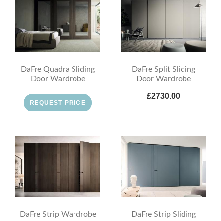
DaFre Quadra Sliding
DaFre Split Sliding
Door Wardrobe
Door Wardrobe
£2730.00
REQUEST PRICE
DaFre Strip Wardrobe
DaFre Strip Sliding