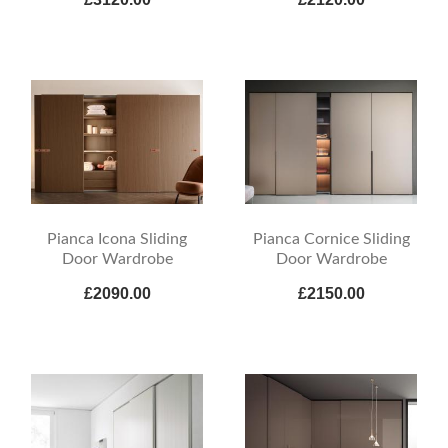
Pianca Icona Sliding
Pianca Cornice Sliding
Door Wardrobe
Door Wardrobe
£2090.00
£2150.00