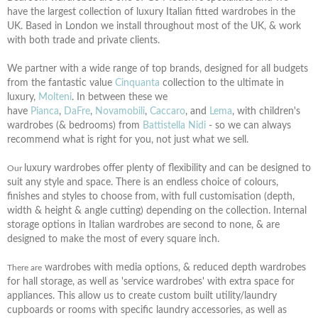
have the largest collection of luxury Italian fitted wardrobes in the
UK. Based in London we install throughout most of the UK, &
work
with both trade and private clients.
We partner with a wide range of top brands, designed for all budgets
from the fantastic value
Cinquanta
collection to the ultimate in
luxury,
Molteni
. In between these we
have
Pianca
,
DaFre
,
Novamobili
,
Caccaro
, and
Lema
, with children's
wardrobes (& bedrooms) from
Battistella Nidi
- so we can always
recommend what is right for you, not just what we sell.
luxury wardrobes offer plenty of flexibility and can be designed to
Our
suit any style and space. There is an endless choice of colours,
finishes and styles to choose from, with full customisation (depth,
width & height & angle cutting) depending on the collection. Internal
storage options in Italian wardrobes are second to none, & are
designed to make the most of every square inch.
wardrobes with media options, & reduced depth wardrobes
There are
for hall storage, as well as 'service wardrobes' with extra space for
appliances. This allow us to create custom built utility/laundry
cupboards or rooms with specific laundry accessories, as well as