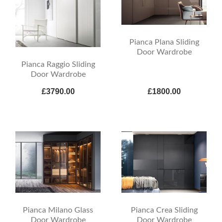
Pianca Plana Sliding
Door Wardrobe
Pianca Raggio Sliding
Door Wardrobe
£3790.00
£1800.00
Pianca Milano Glass
Pianca Crea Sliding
Door Wardrobe
Door Wardrobe