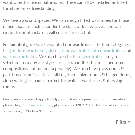
wardrobes for use in bathrooms. These can all be installed as fitted
furniture, or as freestanding.
We love awkward spaces. We can design fitted wardrobes for those
difficult spaces such as under the stairs or below eaves, and our
expert team of installers will ensure an exact fit.
For simplicity, we have separated our wardrobes into four categories:
hinged door wardrobes
,
sliding door wardrobes
,
fitted wardrobes
and
walk-in wardrobes
. We also have
children's wardrobes
(only a
selection, as many are styles are shown in the children's bedrooms
compositions but are not seperately). We also have
glass doors &
partitions from
Glas Italia
- sliding doors, pivot doors & hinged doors,
along with glass panels perfect for walk-in wardrobes & dressing
rooms.
Our team are always happy to help, so for trade enquiries or more information
please do
get in touch by email
, phone us on 020 7731 9540, or visit our London
showroom (in Chelsea & Fulham).
Filter »