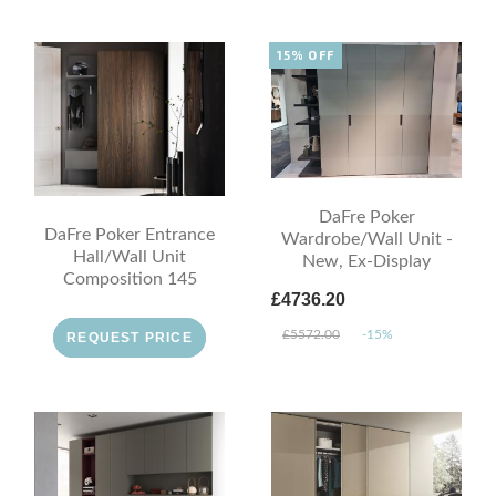
15% OFF
DaFre Poker
DaFre Poker Entrance
Wardrobe/Wall Unit -
Hall/Wall Unit
New, Ex-Display
Composition 145
£4736.20
£5572.00
-15%
REQUEST PRICE