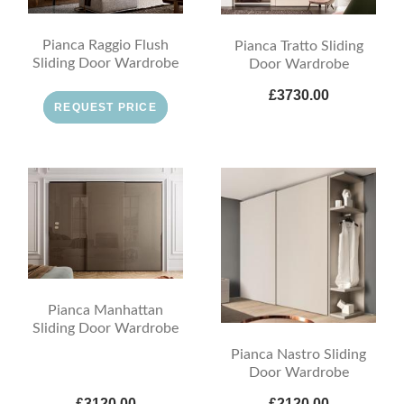
Pianca Raggio Flush
Pianca Tratto Sliding
Sliding Door Wardrobe
Door Wardrobe
£3730.00
REQUEST PRICE
Pianca Manhattan
Sliding Door Wardrobe
Pianca Nastro Sliding
Door Wardrobe
£3120.00
£2120.00