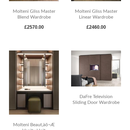
Molteni Gliss Master
Molteni Gliss Master
Blend Wardrobe
Linear Wardrobe
£2570.00
£2460.00
DaFre Television
Sliding Door Wardrobe
Molteni Beaut‚àö¬Æ