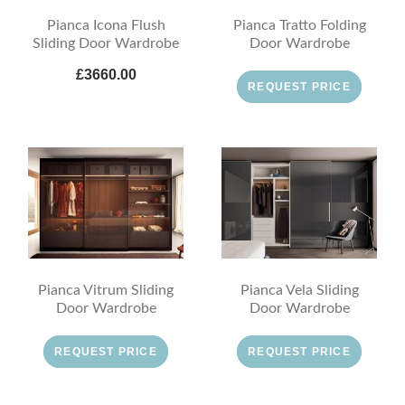
Pianca Icona Flush
Pianca Tratto Folding
Sliding Door Wardrobe
Door Wardrobe
£3660.00
REQUEST PRICE
Pianca Vitrum Sliding
Pianca Vela Sliding
Door Wardrobe
Door Wardrobe
REQUEST PRICE
REQUEST PRICE