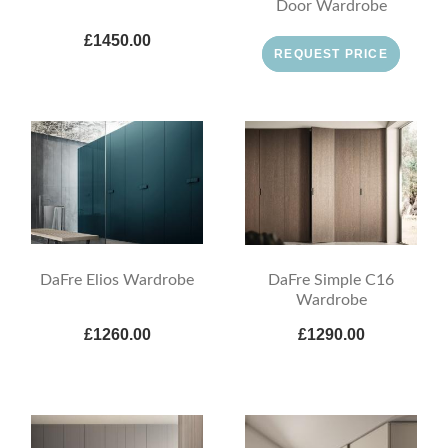
Door Wardrobe
£1450.00
REQUEST PRICE
DaFre Elios Wardrobe
DaFre Simple C16
Wardrobe
£1260.00
£1290.00