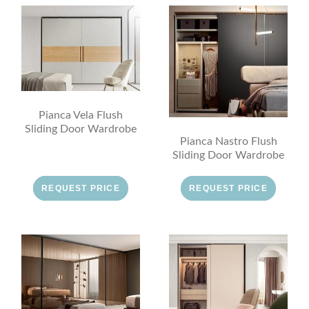
Pianca Vela Flush
Sliding Door Wardrobe
Pianca Nastro Flush
Sliding Door Wardrobe
REQUEST PRICE
REQUEST PRICE