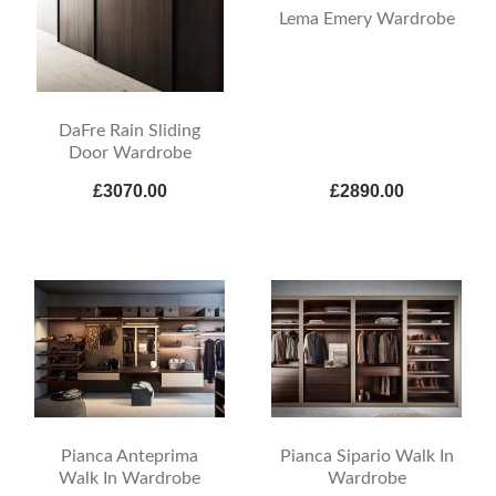
Lema Emery Wardrobe
DaFre Rain Sliding
Door Wardrobe
£3070.00
£2890.00
Pianca Anteprima
Pianca Sipario Walk In
Walk In Wardrobe
Wardrobe