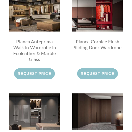
Pianca Anteprima
Pianca Cornice Flush
Walk In Wardrobe In
Sliding Door Wardrobe
Ecoleather & Marble
Glass
REQUEST PRICE
REQUEST PRICE