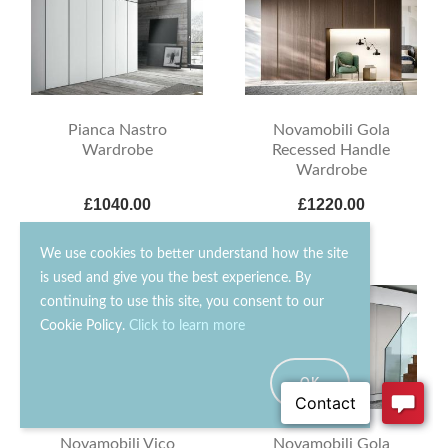
Novamobili Gola
Pianca Nastro
Recessed Handle
Wardrobe
Wardrobe
£1040.00
£1220.00
We use cookies to better understand how the site
is used and give you the best experience. By
continuing to use this site, you consent to our
Cookie Policy.
Click to learn more
OK
Novamobili Vico
Novamobili Gola