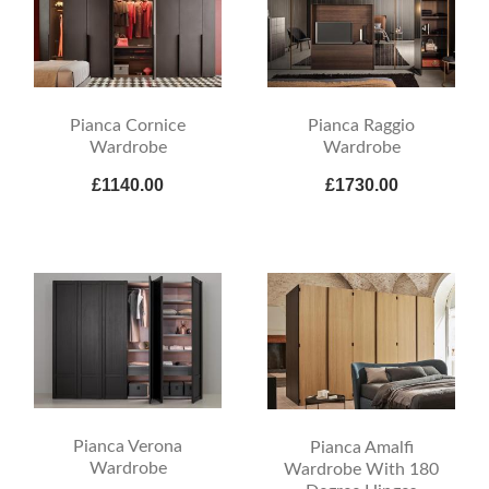
Pianca Cornice
Pianca Raggio
Wardrobe
Wardrobe
£1140.00
£1730.00
Pianca Verona
Pianca Amalfi
Wardrobe
Wardrobe With 180