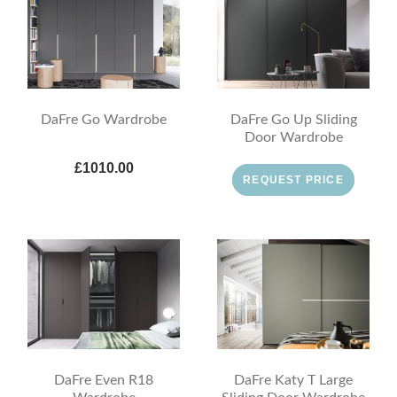
DaFre Go Wardrobe
DaFre Go Up Sliding
Door Wardrobe
£1010.00
REQUEST PRICE
DaFre Even R18
DaFre Katy T Large