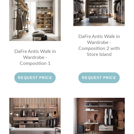
DaFre Antis Walk in
Wardrobe -
Composition 2 with
DaFre Antis Walk in
Store Island
Wardrobe -
Composition 1
REQUEST PRICE
REQUEST PRICE