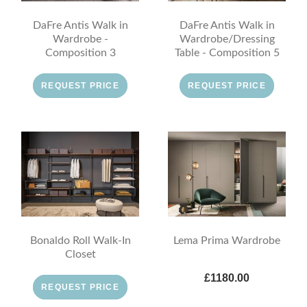
DaFre Antis Walk in
DaFre Antis Walk in
Wardrobe -
Wardrobe/Dressing
Composition 3
Table - Composition 5
REQUEST PRICE
REQUEST PRICE
Bonaldo Roll Walk-In
Lema Prima Wardrobe
Closet
£1180.00
REQUEST PRICE