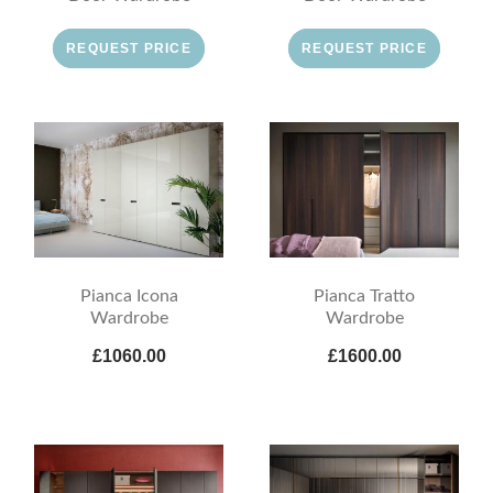
REQUEST PRICE
REQUEST PRICE
Pianca Icona
Pianca Tratto
Wardrobe
Wardrobe
£1060.00
£1600.00