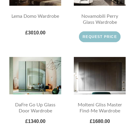
Lema Domo Wardrobe
Novamobili Perry
Glass Wardrobe
£3010.00
REQUEST PRICE
DaFre Go Up Glass
Molteni Gliss Master
Door Wardrobe
Find-Me Wardrobe
£1340.00
£1680.00