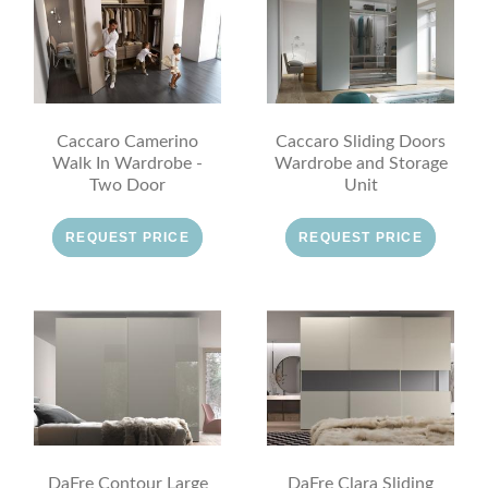
Caccaro Camerino
Caccaro Sliding Doors
Walk In Wardrobe -
Wardrobe and Storage
Two Door
Unit
REQUEST PRICE
REQUEST PRICE
DaFre Contour Large
DaFre Clara Sliding