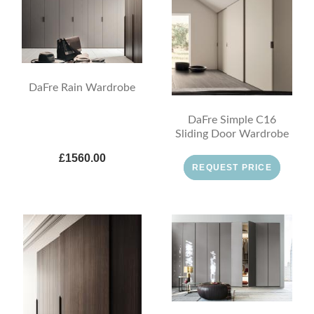
DaFre Rain Wardrobe
DaFre Simple C16
Sliding Door Wardrobe
£1560.00
REQUEST PRICE