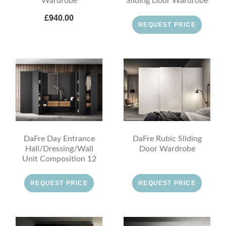
Wardrobe
Sliding Door Wardrobe
£940.00
REQUEST PRICE
DaFre Day Entrance
DaFre Rubic Sliding
Hall/Dressing/Wall
Door Wardrobe
Unit Composition 12
REQUEST PRICE
REQUEST PRICE