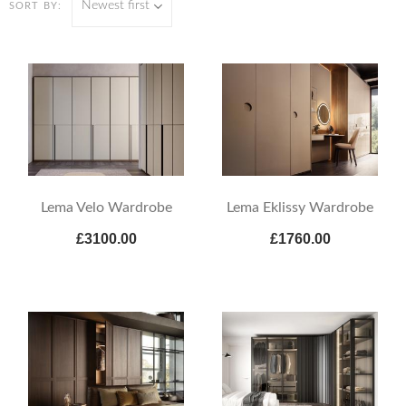
Newest first
SORT BY:
Lema Velo Wardrobe
Lema Eklissy Wardrobe
£3100.00
£1760.00