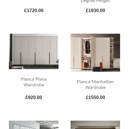
Degree Hinges
£1720.00
£1930.00
Pianca Plana
Pianca Manhattan
Wardrobe
Wardrobe
£920.00
£1550.00