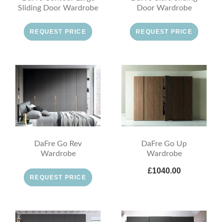
Sliding Door Wardrobe
Door Wardrobe
REQUEST PRICE
REQUEST PRICE
DaFre Go Rev
DaFre Go Up
Wardrobe
Wardrobe
£1040.00
REQUEST PRICE