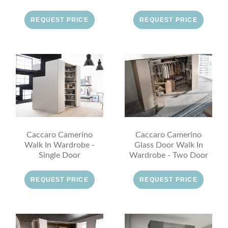
REQUEST PRICE
REQUEST PRICE
Caccaro Camerino
Caccaro Camerino
Walk In Wardrobe -
Glass Door Walk In
Single Door
Wardrobe - Two Door
REQUEST PRICE
REQUEST PRICE