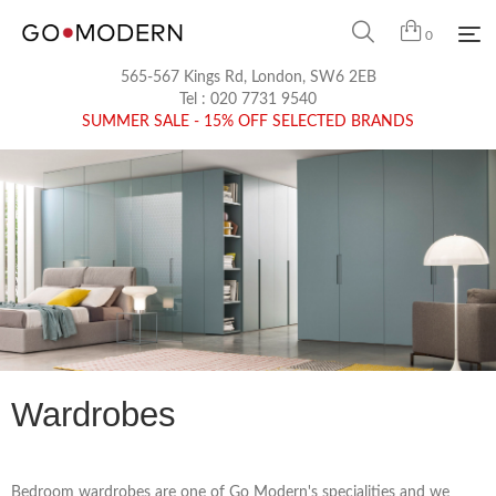
0
565-567 Kings Rd, London, SW6 2EB
Tel :
020 7731 9540
SUMMER SALE - 15% OFF SELECTED BRANDS
Wardrobes
Bedroom wardrobes are one of Go Modern's specialities and we