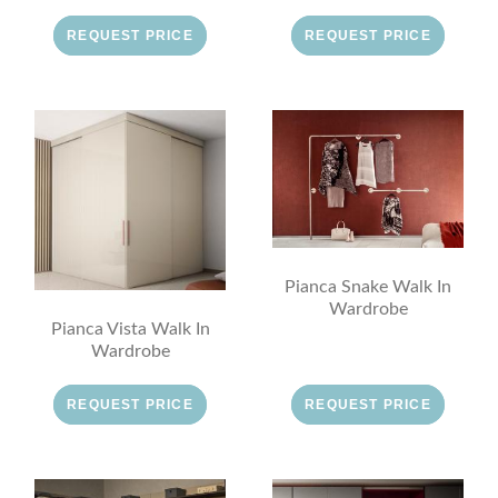
REQUEST PRICE
REQUEST PRICE
Pianca Snake Walk In
Wardrobe
Pianca Vista Walk In
Wardrobe
REQUEST PRICE
REQUEST PRICE