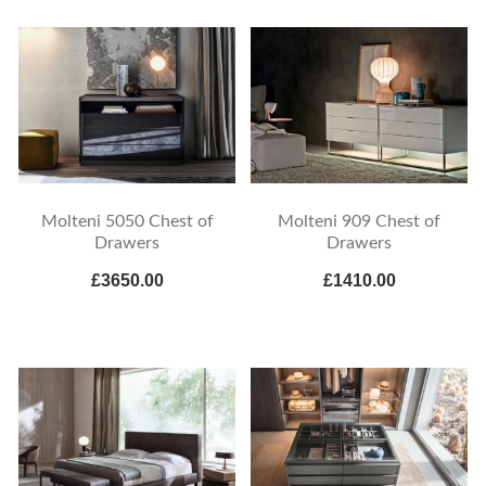
Molteni 5050 Chest of
Molteni 909 Chest of
Drawers
Drawers
£3650.00
£1410.00