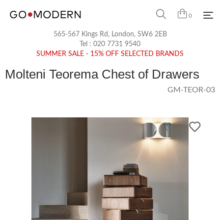
0
565-567 Kings Rd, London, SW6 2EB
Tel :
020 7731 9540
SUMMER SALE - 15% OFF SELECTED BRANDS
Molteni Teorema Chest of Drawers
GM-TEOR-03