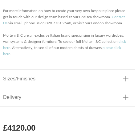
For more information on how to create your very own bespoke piece please
get in touch with our design team based at our Chelsea showroom.
Contact
Us
via email, phone us on 020 7731 9540, or visit our London showroom.
Molteni & C are an exclusive Italian brand specialising in luxury wardrobes,
wall systems & designer furniture. To see our full Molteni &C collection
click
here
. Alternatively, to see all of our modern chests of drawers
please click
here
.
Sizes/Finishes
Delivery
£4120.00