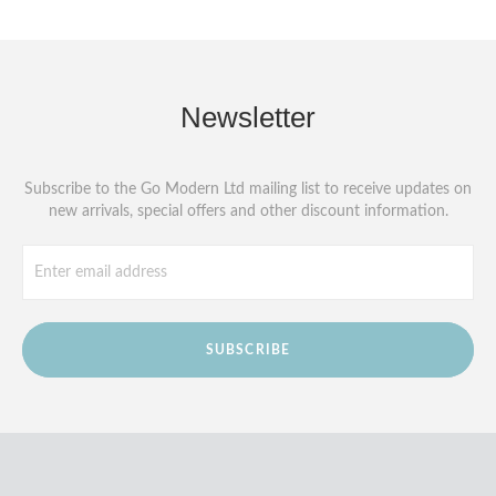
Newsletter
Subscribe to the Go Modern Ltd mailing list to receive updates on
new arrivals, special offers and other discount information.
SUBSCRIBE