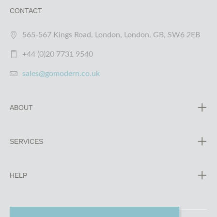
CONTACT
565-567 Kings Road, London, London, GB, SW6 2EB
+44 (0)20 7731 9540
sales@gomodern.co.uk
ABOUT
SERVICES
HELP