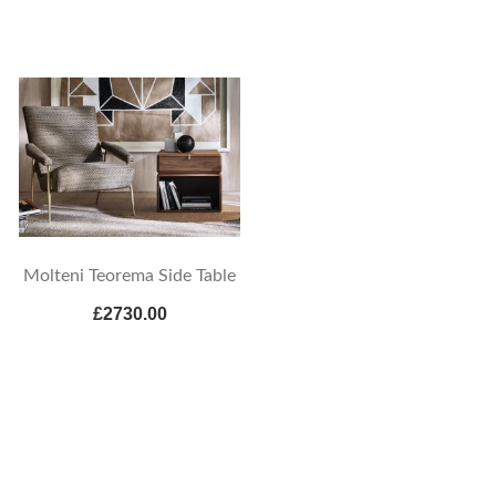
Molteni Teorema Side Table
£2730.00