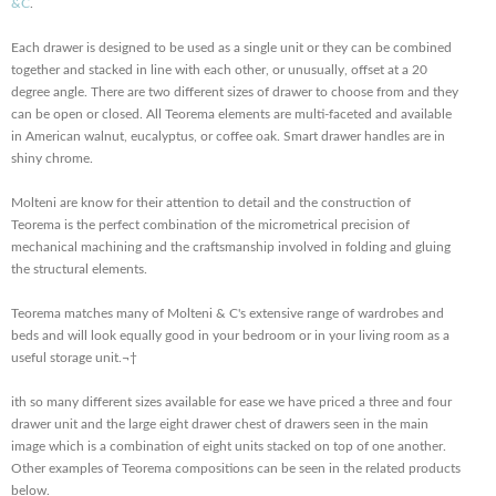
&C
.
Each drawer is designed to be used as a single unit or they can be combined
together and stacked in line with each other, or unusually, offset at a 20
degree angle. There are two different sizes of drawer to choose from and they
can be open or closed. All Teorema elements are multi-faceted and available
in American walnut, eucalyptus, or coffee oak. Smart drawer handles are in
shiny chrome.
Molteni are know for their attention to detail and the construction of
Teorema is the perfect combination of the micrometrical precision of
mechanical machining and the craftsmanship involved in folding and gluing
the structural elements.
Teorema matches many of Molteni & C's extensive range of wardrobes and
beds and will look equally good in your bedroom or in your living room as a
useful storage unit.¬†
ith so many different sizes available for ease we have priced a three and four
drawer unit and the large eight drawer chest of drawers seen in the main
image which is a combination of eight units stacked on top of one another.
Other examples of Teorema compositions can be seen in the related products
below.