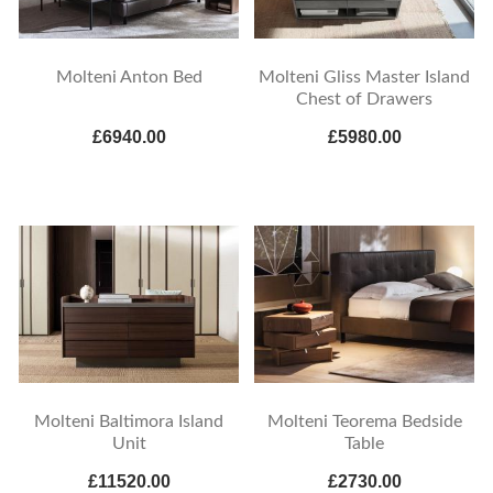
Molteni Anton Bed
Molteni Gliss Master Island
Chest of Drawers
£6940.00
£5980.00
Molteni Baltimora Island
Molteni Teorema Bedside
Unit
Table
£11520.00
£2730.00