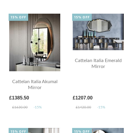
15% OFF
15% OFF
Cattelan Italia Emerald
Mirror
Cattelan Italia Akumal
Mirror
£1385.50
£1207.00
£1630.00
-15%
£1420.00
-15%
15% OFF
15% OFF