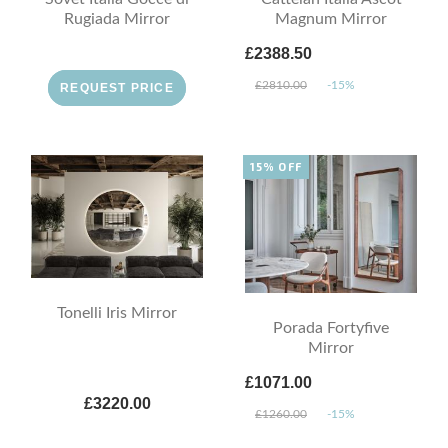
Rugiada Mirror
Magnum Mirror
£2388.50
£2810.00
-15%
REQUEST PRICE
15% OFF
Tonelli Iris Mirror
Porada Fortyfive
Mirror
£1071.00
£3220.00
£1260.00
-15%