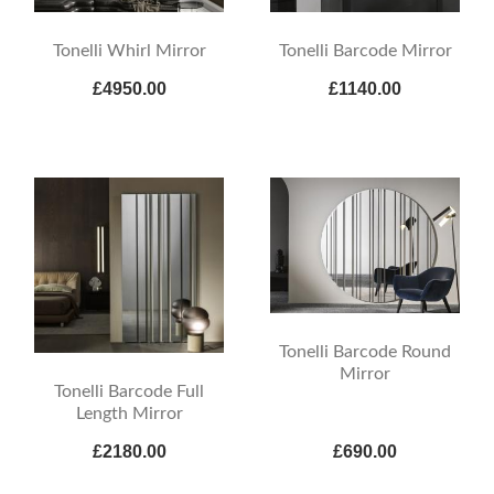
Tonelli Whirl Mirror
Tonelli Barcode Mirror
£4950.00
£1140.00
Tonelli Barcode Round
Mirror
Tonelli Barcode Full
Length Mirror
£2180.00
£690.00