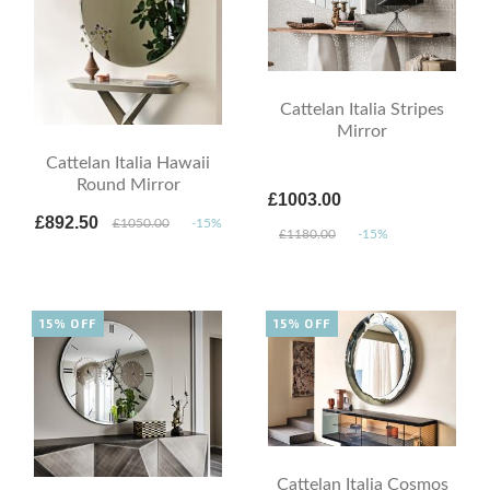
Cattelan Italia Stripes
Mirror
Cattelan Italia Hawaii
Round Mirror
£1003.00
£892.50
£1050.00
-15%
£1180.00
-15%
15% OFF
15% OFF
Cattelan Italia Cosmos