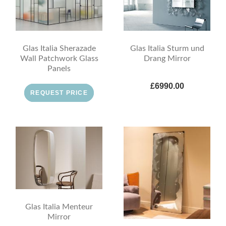
Glas Italia Sherazade
Glas Italia Sturm und
Wall Patchwork Glass
Drang Mirror
Panels
£6990.00
REQUEST PRICE
Glas Italia Menteur
Mirror