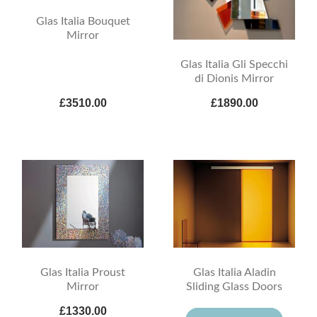
Glas Italia Bouquet
Mirror
Glas Italia Gli Specchi
di Dionis Mirror
£3510.00
£1890.00
Glas Italia Proust
Glas Italia Aladin
Mirror
Sliding Glass Doors
£1330.00