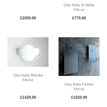
Glas Italia Scribble
Mirror
£2050.00
£770.00
Glas Italia Rokoko
Mirror
Glas Italia Fiction
Mirror
£1420.00
£1020.00