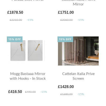
Mirror
£1878.50
£1751.00
£2210.00
-15%
£2060.00
-15%
15% OFF
15% OFF
Mogg Bastaaa Mirror
Cattelan Italia Prive
with Hooks - In Stock
Screen
£1428.00
£416.50
£490.00
-15%
£1680.00
-15%