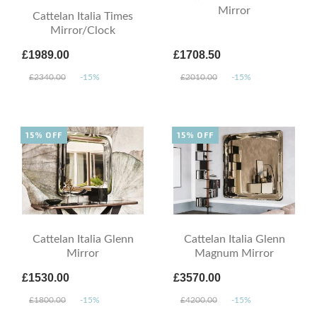
Mirror
Cattelan Italia Times
Mirror/Clock
£1989.00
£1708.50
£2340.00
-15%
£2010.00
-15%
15% OFF
15% OFF
Cattelan Italia Glenn
Cattelan Italia Glenn
Mirror
Magnum Mirror
£1530.00
£3570.00
£1800.00
-15%
£4200.00
-15%