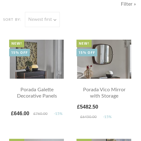
Filter »
Newest first
SORT BY:
NEW!
NEW!
15% OFF
15% OFF
Porada Galette
Porada Vico Mirror
Decorative Panels
with Storage
£5482.50
£646.00
£760.00
-15%
£6450.00
-15%