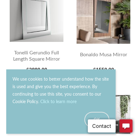
Tonelli Gerundio Full
Bonaldo Musa Mirror
Length Square Mirror
£3880.00
£1550.00
We use cookies to better understand how the site
is used and give you the best experience. By
continuing to use this site, you consent to our
15% OFF
15% OFF
Cookie Policy.
Click to learn more
OK