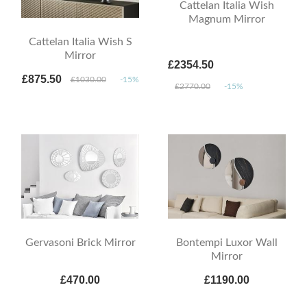
Cattelan Italia Wish
Magnum Mirror
Cattelan Italia Wish S
Mirror
£2354.50
£875.50
£1030.00
-15%
£2770.00
-15%
Gervasoni Brick Mirror
Bontempi Luxor Wall
Mirror
£470.00
£1190.00