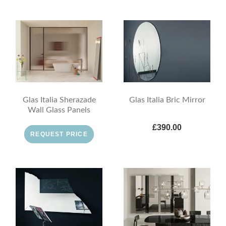
Glas Italia Sherazade
Glas Italia Bric Mirror
Wall Glass Panels
£390.00
REQUEST PRICE