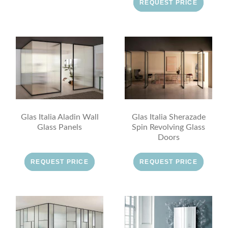
REQUEST PRICE
Glas Italia Aladin Wall
Glas Italia Sherazade
Glass Panels
Spin Revolving Glass
Doors
REQUEST PRICE
REQUEST PRICE