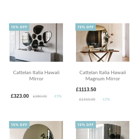
15% OFF
15% OFF
Cattelan Italia Hawaii
Cattelan Italia Hawaii
Mirror
Magnum Mirror
£1113.50
£323.00
£380.00
-15%
£1310.00
-15%
15% OFF
15% OFF