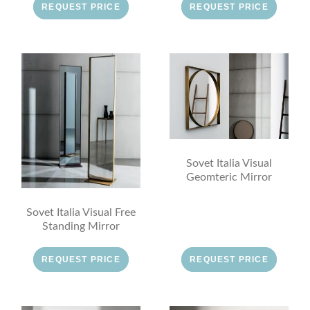
REQUEST PRICE
REQUEST PRICE
Sovet Italia Visual
Geomteric Mirror
Sovet Italia Visual Free
Standing Mirror
REQUEST PRICE
REQUEST PRICE