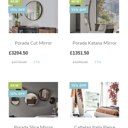
NEW!
NEW!
15% OFF
15% OFF
Porada Cut Mirror
Porada Katana Mirror
£3204.50
£1351.50
£3770.00
-15%
£1590.00
-15%
NEW!
15% OFF
15% OFF
Porada Slice Mirror
Cattelan Italia Pierre