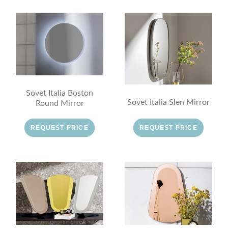
Sovet Italia Boston
Sovet Italia Slen Mirror
Round Mirror
REQUEST PRICE
REQUEST PRICE