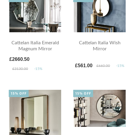
Cattelan Italia Emerald
Cattelan Italia Wish
Magnum Mirror
Mirror
£2660.50
£561.00
£660.00
-15%
£3130.00
-15%
15% OFF
15% OFF