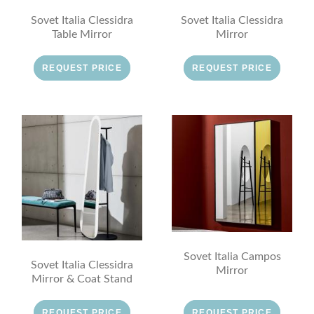
Sovet Italia Clessidra
Sovet Italia Clessidra
Table Mirror
Mirror
REQUEST PRICE
REQUEST PRICE
Sovet Italia Campos
Sovet Italia Clessidra
Mirror
Mirror & Coat Stand
REQUEST PRICE
REQUEST PRICE