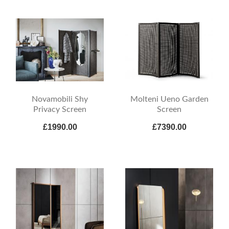
Novamobili Shy
Molteni Ueno Garden
Privacy Screen
Screen
£1990.00
£7390.00