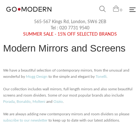
0
565-567 Kings Rd, London, SW6 2EB
Tel :
020 7731 9540
SUMMER SALE - 15% OFF SELECTED BRANDS
Modern Mirrors and Screens
We have a beautiful selection of contemporary mirrors, from the unusual and
wonderful by
Mogg Design
to the simple and elegant by
Tonelli
.
Our collection includes wall mirrors, full length mirrors and also some beautiful
screens and room dividers. Some of our most popular brands also include
Porada
,
Bonaldo
,
Molteni
and
Ozzio
.
We are always adding new contemporary mirrors and room dividers so please
subscribe to our newsletter
to keep up to date with our latest additions.