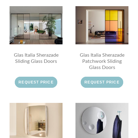
Glas Italia Sherazade
Glas Italia Sherazade
Sliding Glass Doors
Patchwork Sliding
Glass Doors
REQUEST PRICE
REQUEST PRICE