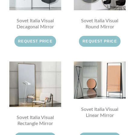
Sovet Italia Visual
Sovet Italia Visual
Decagonal Mirror
Round Mirror
REQUEST PRICE
REQUEST PRICE
Sovet Italia Visual
Linear Mirror
Sovet Italia Visual
Rectangle Mirror