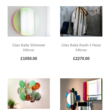
Glas Italia Shimmer
Glas Italia Kooh-I-Noor
Mirror
Mirror
£1050.00
£2270.00