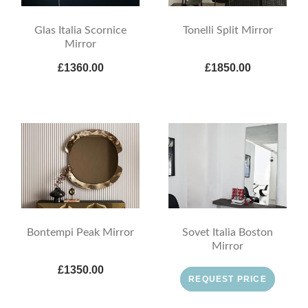
Glas Italia Scornice
Tonelli Split Mirror
Mirror
£1360.00
£1850.00
Bontempi Peak Mirror
Sovet Italia Boston
Mirror
£1350.00
REQUEST PRICE