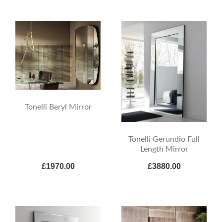
Tonelli Beryl Mirror
Tonelli Gerundio Full
Length Mirror
£1970.00
£3880.00