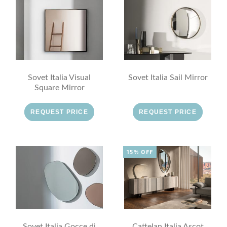
Sovet Italia Visual
Sovet Italia Sail Mirror
Square Mirror
REQUEST PRICE
REQUEST PRICE
15% OFF
Sovet Italia Gocce di
Cattelan Italia Ascot