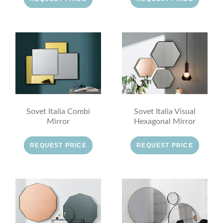
Sovet Italia Combi
Sovet Italia Visual
Mirror
Hexagonal Mirror
REQUEST PRICE
REQUEST PRICE