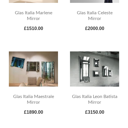
Glas Italia Marlene
Glas Italia Celeste
Mirror
Mirror
£1510.00
£2000.00
Glas Italia Maestrale
Glas Italia Leon Batista
Mirror
Mirror
£1890.00
£3150.00