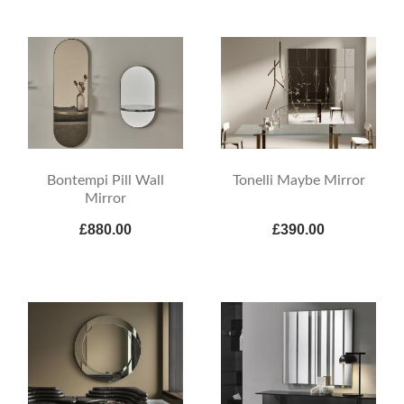
Bontempi Pill Wall
Tonelli Maybe Mirror
Mirror
£880.00
£390.00