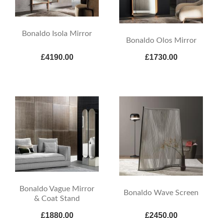
Bonaldo Isola Mirror
Bonaldo Olos Mirror
£4190.00
£1730.00
Bonaldo Vague Mirror
Bonaldo Wave Screen
& Coat Stand
£1880.00
£2450.00