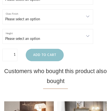
Glass Finish
Height
ADD TO CART
Customers who bought this product also
bought