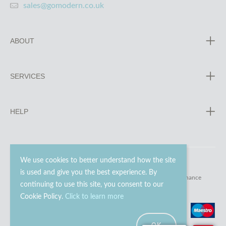
sales@gomodern.co.uk
ABOUT
SERVICES
HELP
We use cookies to better understand how the site
is used and give you the best experience. By
© 2023 - 2026 Go Modern Ltd. All rights reserved.
website maintenance
continuing to use this site, you consent to our
Cookie Policy.
Click to learn more
OK