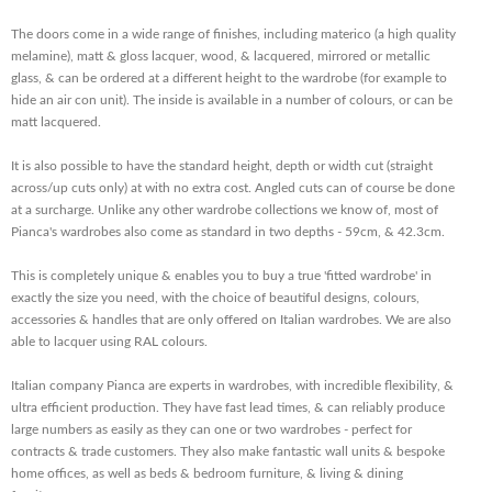
The doors come in a wide range of finishes, including materico (a high quality
melamine), matt & gloss lacquer, wood, & lacquered, mirrored or metallic
glass, & can be ordered at a different height to the wardrobe (for example to
hide an air con unit). The inside is available in a number of colours, or can be
matt lacquered.
It is also possible to have the standard height, depth or width cut (straight
across/up cuts only) at with no extra cost. Angled cuts can of course be done
at a surcharge. Unlike any other wardrobe collections we know of, most of
Pianca's wardrobes also come as standard in two depths - 59cm, & 42.3cm.
This is completely unique & enables you to buy a true 'fitted wardrobe' in
exactly the size you need, with the choice of beautiful designs, colours,
accessories & handles that are only offered on Italian wardrobes. We are also
able to lacquer using RAL colours.
Italian company Pianca are experts in wardrobes, with incredible flexibility, &
ultra efficient production. They have fast lead times, & can reliably produce
large numbers as easily as they can one or two wardrobes - perfect for
contracts & trade customers. They also make fantastic wall units & bespoke
home offices, as well as beds & bedroom furniture, & living & dining