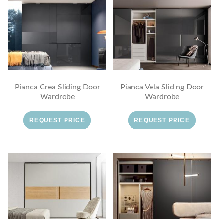
Pianca Crea Sliding Door
Pianca Vela Sliding Door
Wardrobe
Wardrobe
REQUEST PRICE
REQUEST PRICE