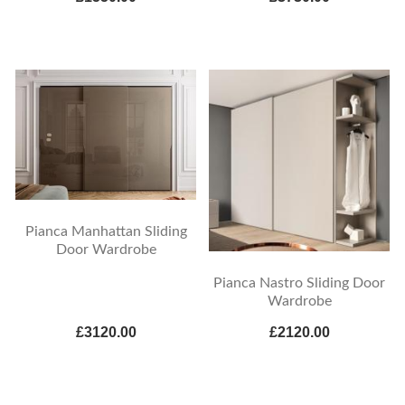
Pianca Manhattan Sliding
Door Wardrobe
Pianca Nastro Sliding Door
Wardrobe
£3120.00
£2120.00