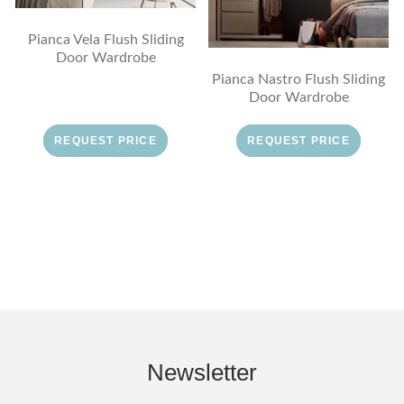
Pianca Vela Flush Sliding
Door Wardrobe
Pianca Nastro Flush Sliding
Door Wardrobe
REQUEST PRICE
REQUEST PRICE
Newsletter