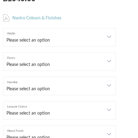
Nastro Colours & Finishes
Width
Doors
Handles
Lacquer Colour
Wood Finish