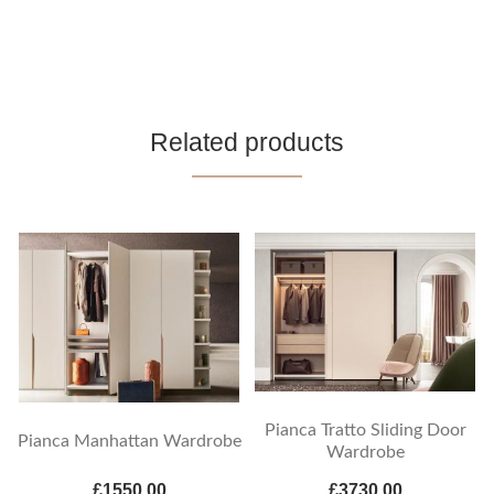
Related products
Pianca Tratto Sliding Door
Pianca Manhattan Wardrobe
Wardrobe
£1550.00
£3730.00