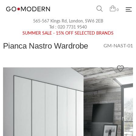
0
565-567 Kings Rd, London, SW6 2EB
Tel :
020 7731 9540
SUMMER SALE - 15% OFF SELECTED BRANDS
Pianca Nastro Wardrobe
GM-NAST-01