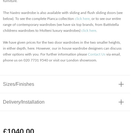
furniture.
The Nastro wardrobe is also available with sliding and flush sliding doors (see
below). To see the complete Pianca collection
click here
, or to see our entire
range of contemporary wardrobes (we have six top brands, from Battistella
childrens wardrobes to Molteni luxury wardrobes)
click here
.
We have given prices for the two door wardrobes in the two smaller heights,
in either depth, here. However, our in house wardrobe designers can discuss
other options with you. For further information please
Contact Us
via email,
phone us on 020 7731 9540 or visit our London showroom.
Sizes/Finishes
Delivery/Installation
£1040.00