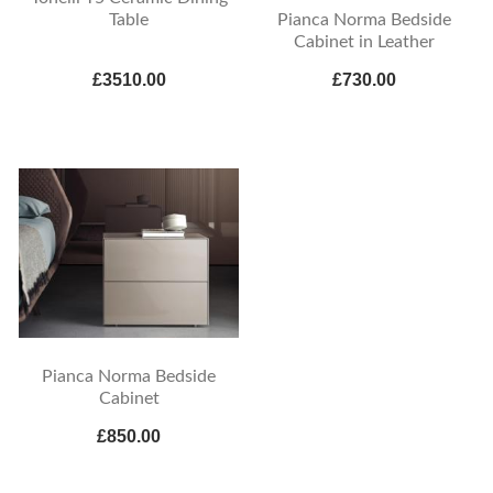
Pianca Norma Bedside
Table
Cabinet in Leather
£3510.00
£730.00
Pianca Norma Bedside
Cabinet
£850.00