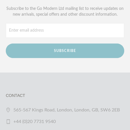
Subscribe to the Go Modern Ltd mailing list to receive updates on
new arrivals, special offers and other discount information.
SUBSCRIBE
CONTACT
565-567 Kings Road, London, London, GB, SW6 2EB
+44 (0)20 7731 9540