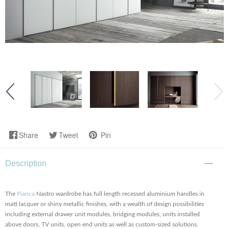
Share
Tweet
Pin
Description
The
Pianca
Nastro wardrobe has full length recessed aluminium handles in
matt lacquer or shiny metallic finishes, with a wealth of design possibilities
including external drawer unit modules, bridging modules, units installed
above doors, TV units, open end units as well as custom-sized solutions.