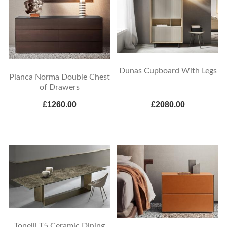
Dunas Cupboard With Legs
Pianca Norma Double Chest
of Drawers
£1260.00
£2080.00
Tonelli T5 Ceramic Dining