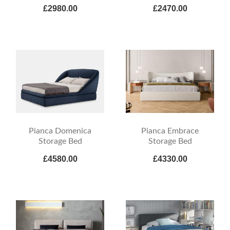
£2980.00
£2470.00
Pianca Domenica
Pianca Embrace
Storage Bed
Storage Bed
£4580.00
£4330.00