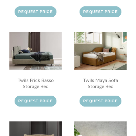
REQUEST PRICE
REQUEST PRICE
Twils Frick Basso
Twils Maya Sofa
Storage Bed
Storage Bed
REQUEST PRICE
REQUEST PRICE