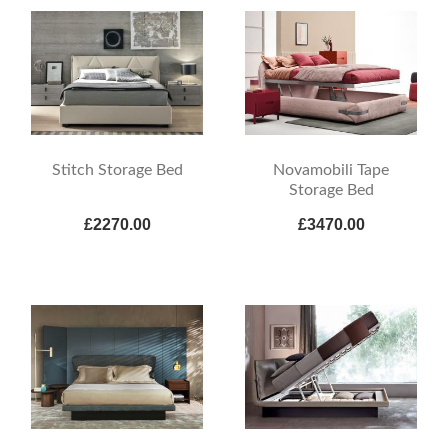
Stitch Storage Bed
Novamobili Tape
Storage Bed
£2270.00
£3470.00