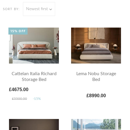
Newest first
SORT BY:
15% OFF
Cattelan Italia Richard
Lema Nobu Storage
Storage Bed
Bed
£4675.00
£8990.00
£5500.00
-15%