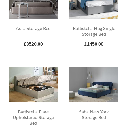
Aura Storage Bed
Battistella Hug Single
Storage Bed
£3520.00
£1450.00
Battistella Flare
Saba New York
Upholstered Storage
Storage Bed
Bed