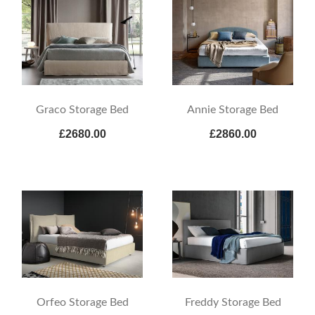
Graco Storage Bed
Annie Storage Bed
£2680.00
£2860.00
Orfeo Storage Bed
Freddy Storage Bed