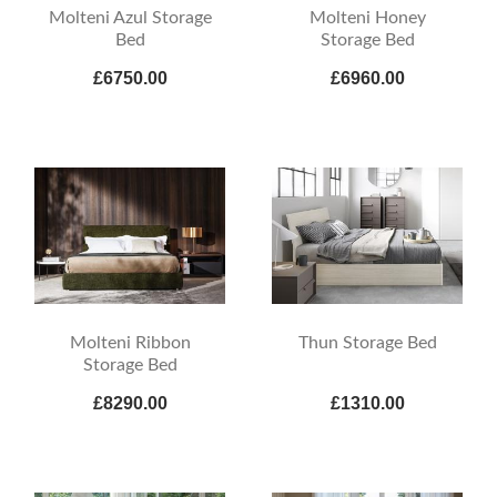
Molteni Azul Storage
Molteni Honey
Bed
Storage Bed
£6750.00
£6960.00
Molteni Ribbon
Thun Storage Bed
Storage Bed
£8290.00
£1310.00