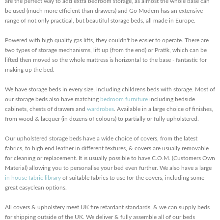
are the perfect way to add extra bedroom storage, as almost the whole base can
be used (much more efficient than drawers) and Go Modern has an extensive
range of not only practical, but beautiful storage beds, all made in Europe.
Powered with high quality gas lifts, they couldn't be easier to operate. There are
two types of storage mechanisms, lift up (from the end) or Pratik, which can be
lifted then moved so the whole mattress is horizontal to the base - fantastic for
making up the bed.
We have storage beds in every size, including childrens beds with storage. Most of
our storage beds also have matching
bedroom furniture
including bedside
cabinets, chests of drawers and
wardrobes
. Available in a large choice of finishes,
from wood & lacquer (in dozens of colours) to partially or fully upholstered.
Our upholstered storage beds have a wide choice of covers, from the latest
fabrics, to high end leather in different textures, & covers are usually removable
for cleaning or replacement. It is usually possible to have C.O.M. (Customers Own
Material) allowing you to personalise your bed even further. We also have a large
in house fabric library
of suitable fabrics to use for the covers, including some
great easyclean options.
All covers & upholstery meet UK fire retardant standards, & we can supply beds
for shipping outside of the UK. We deliver & fully assemble all of our beds