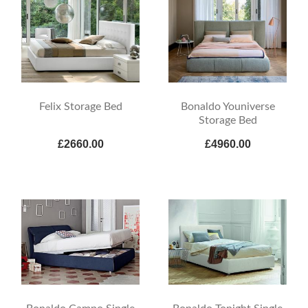
Felix Storage Bed
Bonaldo Youniverse
Storage Bed
£2660.00
£4960.00