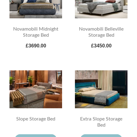
Novamobili Midnight
Novamobili Belleville
Storage Bed
Storage Bed
£3690.00
£3450.00
Slope Storage Bed
Extra Slope Storage
Bed