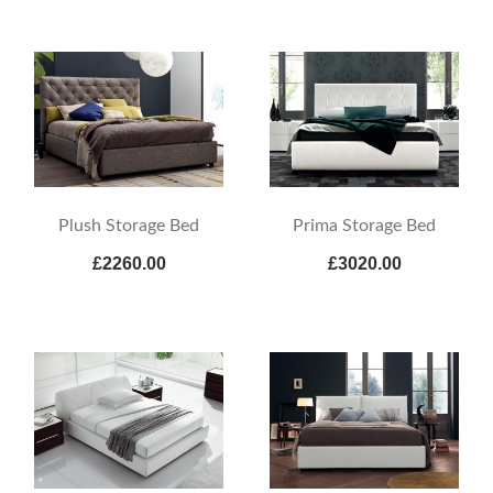
Plush Storage Bed
Prima Storage Bed
£2260.00
£3020.00