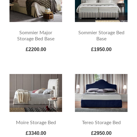
Sommier Major
Sommier Storage Bed
Storage Bed Base
Base
£2200.00
£1950.00
Moire Storage Bed
Tereo Storage Bed
£3340.00
£2950.00