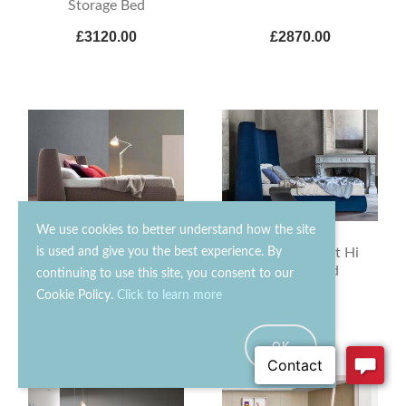
Storage Bed
£3120.00
£2870.00
We use cookies to better understand how the site
is used and give you the best experience. By
Bonaldo Basket
Bonaldo Basket Hi
Storage Bed
Storage Bed
continuing to use this site, you consent to our
Cookie Policy.
Click to learn more
£3990.00
£4560.00
OK