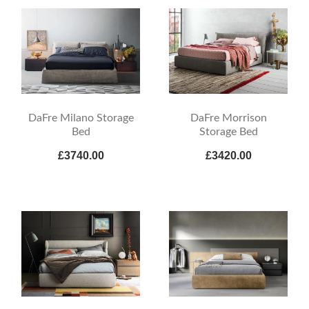
DaFre Milano Storage
DaFre Morrison
Bed
Storage Bed
£3740.00
£3420.00