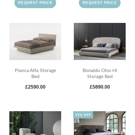
REQUEST PRICE
REQUEST PRICE
Pianca Alfa Storage
Bonaldo Olos Hi
Bed
Storage Bed
£2590.00
£5890.00
15% OFF