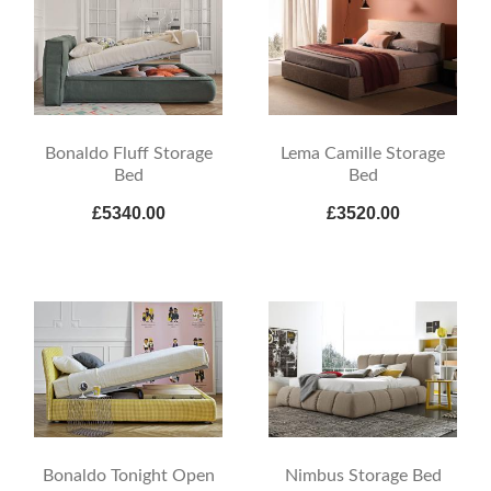
Bonaldo Fluff Storage
Lema Camille Storage
Bed
Bed
£5340.00
£3520.00
Bonaldo Tonight Open
Nimbus Storage Bed