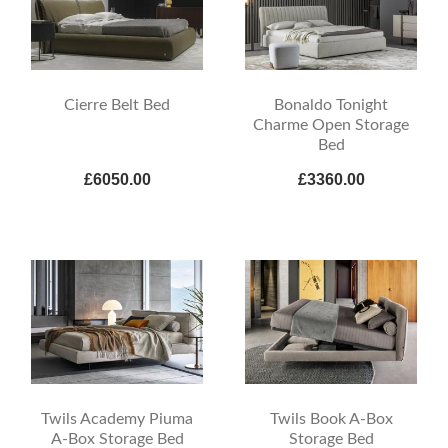
Cierre Belt Bed
Bonaldo Tonight
Charme Open Storage
Bed
£6050.00
£3360.00
Twils Academy Piuma
Twils Book A-Box
A-Box Storage Bed
Storage Bed