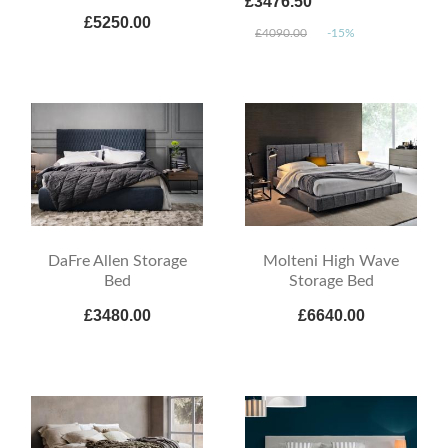
£3476.50
£5250.00
£4090.00
-15%
DaFre Allen Storage
Molteni High Wave
Bed
Storage Bed
£3480.00
£6640.00