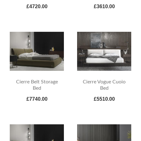
£4720.00
£3610.00
Cierre Belt Storage
Cierre Vogue Cuoio
Bed
Bed
£7740.00
£5510.00