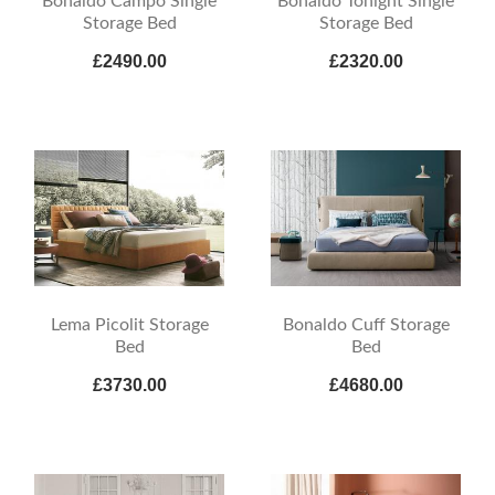
Bonaldo Campo Single
Bonaldo Tonight Single
Storage Bed
Storage Bed
£2490.00
£2320.00
Lema Picolit Storage
Bonaldo Cuff Storage
Bed
Bed
£3730.00
£4680.00