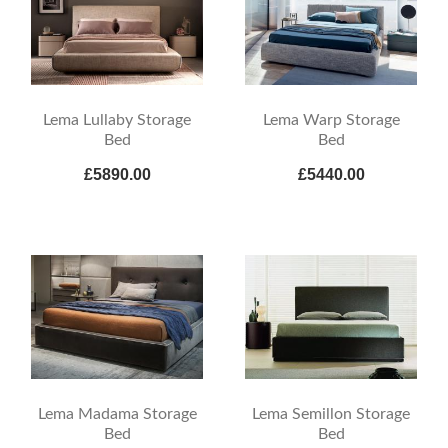
Lema Lullaby Storage
Lema Warp Storage
Bed
Bed
£5890.00
£5440.00
Lema Madama Storage
Lema Semillon Storage
Bed
Bed