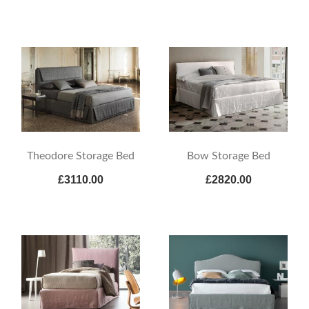
Theodore Storage Bed
Bow Storage Bed
£3110.00
£2820.00