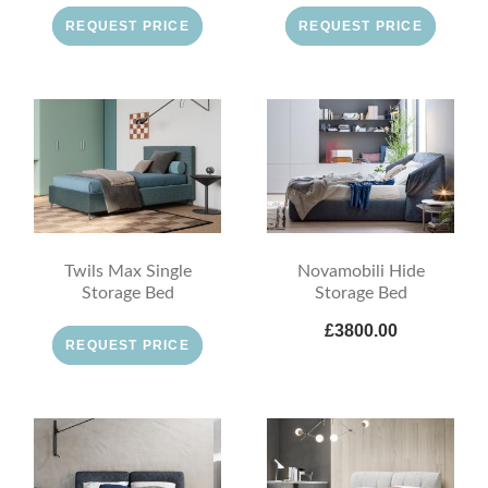
REQUEST PRICE
REQUEST PRICE
Twils Max Single
Novamobili Hide
Storage Bed
Storage Bed
£3800.00
REQUEST PRICE