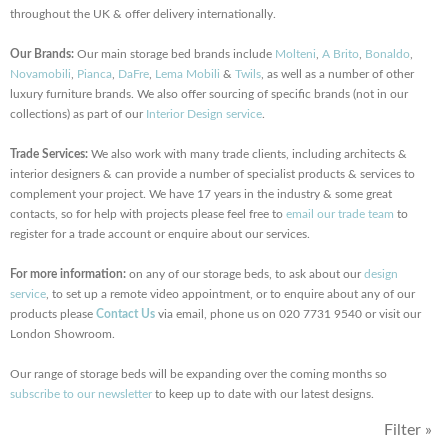
throughout the UK & offer delivery internationally.
Our Brands:
Our main storage bed brands include
Molteni
,
A Brito
,
Bonaldo
,
Novamobili
,
Pianca
,
DaFre
,
Lema Mobili
&
Twils
, as well as a number of other
luxury furniture brands. We also offer sourcing of specific brands (not in our
collections) as part of our
Interior Design service
.
Trade Services:
We also work with many trade clients, including architects &
interior designers & can provide a number of specialist products & services to
complement your project. We have 17 years in the industry & some great
contacts, so for help with projects please feel free to
email our trade team
to
register for a trade account or enquire about our services.
For more information:
on any of our storage beds, to ask about our
design
service
, to set up a remote video appointment, or to enquire about any of our
products please
Contact Us
via email, phone us on 020 7731 9540 or visit our
London Showroom.
Our range of storage beds will be expanding over the coming months so
subscribe to our newsletter
to keep up to date with our latest designs.
Filter »