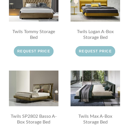
Twils Tommy Storage
Twils Logan A-Box
Bed
Storage Bed
REQUEST PRICE
REQUEST PRICE
Twils SP2802 Basso A-
Twils Max A-Box
Box Storage Bed
Storage Bed