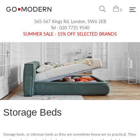
0
565-567 Kings Rd, London, SW6 2EB
Tel :
020 7731 9540
SUMMER SALE - 15% OFF SELECTED BRANDS
Storage Beds
Storage beds, or ottoman beds as they are sometimes know are so practical. They