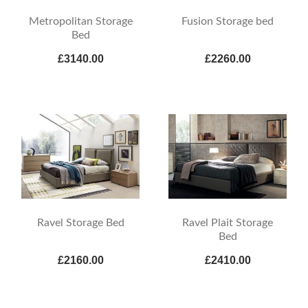
Metropolitan Storage
Fusion Storage bed
Bed
£3140.00
£2260.00
Ravel Storage Bed
Ravel Plait Storage
Bed
£2160.00
£2410.00