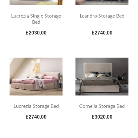
Lucrezia Single Storage
Leandro Storage Bed
Bed
£2030.00
£2740.00
Lucrezia Storage Bed
Cornelia Storage Bed
£2740.00
£3020.00