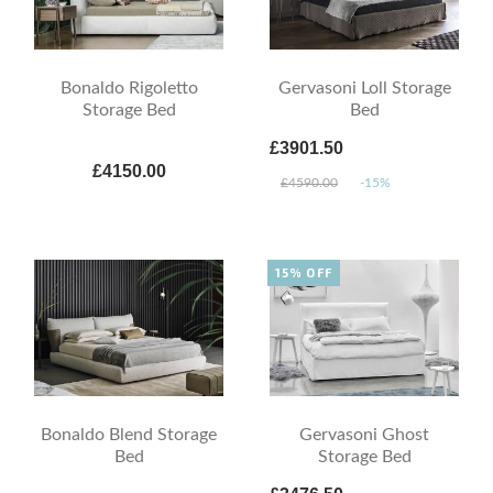
Bonaldo Rigoletto
Gervasoni Loll Storage
Storage Bed
Bed
£3901.50
£4150.00
£4590.00
-15%
15% OFF
Bonaldo Blend Storage
Gervasoni Ghost
Bed
Storage Bed