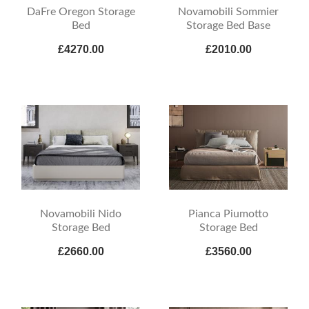
DaFre Oregon Storage
Novamobili Sommier
Bed
Storage Bed Base
£4270.00
£2010.00
Novamobili Nido
Pianca Piumotto
Storage Bed
Storage Bed
£2660.00
£3560.00