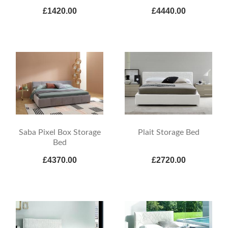
£1420.00
£4440.00
Saba Pixel Box Storage
Plait Storage Bed
Bed
£4370.00
£2720.00