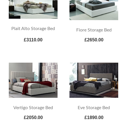
Plait Alto Storage Bed
Fiore Storage Bed
£3110.00
£2650.00
Vertigo Storage Bed
Eve Storage Bed
£2050.00
£1890.00