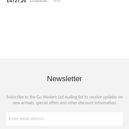
£4727.20
£11818.00
-60%
Newsletter
Subscribe to the Go Modern Ltd mailing list to receive updates on
new arrivals, special offers and other discount information.