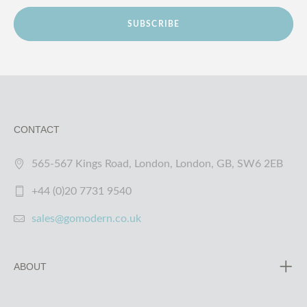
SUBSCRIBE
CONTACT
565-567 Kings Road, London, London, GB, SW6 2EB
+44 (0)20 7731 9540
sales@gomodern.co.uk
ABOUT