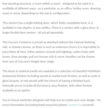
free standing structure, a 'room within a room' , designed to be used in a
multitide of different ways - as a wardrobe, or an office, hobby room, dressing
room or more, depending on the size & configuration.
This version has a single folding door, which folds completely back, & is
available in two depths, & two widths. There is a version with a glass door, &
larger double door version - all priced separately.
The Caccaro Camerino is priced as standard without the internal shelving,
rails, & drawers shown, as there is such an extensive choice it is impossible to
price them all here. Other options include LED lighting, cubby holes with
boxes, shoe storage, pull out trouser rails & more. Handles can be chosen
from any of Caccaro's hinged door range.
The doors & external panels are available in a selection of beautiful Nobilitato
(melamine) finishes including woods & marble look finishes, as well as matt or
gloss lacquer, or real woods with the choice of having a finished back.
Internally prices include all the lame & easy finishes, with other finishes
available as an option.
Our in house wardrobe designers will help you to create your own design - for
more information (including trade enquiries) please
Contact Us
via email,