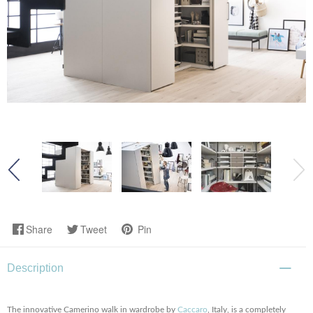
Share
Tweet
Pin
Description
The innovative Camerino walk in wardrobe by
Caccaro
, Italy, is a completely