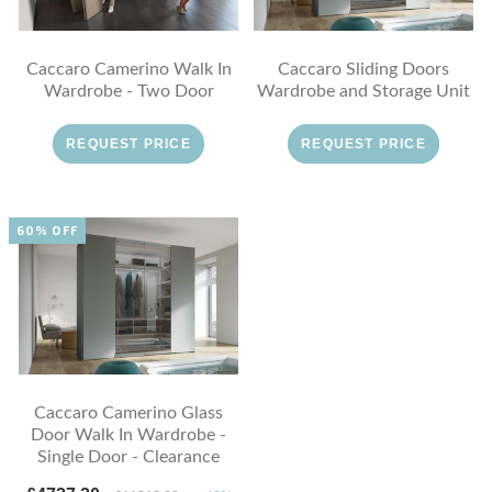
Caccaro Camerino Walk In
Caccaro Sliding Doors
Wardrobe - Two Door
Wardrobe and Storage Unit
REQUEST PRICE
REQUEST PRICE
60% OFF
Caccaro Camerino Glass
Door Walk In Wardrobe -
Single Door - Clearance