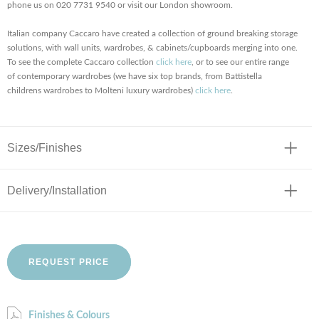
phone us on 020 7731 9540 or visit our London showroom.
Italian company Caccaro have created a collection of ground breaking storage
solutions, with wall units, wardrobes, & cabinets/cupboards merging into one.
To see the complete Caccaro collection
click here
, or to see our entire range
of contemporary wardrobes (we have six top brands, from Battistella
childrens wardrobes to Molteni luxury wardrobes)
click here
.
Sizes/Finishes
Delivery/Installation
REQUEST PRICE
Finishes & Colours