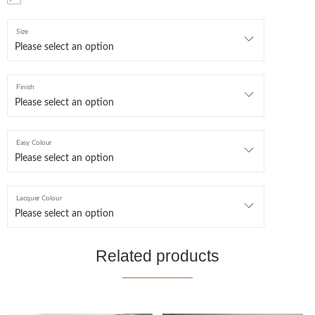
Size
Finish
Easy Colour
Lacquer Colour
Related products