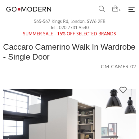
0
565-567 Kings Rd, London, SW6 2EB
Tel :
020 7731 9540
SUMMER SALE - 15% OFF SELECTED BRANDS
Caccaro Camerino Walk In Wardrobe
- Single Door
GM-CAMER-02