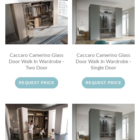
Caccaro Camerino Glass
Caccaro Camerino Glass
Door Walk In Wardrobe -
Door Walk In Wardrobe -
Two Door
Single Door
REQUEST PRICE
REQUEST PRICE