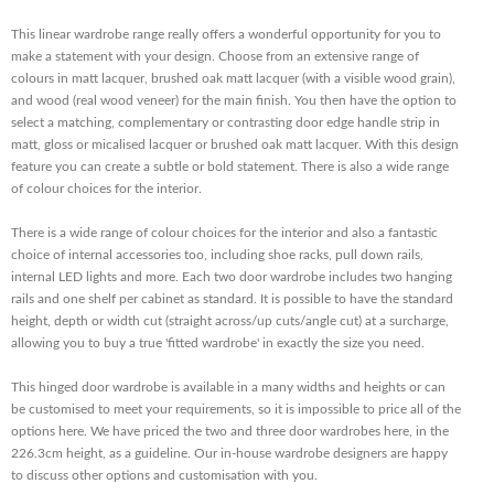
This linear wardrobe range really offers a wonderful opportunity for you to
make a statement with your design. Choose from an extensive range of
colours in matt lacquer, brushed oak matt lacquer (with a visible wood grain),
and wood (real wood veneer) for the main finish. You then have the option to
select a matching, complementary or contrasting door edge handle strip in
matt, gloss or micalised lacquer or brushed oak matt lacquer. With this design
feature you can create a subtle or bold statement. There is also a wide range
of colour choices for the interior.
There is a wide range of colour choices for the interior and also a fantastic
choice of internal accessories too, including shoe racks, pull down rails,
internal LED lights and more. Each two door wardrobe includes two hanging
rails and one shelf per cabinet as standard. It is possible to have the standard
height, depth or width cut (straight across/up cuts/angle cut) at a surcharge,
allowing you to buy a true 'fitted wardrobe' in exactly the size you need.
This hinged door wardrobe is available in a many widths and heights or can
be customised to meet your requirements, so it is impossible to price all of the
options here. We have priced the two and three door wardrobes here, in the
226.3cm height, as a guideline. Our in-house wardrobe designers are happy
to discuss other options and customisation with you.