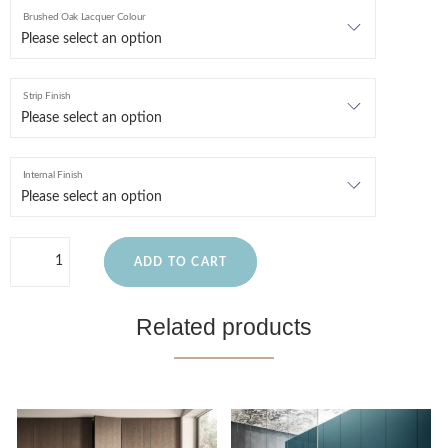
Brushed Oak Lacquer Colour
Strip Finish
Internal Finish
ADD TO CART
Related products