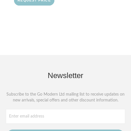
REQUEST PRICE
Newsletter
Subscribe to the Go Modern Ltd mailing list to receive updates on
new arrivals, special offers and other discount information.