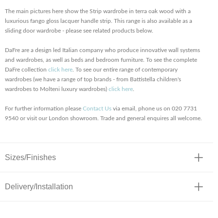
The main pictures here show the Strip wardrobe in terra oak wood with a
luxurious fango gloss lacquer handle strip. This range is also available as a
sliding door wardrobe - please see related products below.
DaFre are a design led Italian company who produce innovative wall systems
and wardrobes, as well as beds and bedroom furniture. To see the complete
DaFre collection
click here
. To see our entire range of contemporary
wardrobes (we have a range of top brands - from Battistella children's
wardrobes to Molteni luxury wardrobes)
click here
.
For further information please
Contact Us
via email, phone us on 020 7731
9540 or visit our London showroom. Trade and general enquires all welcome.
Sizes/Finishes
Delivery/Installation