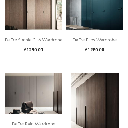
DaFre Simple C16 Wardrobe
DaFre Elios Wardrobe
£1290.00
£1260.00
DaFre Rain Wardrobe