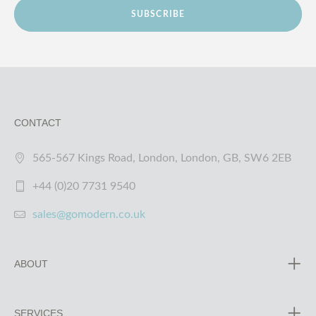
SUBSCRIBE
CONTACT
565-567 Kings Road, London, London, GB, SW6 2EB
+44 (0)20 7731 9540
sales@gomodern.co.uk
ABOUT
SERVICES