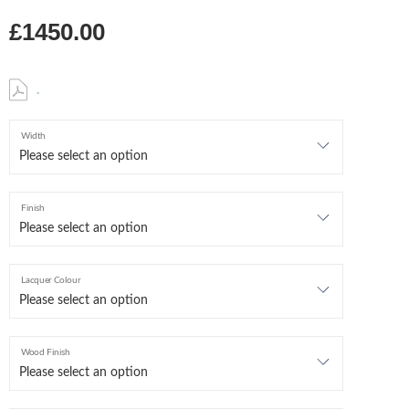
£1450.00
.
Width
Finish
Lacquer Colour
Wood Finish