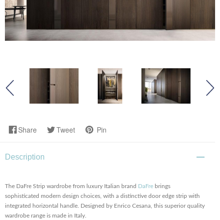
Share
Tweet
Pin
Description
The DaFre Strip wardrobe from luxury Italian brand
DaFre
brings
sophisticated modern design choices, with a distinctive door edge strip with
integrated horizontal handle. Designed by Enrico Cesana, this superior quality
wardrobe range is made in Italy.