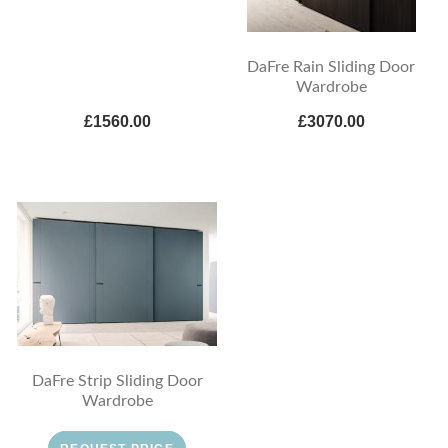
DaFre Rain Sliding Door
Wardrobe
£1560.00
£3070.00
DaFre Strip Sliding Door
Wardrobe