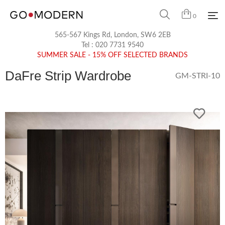
0
565-567 Kings Rd, London, SW6 2EB
Tel :
020 7731 9540
SUMMER SALE - 15% OFF SELECTED BRANDS
DaFre Strip Wardrobe
GM-STRI-10