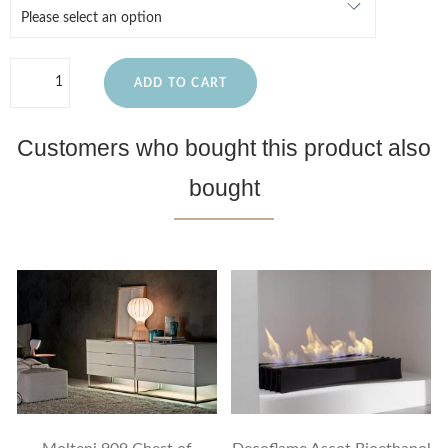
ADD TO CART
Customers who bought this product also
bought