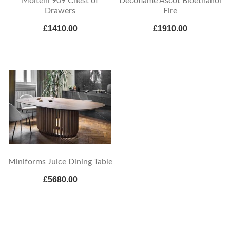
Molteni 909 Chest of
Decoflame Ascot Bioethanol
Drawers
Fire
£1410.00
£1910.00
Miniforms Juice Dining Table
£5680.00