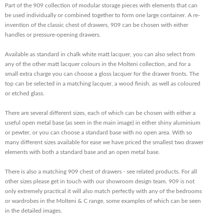
Part of the 909 collection of modular storage pieces with elements that can
be used individually or combined together to form one large container. A re-
invention of the classic chest of drawers, 909 can be chosen with either
handles or pressure-opening drawers.
Available as standard in chalk white matt lacquer, you can also select from
any of the other matt lacquer colours in the Molteni collection, and for a
small extra charge you can choose a gloss lacquer for the drawer fronts. The
top can be selected in a matching lacquer, a wood finish, as well as coloured
or etched glass.
There are several different sizes, each of which can be chosen with either a
useful open metal base (as seen in the main image) in either shiny aluminium
or pewter, or you can choose a standard base with no open area. With so
many different sizes available for ease we have priced the smallest two drawer
elements with both a standard base and an open metal base.
There is also a matching 909 chest of drawers - see related products. For all
other sizes please get in touch with our showroom design team. 909 is not
only extremely practical it will also match perfectly with any of the bedrooms
or wardrobes in the Molteni & C range, some examples of which can be seen
in the detailed images.