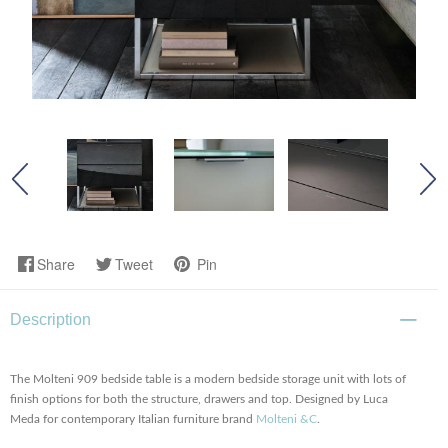
Share
Tweet
Pin
Description
The Molteni 909 bedside table is a modern bedside storage unit with lots of
finish options for both the structure, drawers and top. Designed by Luca
Meda for contemporary Italian furniture brand
Molteni &C
.