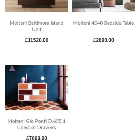
Molteni Baltimora Island
Molteni 4040 Bedside Table
Unit
£11520.00
£2890.00
Molteni Gio Ponti D.655.1
Chest of Drawers
£7660.00