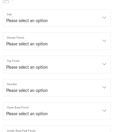
Size
Drawer Fronts
Top Finish
Handles
Open Base Finish
Under-Base Feet Finish