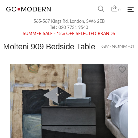
0
565-567 Kings Rd, London, SW6 2EB
Tel :
020 7731 9540
SUMMER SALE - 15% OFF SELECTED BRANDS
Molteni 909 Bedside Table
GM-NONM-01