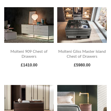
Molteni 909 Chest of
Molteni Gliss Master Island
Drawers
Chest of Drawers
£1410.00
£5980.00