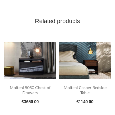
Related products
Molteni 5050 Chest of
Molteni Casper Bedside
Drawers
Table
£3650.00
£1140.00