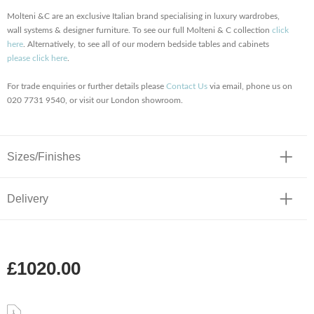
Molteni &C are an exclusive Italian brand specialising in luxury wardrobes,
wall systems & designer furniture. To see our full Molteni & C collection
click
here
. Alternatively, to see all of our modern bedside tables and cabinets
please click here
.
For trade enquiries or further details please
Contact Us
via email, phone us on
020 7731 9540, or visit our London showroom.
Sizes/Finishes
Delivery
£1020.00
.