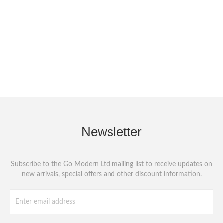
Newsletter
Subscribe to the Go Modern Ltd mailing list to receive updates on
new arrivals, special offers and other discount information.