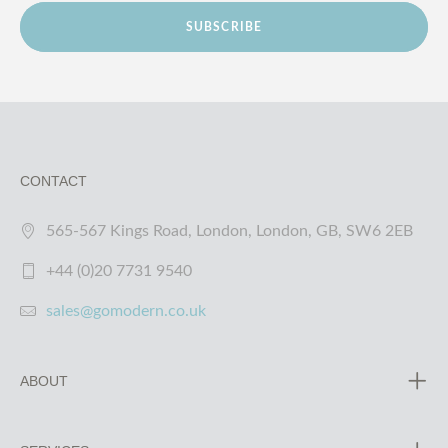
SUBSCRIBE
CONTACT
565-567 Kings Road, London, London, GB, SW6 2EB
+44 (0)20 7731 9540
sales@gomodern.co.uk
ABOUT