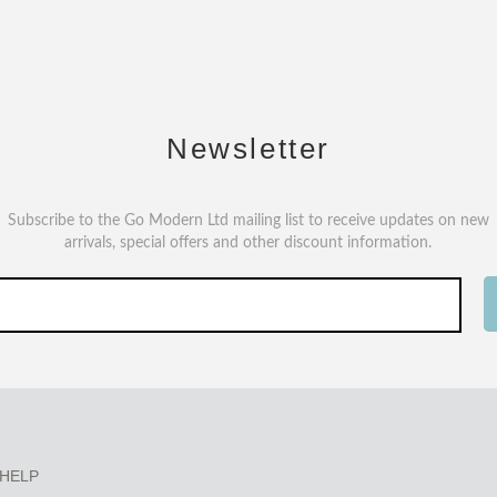
Newsletter
Subscribe to the Go Modern Ltd mailing list to receive updates on new
arrivals, special offers and other discount information.
HELP