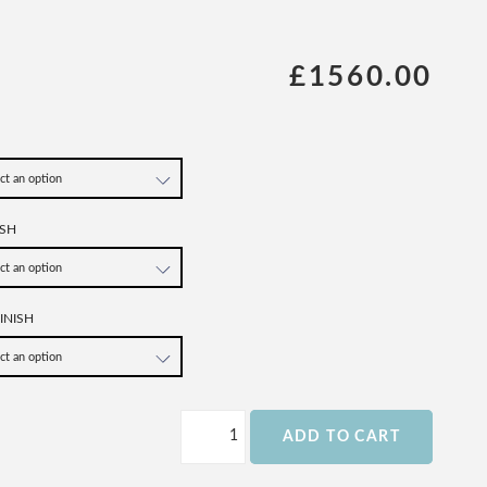
£1560.00
SH
INISH
ADD TO CART