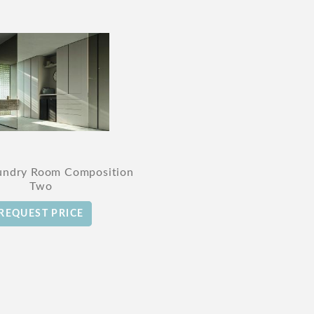
undry Room Composition
Two
REQUEST PRICE