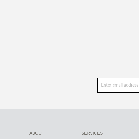
ABOUT
SERVICES