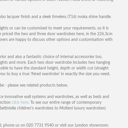
o lacquer finish and a sleek timeless (T16) moka shine handle.
ights or can be customised to meet your requirements, so it is
ve priced the two and three door wardrobes here, in the 226.3cm
gners are happy to discuss other options and customisation with
rior and also a fantastic choice of internal accessories too,
D lights and more. Each two door wardrobe includes two hanging
ossible to have the standard height, depth or width cut (straight
you to buy a true 'fitted wardrobe' in exactly the size you need.
obe - please see related products below.
e innovative wall systems and wardrobes, as well as beds and
lection
click here
. To see our entire range of contemporary
attistella children's wardrobes to Molteni luxury wardrobes)
l, phone us on 020 7731 9540 or visit our London showroom.