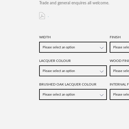
Trade and general enquires all welcome.
.
WIDTH
FINISH
LACQUER COLOUR
WOOD FINI
BRUSHED OAK LACQUER COLOUR
INTERNAL F