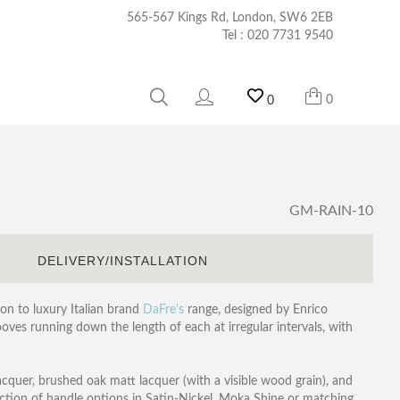
565-567 Kings Rd, London, SW6 2EB
Tel :
020 7731 9540
0
0
GM-RAIN-10
S
DELIVERY/INSTALLATION
on to luxury Italian brand
DaFre's
range, designed by Enrico
ooves running down the length of each at irregular intervals, with
lacquer, brushed oak matt lacquer (with a visible wood grain), and
ction of handle options in Satin-Nickel, Moka Shine or matching