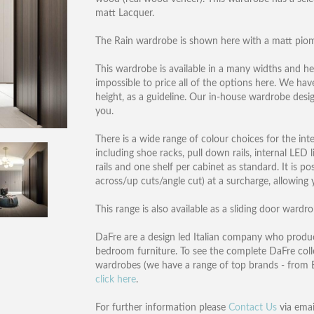
matt Lacquer.
The Rain wardrobe is shown here with a matt piomb
This wardrobe is available in a many widths and he
impossible to price all of the options here. We ha
height, as a guideline. Our in-house wardrobe desi
you.
There is a wide range of colour choices for the inte
including shoe racks, pull down rails, internal LE
rails and one shelf per cabinet as standard. It is p
across/up cuts/angle cut) at a surcharge, allowing 
This range is also available as a sliding door wardr
DaFre are a design led Italian company who produc
bedroom furniture. To see the complete DaFre col
wardrobes (we have a range of top brands - from B
click here
.
For further information please
Contact Us
via emai