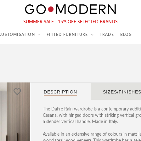
565-567 Kings Rd, London, SW6 2EB
Tel :
020 7731 9540
SUMMER SALE - 15% OFF SELECTED BRANDS
 CUSTOMISATION
FITTED FURNITURE
TRADE
BLOG
DESCRIPTION
SIZES/FINISHE
The DaFre Rain wardrobe is a contemporary additi
Cesana, with hinged doors with striking vertical gr
a slender vertical handle. Made in Italy.
Available in an extensive range of colours in matt 
wood (real wood veneer). This wardrobe has a sele