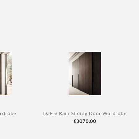
rdrobe
DaFre Rain Sliding Door Wardrobe
£3070.00