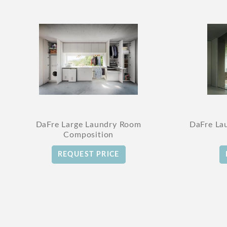
DaFre Large Laundry Room
DaFre La
Composition
REQUEST PRICE