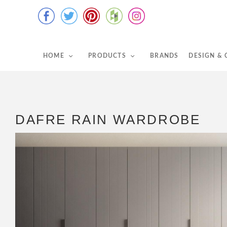
HOME
PRODUCTS
BRANDS
DESIGN &
DAFRE RAIN WARDROBE