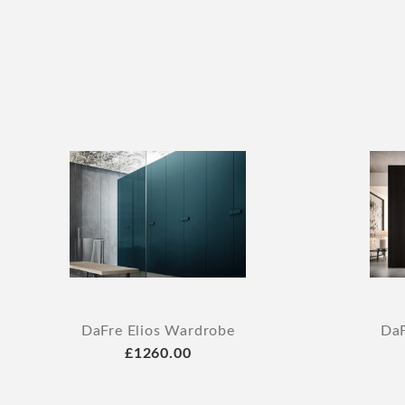
DaFre Elios Wardrobe
DaF
£1260.00