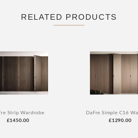
RELATED PRODUCTS
re Strip Wardrobe
DaFre Simple C16 Wa
£1450.00
£1290.00