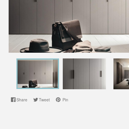
Share
Tweet
Pin