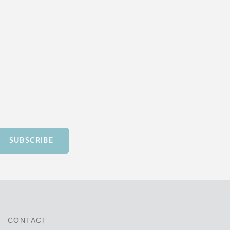
SUBSCRIBE
CONTACT