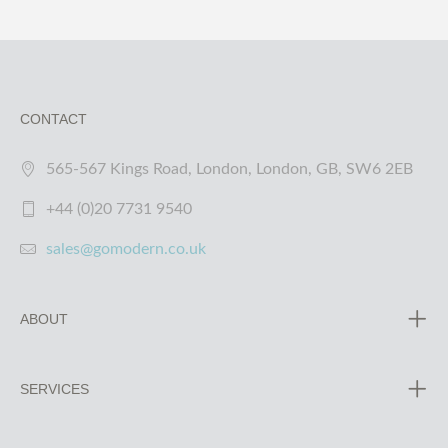
CONTACT
565-567 Kings Road, London, London, GB, SW6 2EB
+44 (0)20 7731 9540
sales@gomodern.co.uk
ABOUT
SERVICES