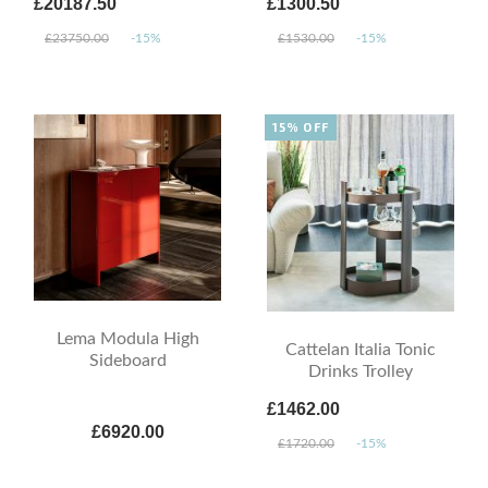
£20187.50
£1300.50
£23750.00
-15%
£1530.00
-15%
15% OFF
Lema Modula High
Cattelan Italia Tonic
Sideboard
Drinks Trolley
£1462.00
£6920.00
£1720.00
-15%