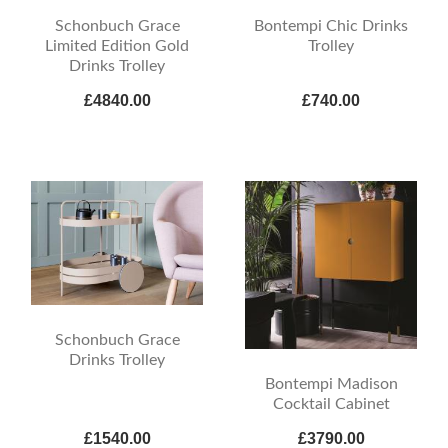
Schonbuch Grace
Bontempi Chic Drinks
Limited Edition Gold
Trolley
Drinks Trolley
£4840.00
£740.00
Schonbuch Grace
Drinks Trolley
Bontempi Madison
Cocktail Cabinet
£1540.00
£3790.00