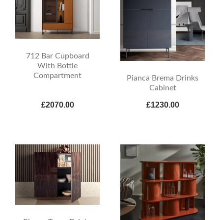
712 Bar Cupboard
With Bottle
Compartment
Pianca Brema Drinks
Cabinet
£2070.00
£1230.00