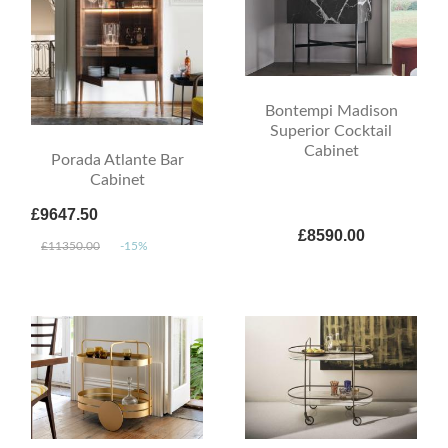
Bontempi Madison
Superior Cocktail
Cabinet
Porada Atlante Bar
Cabinet
£9647.50
£8590.00
£11350.00
-15%