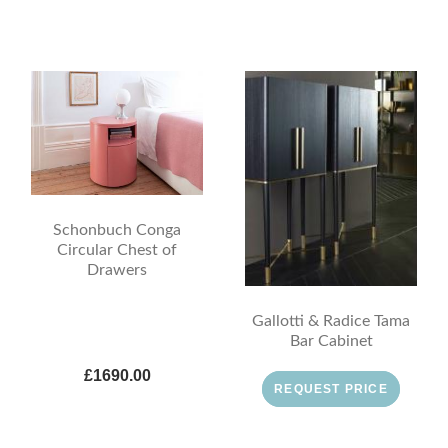
Schonbuch Conga
Circular Chest of
Drawers
Gallotti & Radice Tama
Bar Cabinet
£1690.00
REQUEST PRICE