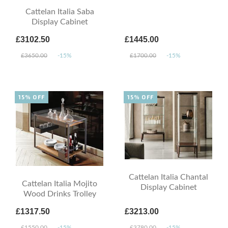
Cattelan Italia Saba
Display Cabinet
£3102.50
£1445.00
£3650.00
-15%
£1700.00
-15%
15% OFF
15% OFF
Cattelan Italia Chantal
Cattelan Italia Mojito
Display Cabinet
Wood Drinks Trolley
£1317.50
£3213.00
£1550.00
-15%
£3780.00
-15%