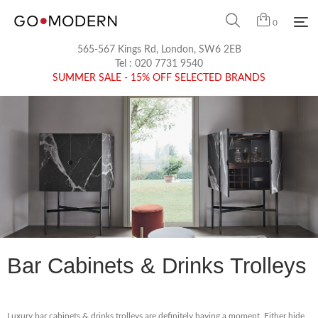
0
565-567 Kings Rd, London, SW6 2EB
Tel :
020 7731 9540
SUMMER SALE - 15% OFF SELECTED BRANDS
Bar Cabinets & Drinks Trolleys
Luxury bar cabinets & drinks trolleys are definitely having a moment. Either hide