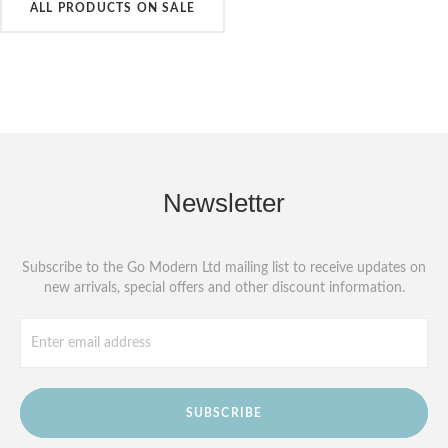
ALL PRODUCTS ON SALE
Newsletter
Subscribe to the Go Modern Ltd mailing list to receive updates on
new arrivals, special offers and other discount information.
SUBSCRIBE