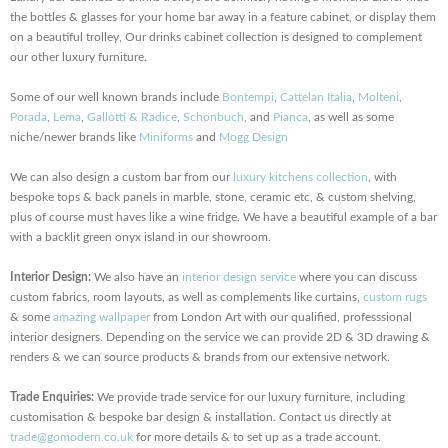
the bottles & glasses for your home bar away in a feature cabinet, or display them
on a beautiful trolley, Our drinks cabinet collection is designed to complement
our other luxury furniture.
Some of our well known brands include
Bontempi
,
Cattelan Italia
,
Molteni
,
Porada
,
Lema
,
Gallotti & Radice
,
Schonbuch
, and
Pianca
, as well as some
niche/newer brands like
Miniforms
and
Mogg Design
We can also design a custom bar from our
luxury kitchens collection
, with
bespoke tops & back panels in marble, stone, ceramic etc, & custom shelving,
plus of course must haves like a wine fridge. We have a beautiful example of a bar
with a backlit green onyx island in our showroom.
Interior Design:
We also have an
interior design service
where you can discuss
custom fabrics, room layouts, as well as complements like curtains,
custom rugs
& some
amazing wallpaper
from London Art with our qualified, professsional
interior designers. Depending on the service we can provide 2D & 3D drawing &
renders & we can source products & brands from our extensive network.
Trade Enquiries:
We provide trade service for our luxury furniture, including
customisation & bespoke bar design & installation. Contact us directly at
trade@gomodern.co.uk
for more details & to set up as a trade account.