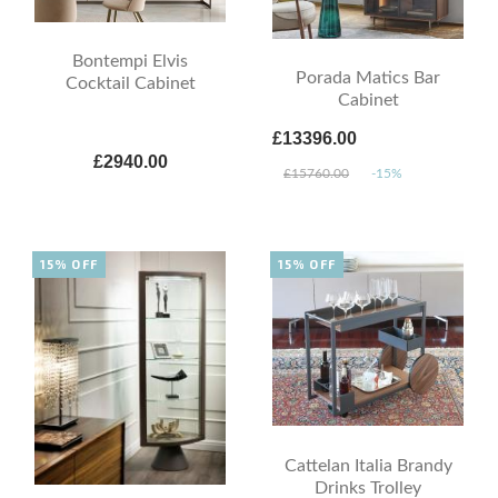
Bontempi Elvis
Porada Matics Bar
Cocktail Cabinet
Cabinet
£13396.00
£2940.00
£15760.00
-15%
15% OFF
15% OFF
Cattelan Italia Brandy
Drinks Trolley