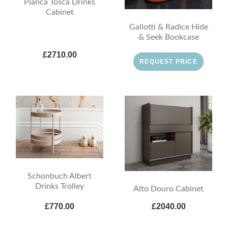
Pianca Tosca Drinks
Cabinet
Gallotti & Radice Hide
& Seek Bookcase
£2710.00
REQUEST PRICE
Schonbuch Albert
Drinks Trolley
Alto Douro Cabinet
£770.00
£2040.00