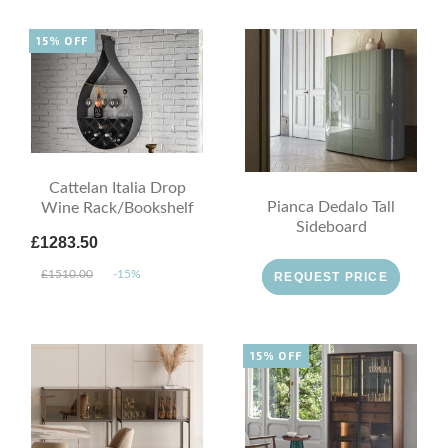
15% OFF
Cattelan Italia Drop
Pianca Dedalo Tall
Wine Rack/Bookshelf
Sideboard
£1283.50
£1510.00
-15%
REQUEST PRICE
15% OFF