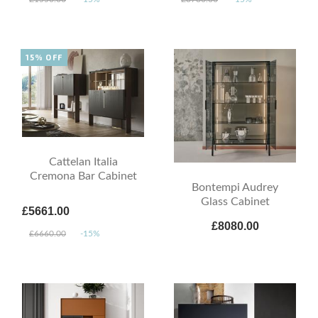
15% OFF
Cattelan Italia
Cremona Bar Cabinet
Bontempi Audrey
Glass Cabinet
£5661.00
£8080.00
£6660.00
-15%