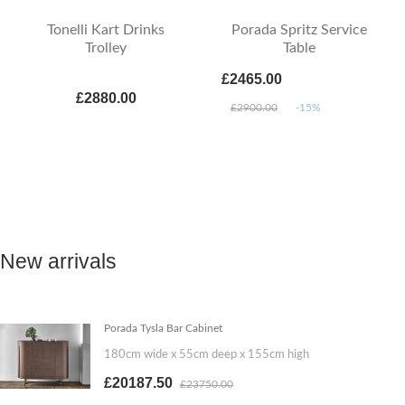
Tonelli Kart Drinks
Porada Spritz Service
Trolley
Table
£2465.00
£2880.00
£2900.00
-15%
New arrivals
Porada Tysla Bar Cabinet
180cm wide x 55cm deep x 155cm high
£20187.50
£23750.00