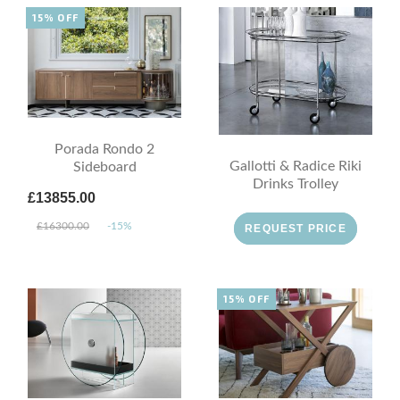
15% OFF
Porada Rondo 2
Gallotti & Radice Riki
Sideboard
Drinks Trolley
£13855.00
£16300.00
-15%
REQUEST PRICE
15% OFF