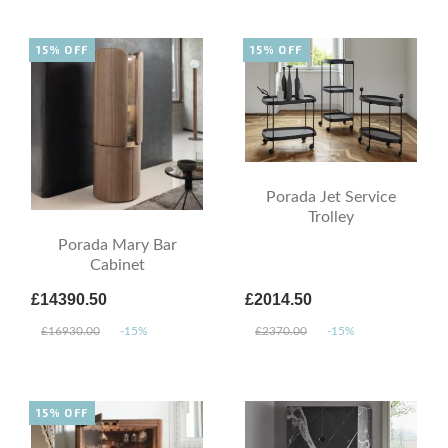
15% OFF
15% OFF
Porada Jet Service
Trolley
Porada Mary Bar
Cabinet
£14390.50
£2014.50
£16930.00
-15%
£2370.00
-15%
15% OFF