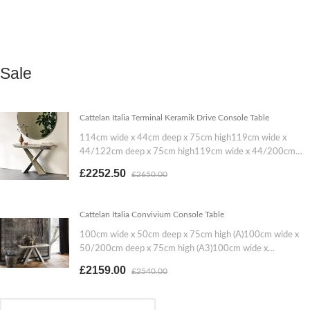
Sale
Cattelan Italia Terminal Keramik Drive Console Table
114cm wide x 44cm deep x 75cm high119cm wide x
44/122cm deep x 75cm high119cm wide x 44/200cm
deep x 75cm high
£2252.50
£2650.00
Cattelan Italia Convivium Console Table
100cm wide x 50cm deep x 75cm high (A)100cm wide x
50/200cm deep x 75cm high (A3)100cm wide x
50/300cm deep x 75cm high (A5)130cm wide x 50cm
£2159.00
£2540.00
deep x 75cm high (B)130cm wide x 50/200cm deep x
75cm high (B3)130cm wide x 50/300cm deep x 75cm
high (B5)