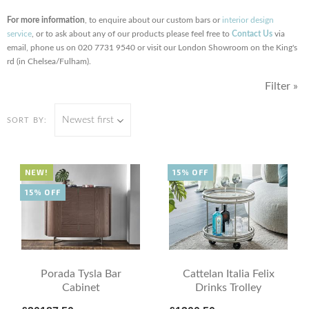
For more information
, to enquire about our custom bars or
interior design
service
, or to ask about any of our products please feel free to
Contact Us
via
email, phone us on 020 7731 9540 or visit our London Showroom on the King's
rd (in Chelsea/Fulham).
Filter »
Newest first
SORT BY:
NEW!
15% OFF
15% OFF
Porada Tysla Bar
Cattelan Italia Felix
Cabinet
Drinks Trolley