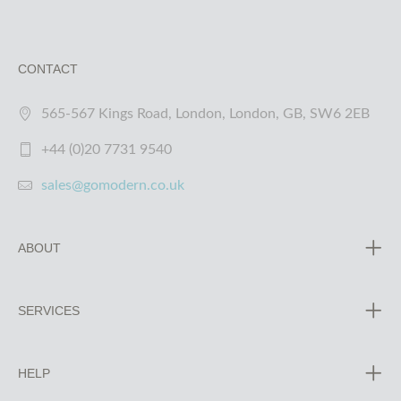
CONTACT
565-567 Kings Road, London, London, GB, SW6 2EB
+44 (0)20 7731 9540
sales@gomodern.co.uk
ABOUT
SERVICES
HELP