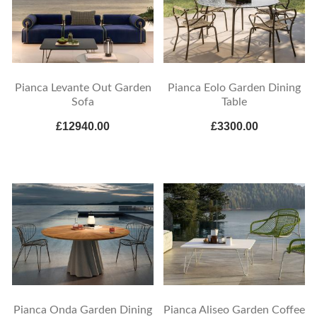
Pianca Levante Out Garden
Pianca Eolo Garden Dining
Sofa
Table
£12940.00
£3300.00
Pianca Onda Garden Dining
Pianca Aliseo Garden Coffee