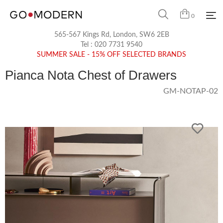
0
565-567 Kings Rd, London, SW6 2EB
Tel :
020 7731 9540
SUMMER SALE - 15% OFF SELECTED BRANDS
Pianca Nota Chest of Drawers
GM-NOTAP-02