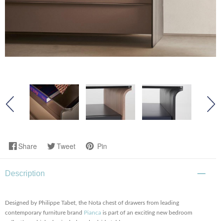
Share
Tweet
Pin
Description
Designed by Philippe Tabet, the Nota chest of drawers from leading
contemporary furniture brand
Pianca
is part of an exciting new bedroom