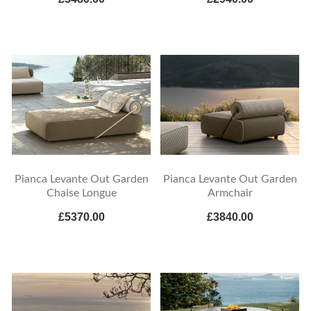
Pianca Levante Out Garden
Pianca Levante Out Garden
Chaise Longue
Armchair
£5370.00
£3840.00