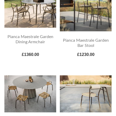
Pianca Maestrale Garden
Pianca Maestrale Garden
Dining Armchair
Bar Stool
£1360.00
£1230.00