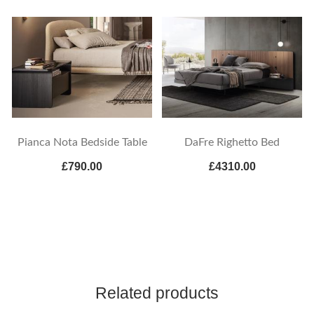
Pianca Nota Bedside Table
DaFre Righetto Bed
£790.00
£4310.00
Related products