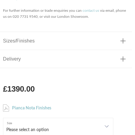
For further information or trade enquiries you can
contact us
via email, phone
us on 020 7731 9540, or visit our London Showroom.
Sizes/Finishes
Delivery
£1390.00
Pianca Nota Finishes
Size