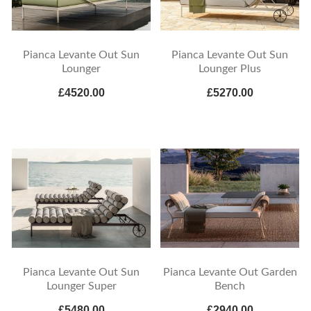
Pianca Levante Out Sun
Pianca Levante Out Sun
Lounger
Lounger Plus
£4520.00
£5270.00
Pianca Levante Out Sun
Pianca Levante Out Garden
Lounger Super
Bench
£5480.00
£2940.00