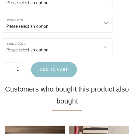
Wood Finish
Lacquer Colour
ADD TO CART
Customers who bought this product also
bought