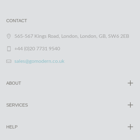
CONTACT
565-567 Kings Road, London, London, GB, SW6 2EB
+44 (0)20 7731 9540
sales@gomodern.co.uk
ABOUT
SERVICES
HELP