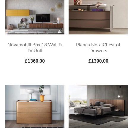
Novamobili Box 18 Wall &
Pianca Nota Chest of
TV Unit
Drawers
£1360.00
£1390.00