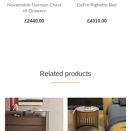
Novamobili Norman Chest
DaFre Righetto Bed
of Drawers
£2440.00
£4310.00
Related products