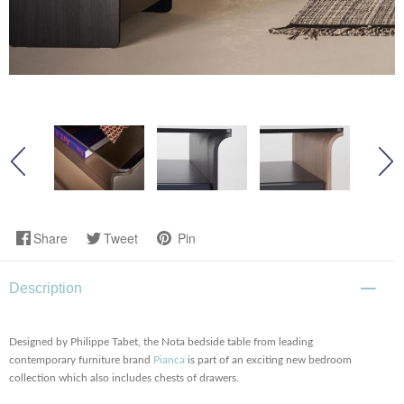
Share
Tweet
Pin
Description
Designed by Philippe Tabet, the Nota bedside table from leading
contemporary furniture brand
Pianca
is part of an exciting new bedroom
collection which also includes chests of drawers.