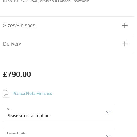
us on 020 7731 9540, or visit our London Showroom.
Sizes/Finishes
Delivery
£790.00
Pianca Nota Finishes
Size
Drawer Fronts