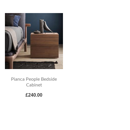
Pianca People Bedside
Cabinet
£240.00