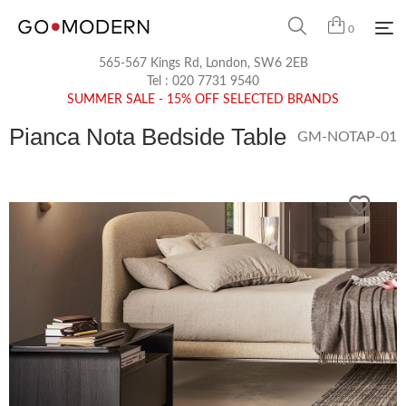
0
565-567 Kings Rd, London, SW6 2EB
Tel :
020 7731 9540
SUMMER SALE - 15% OFF SELECTED BRANDS
Pianca Nota Bedside Table
GM-NOTAP-01