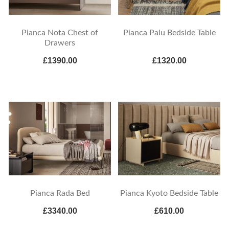
Pianca Nota Chest of
Pianca Palu Bedside Table
Drawers
£1390.00
£1320.00
Pianca Rada Bed
Pianca Kyoto Bedside Table
£3340.00
£610.00