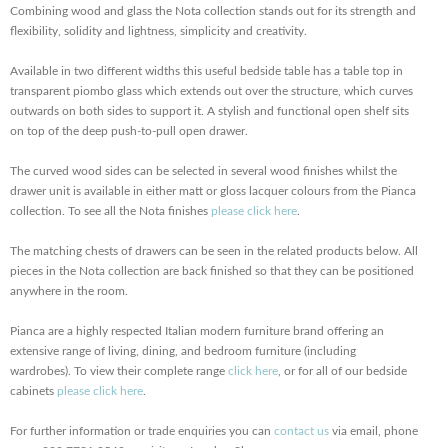
Combining wood and glass the Nota collection stands out for its strength and
flexibility, solidity and lightness, simplicity and creativity.
Available in two different widths this useful bedside table has a table top in
transparent piombo glass which extends out over the structure, which curves
outwards on both sides to support it. A stylish and functional open shelf sits
on top of the deep push-to-pull open drawer.
The curved wood sides can be selected in several wood finishes whilst the
drawer unit is available in either matt or gloss lacquer colours from the Pianca
collection. To see all the Nota finishes
please click here
.
The matching chests of drawers can be seen in the related products below. All
pieces in the Nota collection are back finished so that they can be positioned
anywhere in the room.
Pianca are a highly respected Italian modern furniture brand offering an
extensive range of living, dining, and bedroom furniture (including
wardrobes). To view their complete range
click here
, or for all of our bedside
cabinets
please click here
.
For further information or trade enquiries you can
contact us
via email, phone