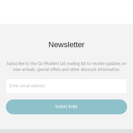
Newsletter
Subscribe to the Go Modern Ltd mailing list to receive updates on
new arrivals, special offers and other discount information.
SUBSCRIBE