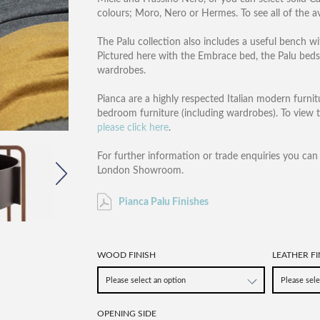
colours; Moro, Nero or Hermes. To see all of the av
The Palu collection also includes a useful bench wi
Pictured here with the Embrace bed, the Palu beds
wardrobes.
Pianca are a highly respected Italian modern furnitu
bedroom furniture (including wardrobes). To view 
please click here
.
For further information or trade enquiries you ca
London Showroom.
Pianca Palu Finishes
WOOD FINISH
LEATHER FI
OPENING SIDE