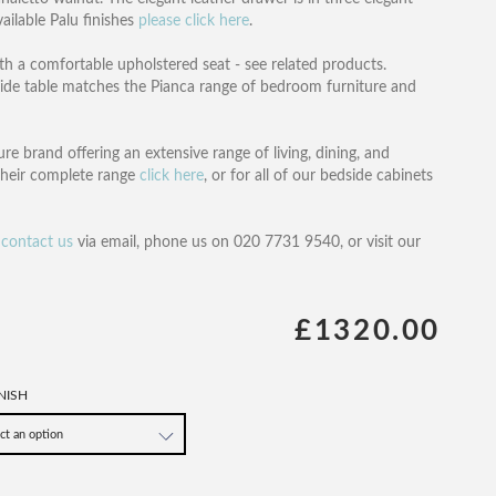
ailable Palu finishes
please click here
.
th a comfortable upholstered seat - see related products.
ide table matches the Pianca range of bedroom furniture and
re brand offering an extensive range of living, dining, and
their complete range
click here
, or for all of our bedside cabinets
n
contact us
via email, phone us on 020 7731 9540, or visit our
£1320.00
NISH