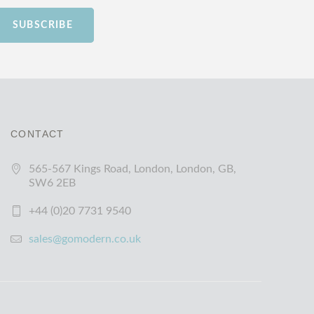
SUBSCRIBE
CONTACT
565-567 Kings Road, London, London, GB,
SW6 2EB
+44 (0)20 7731 9540
sales@gomodern.co.uk