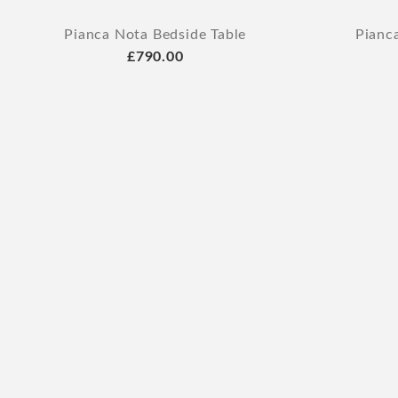
Pianca Nota Bedside Table
Pianc
£790.00