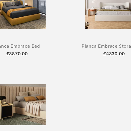
anca Embrace Bed
Pianca Embrace Stor
£3870.00
£4330.00