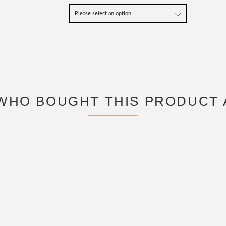
WHO BOUGHT THIS PRODUCT 