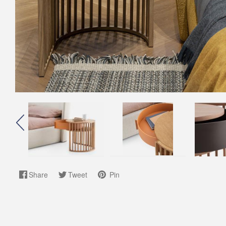
Share
Tweet
Pin