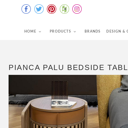
HOME
PRODUCTS
BRANDS
DESIGN &
PIANCA PALU BEDSIDE TAB