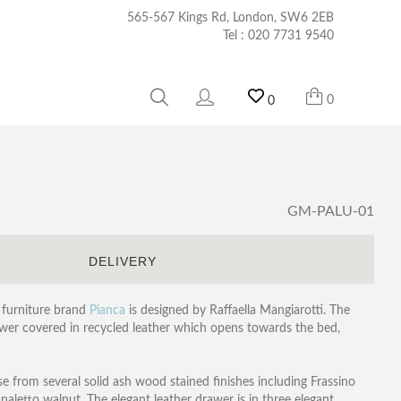
565-567 Kings Rd, London, SW6 2EB
Tel :
020 7731 9540
0
0
GM-PALU-01
S
DELIVERY
 furniture brand
Pianca
is designed by Raffaella Mangiarotti. The
wer covered in recycled leather which opens towards the bed,
ose from several solid ash wood stained finishes including Frassino
naletto walnut. The elegant leather drawer is in three elegant