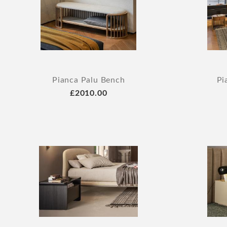
Pianca Palu Bench
Pi
£2010.00