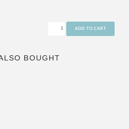
ADD TO CART
ALSO BOUGHT