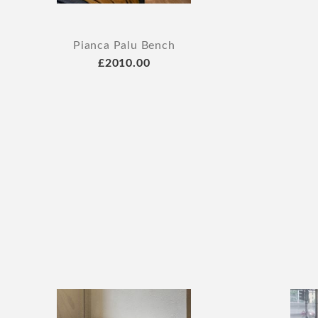
Pianca Palu Bench
£2010.00