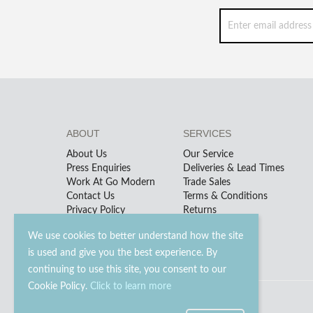
ABOUT
SERVICES
About Us
Our Service
Press Enquiries
Deliveries & Lead Times
Work At Go Modern
Trade Sales
Contact Us
Terms & Conditions
Privacy Policy
Returns
We use cookies to better understand how the site
is used and give you the best experience. By
continuing to use this site, you consent to our
Cookie Policy.
Click to learn more