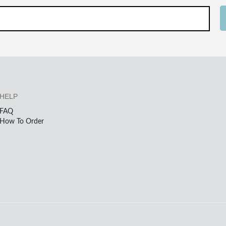
HELP
FAQ
How To Order