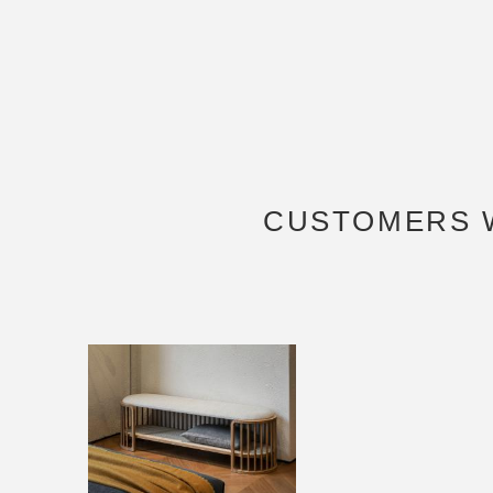
CUSTOMERS 