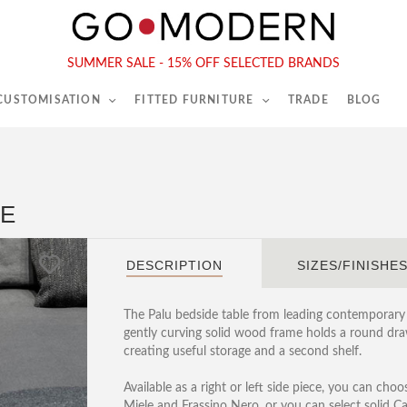
565-567 Kings Rd, London, SW6 2EB
Tel :
020 7731 9540
SUMMER SALE - 15% OFF SELECTED BRANDS
 CUSTOMISATION
FITTED FURNITURE
TRADE
BLOG
LE
DESCRIPTION
SIZES/FINISHE
The Palu bedside table from leading contemporary
gently curving solid wood frame holds a round dra
creating useful storage and a second shelf.
Available as a right or left side piece, you can cho
Miele and Frassino Nero, or you can select solid Ca