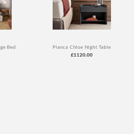
age Bed
Pianca Chloe Night Table
£1120.00