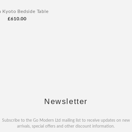
a Kyoto Bedside Table
£610.00
Newsletter
Subscribe to the Go Modern Ltd mailing list to receive updates on new
arrivals, special offers and other discount information.