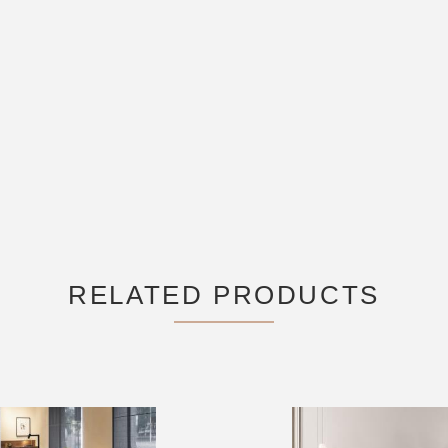
RELATED PRODUCTS