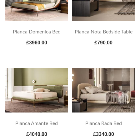
Pianca Domenica Bed
Pianca Nota Bedside Table
£3960.00
£790.00
Pianca Amante Bed
Pianca Rada Bed
£4040.00
£3340.00