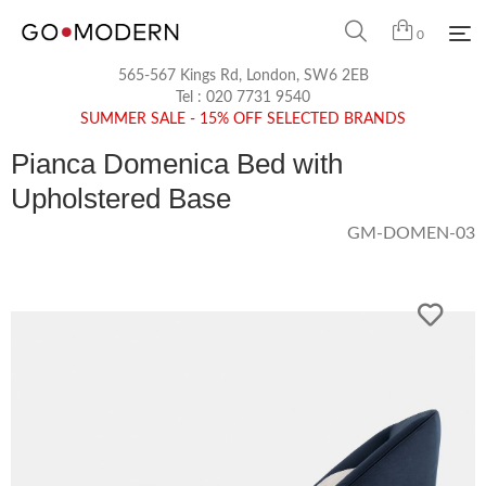
0
565-567 Kings Rd, London, SW6 2EB
Tel :
020 7731 9540
SUMMER SALE - 15% OFF SELECTED BRANDS
Pianca Domenica Bed with
Upholstered Base
GM-DOMEN-03