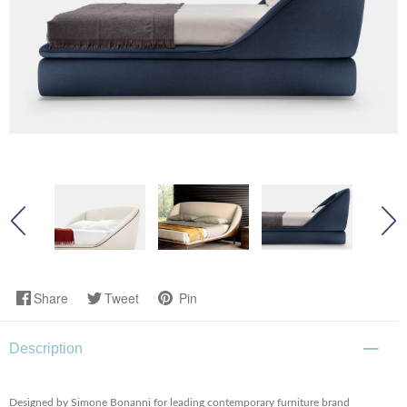
Share
Tweet
Pin
Description
Designed by Simone Bonanni for leading contemporary furniture brand