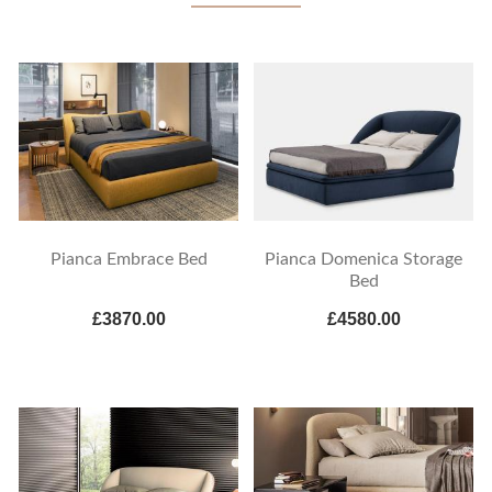
Pianca Embrace Bed
Pianca Domenica Storage
Bed
£3870.00
£4580.00