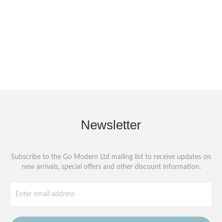
Newsletter
Subscribe to the Go Modern Ltd mailing list to receive updates on
new arrivals, special offers and other discount information.