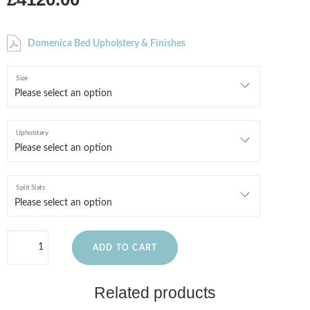
Domenica Bed Upholstery & Finishes
Size
Upholstery
Split Slats
ADD TO CART
Related products