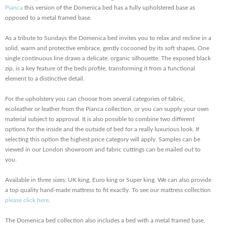
Pianca
this version of the Domenica bed has a fully upholstered base as
opposed to a metal framed base.
As a tribute to Sundays the Domenica bed invites you to relax and recline in a
solid, warm and protective embrace, gently cocooned by its soft shapes. One
single continuous line draws a delicate, organic silhouette. The exposed black
zip, is a key feature of the beds profile, transforming it from a functional
element to a distinctive detail.
For the upholstery you can choose from several categories of fabric,
ecoleather or leather from the Pianca collection, or you can supply your own
material subject to approval. It is also possible to combine two different
options for the inside and the outside of bed for a really luxurious look. If
selecting this option the highest price category will apply. Samples can be
viewed in our London showroom and fabric cuttings can be mailed out to
you.
Available in three sizes; UK king, Euro king or Super king. We can also provide
a top quality hand-made mattress to fit exactly. To see our mattress collection
please click here
.
The Domenica bed collection also includes a bed with a metal framed base,