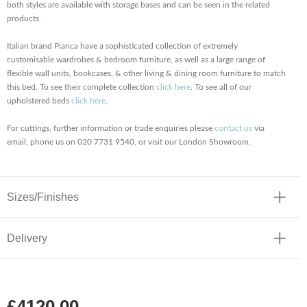
both styles are available with storage bases and can be seen in the related
products.
Italian brand Pianca have a sophisticated collection of extremely
customisable wardrobes & bedroom furniture, as well as a large range of
flexible wall units, bookcases, & other living & dining room furniture to match
this bed. To see their complete collection
click here
. To see all of our
upholstered beds
click here
.
For cuttings, further information or trade enquiries please
contact us
via
email, phone us on 020 7731 9540, or visit our London Showroom.
Sizes/Finishes
Delivery
£4120.00