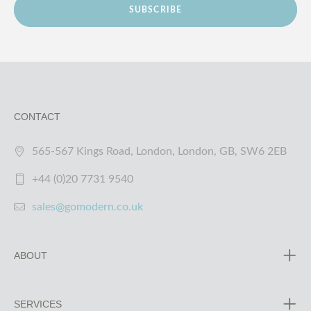
SUBSCRIBE
CONTACT
565-567 Kings Road, London, London, GB, SW6 2EB
+44 (0)20 7731 9540
sales@gomodern.co.uk
ABOUT
SERVICES