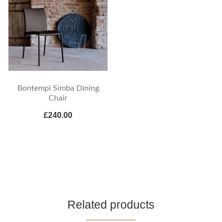
Bontempi Simba Dining
Chair
£240.00
Related products