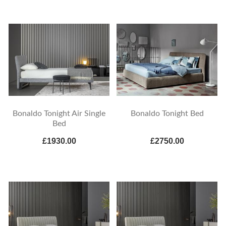
Bonaldo Tonight Air Single
Bonaldo Tonight Bed
Bed
£1930.00
£2750.00