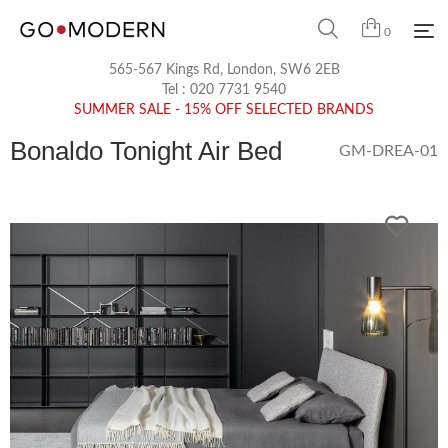
0
565-567 Kings Rd, London, SW6 2EB
Tel :
020 7731 9540
SUMMER SALE - 15% OFF SELECTED BRANDS
Bonaldo Tonight Air Bed
GM-DREA-01