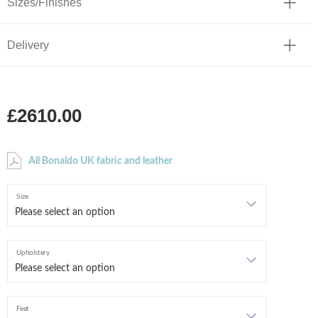
Sizes/Finishes
Delivery
£2610.00
All Bonaldo UK fabric and leather
Size
Upholstery
Feet