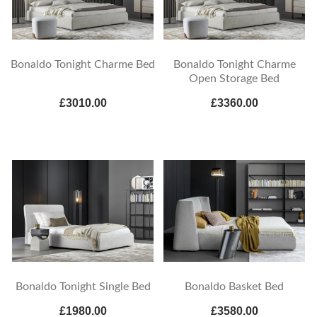
Bonaldo Tonight Charme Bed
Bonaldo Tonight Charme
Open Storage Bed
£3010.00
£3360.00
Bonaldo Tonight Single Bed
Bonaldo Basket Bed
£1980.00
£3580.00