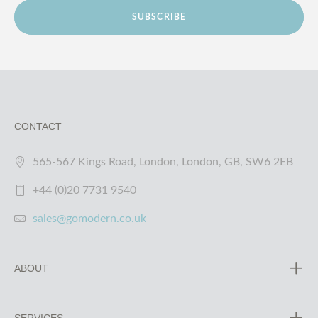
SUBSCRIBE
CONTACT
565-567 Kings Road, London, London, GB, SW6 2EB
+44 (0)20 7731 9540
sales@gomodern.co.uk
ABOUT