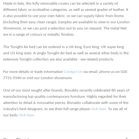
Made in Italy, the fully removable covers can be selected in a variety of
different fabric or ecoleather categories, as well as several grades of leather. It
is also possible to use your own fabric, or we can supply fabric from Romo
(including their easy clean range). Samples are available to view in our London
Showroom, or we can post a selection out to you on request. The metal feet
are in a range of colours or metallic finishes.
The Tonight Air bed can be ordered in a UK king, Euro king, UK super king
and US king sizes. A single Tonight Air bed as well as several other beds in the
extensive Tonight collection are also available - see related products.
For more details or trade information
Contact Us
via email, phone us on 020
7731 9540 or visit our London showroom.
One of our most sought after brands, Bonaldo recently celebrated 80 years of
manufacturing top quality contemporary furniture. Highly regarded for their
attention to detail & innovative pieces, Bonaldo collaborate with some of the
industry's best designers, to see their full range please
click here
. To see all of
our beds
click here
.