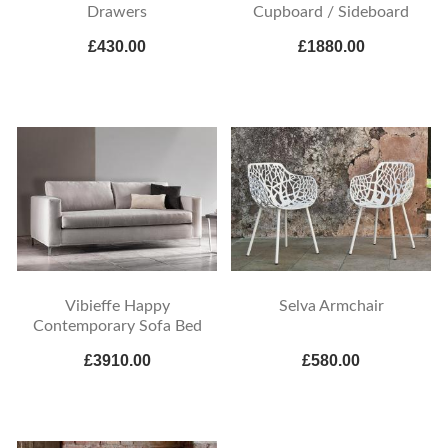
Drawers
Cupboard / Sideboard
£430.00
£1880.00
Vibieffe Happy
Selva Armchair
Contemporary Sofa Bed
£3910.00
£580.00