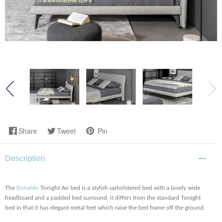
Share
Tweet
Pin
Description
The
Bonaldo
Tonight Air bed is a stylish upholstered bed with a lovely wide
headboard and a padded bed surround, it differs from the standard Tonight
bed in that it has elegant metal feet which raise the bed frame off the ground.