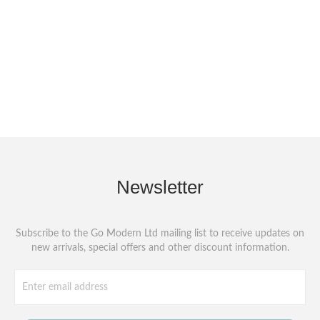
Newsletter
Subscribe to the Go Modern Ltd mailing list to receive updates on
new arrivals, special offers and other discount information.