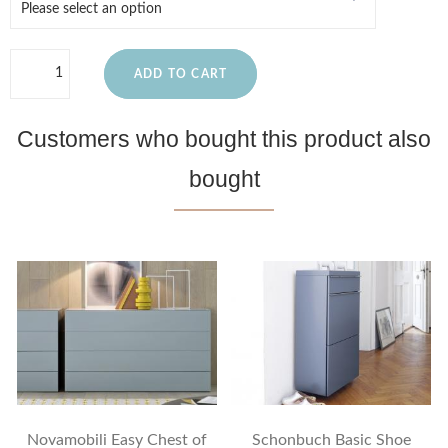
ADD TO CART
Customers who bought this product also
bought
Novamobili Easy Chest of
Schonbuch Basic Shoe