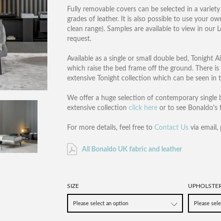
Fully removable covers can be selected in a variety 
grades of leather. It is also possible to use your o
clean range). Samples are available to view in ou
request.
Available as a single or small double bed, Tonight A
which raise the bed frame off the ground. There is a
extensive Tonight collection which can be seen in 
We offer a huge selection of contemporary single b
extensive collection
click here
or to see Bonaldo's f
For more details, feel free to
Contact Us
via email,
All Bonaldo UK fabric and leather
SIZE
UPHOLSTE