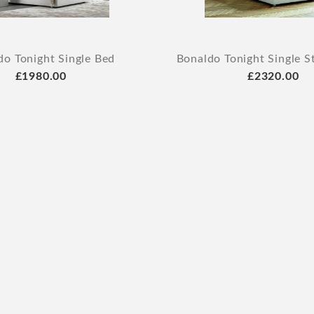
do Tonight Single Bed
Bonaldo Tonight Single S
£1980.00
£2320.00