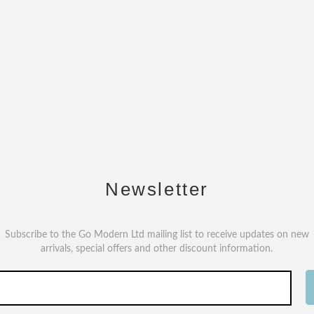
Newsletter
Subscribe to the Go Modern Ltd mailing list to receive updates on new
arrivals, special offers and other discount information.