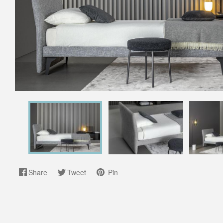
Share
Tweet
Pin