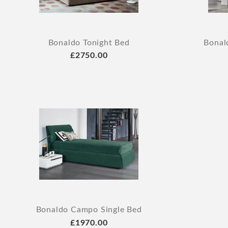
Bonaldo Tonight Bed
Bonal
£2750.00
Bonaldo Campo Single Bed
£1970.00