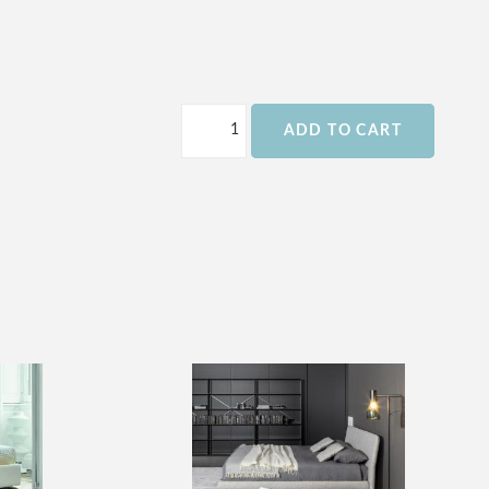
ADD TO CART