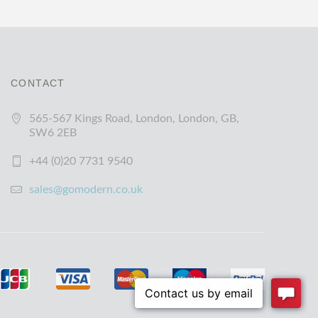
CONTACT
565-567 Kings Road, London, London, GB,
SW6 2EB
+44 (0)20 7731 9540
sales@gomodern.co.uk