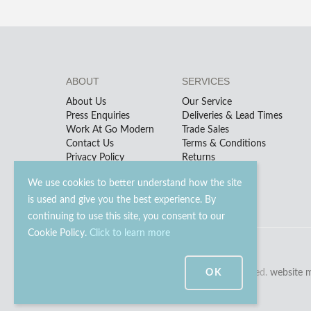
ABOUT
SERVICES
About Us
Our Service
Press Enquiries
Deliveries & Lead Times
Work At Go Modern
Trade Sales
Contact Us
Terms & Conditions
Privacy Policy
Returns
We use cookies to better understand how the site
is used and give you the best experience. By
continuing to use this site, you consent to our
Cookie Policy.
Click to learn more
© 2023 - 2026 Go Modern Ltd. All rights reserved.
OK
website 