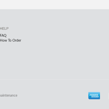
HELP
FAQ
How To Order
maintenance