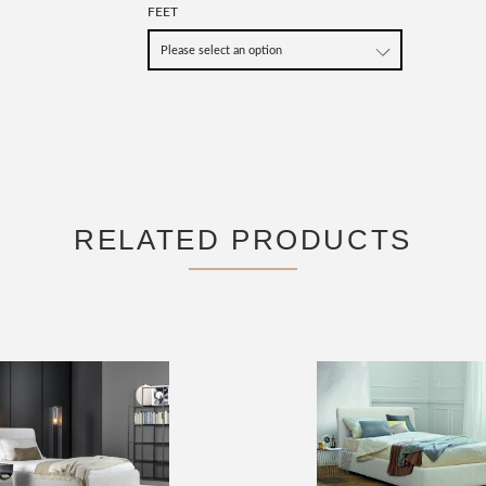
FEET
RELATED PRODUCTS