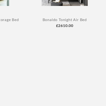
torage Bed
Bonaldo Tonight Air Bed
£2610.00