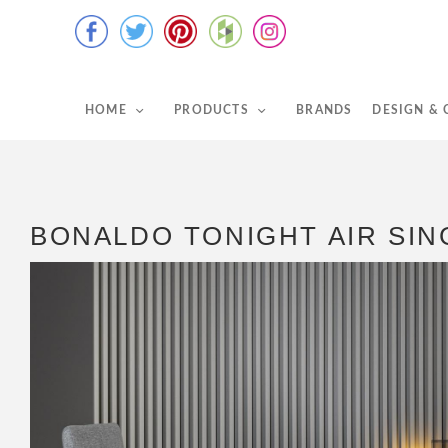
HOME
PRODUCTS
BRANDS
DESIGN &
BONALDO TONIGHT AIR SIN