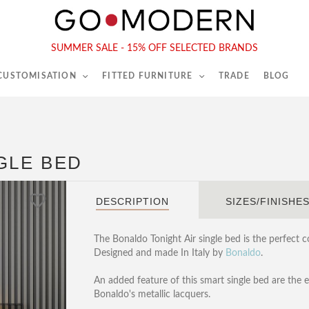
565-567 Kings Rd, London, SW6 2EB
Tel :
020 7731 9540
SUMMER SALE - 15% OFF SELECTED BRANDS
 CUSTOMISATION
FITTED FURNITURE
TRADE
BLOG
GLE BED
DESCRIPTION
SIZES/FINISHE
The Bonaldo Tonight Air single bed is the perfect 
Designed and made In Italy by
Bonaldo
.
An added feature of this smart single bed are the 
Bonaldo's metallic lacquers.