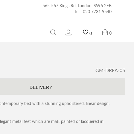
565-567 Kings Rd, London, SW6 2EB
Tel :
020 7731 9540
0
0
GM-DREA-05
S
DELIVERY
contemporary bed with a stunning upholstered, linear design.
elegant metal feet which are matt painted or lacquered in