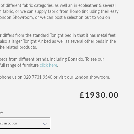
of different fabric categories, as well an in ecoleather & several
wn fabric, or we can supply fabric from Romo (including their easy
r London Showroom, or we can post a selection out to you on
ir differs from the standard Tonight bed in that it has metal feet
lso a larger Tonight Air bed as well as several other beds in the
the related products.
eds from different brands, including Bonaldo. To see our
ull range of furniture
click here
.
 phone us on 020 7731 9540 or visit our London showroom.
£1930.00
RY