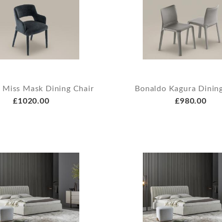
 Miss Mask Dining Chair
Bonaldo Kagura Dining
£1020.00
£980.00