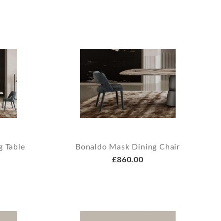
g Table
Bonaldo Mask Dining Chair
£860.00