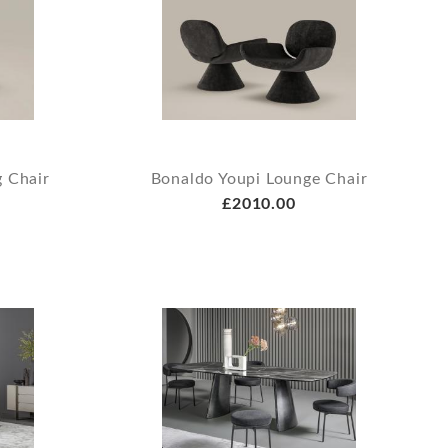
 Chair
Bonaldo Youpi Lounge Chair
£2010.00