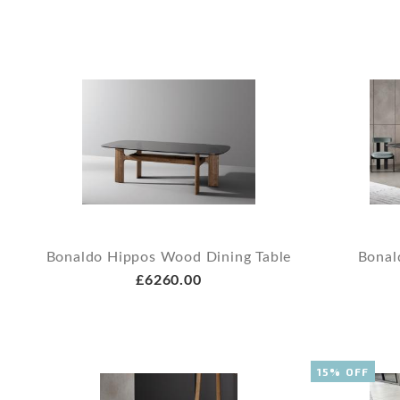
Bonaldo Hippos Wood Dining Table
Bonal
£6260.00
15% OFF