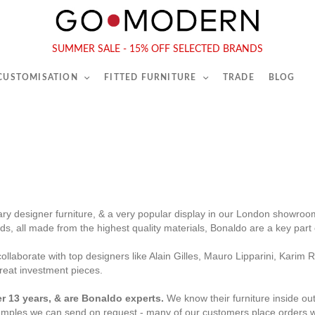
565-567 Kings Rd, London, SW6 2EB
Tel :
020 7731 9540
SUMMER SALE - 15% OFF SELECTED BRANDS
 CUSTOMISATION
FITTED FURNITURE
TRADE
BLOG
ry designer furniture, & a very popular display in our London showroom
beds, all made from the highest quality materials, Bonaldo are a key par
ollaborate with top designers like Alain Gilles, Mauro Lipparini, Kari
great investment pieces.
r 13 years, & are Bonaldo experts.
We know their furniture inside ou
mples we can send on request
- many of our customers place orders 