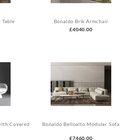
 Table
Bonaldo Brik Armchair
£4040.00
with Covered
Bonaldo Belloalto Modular Sofa
£7460.00