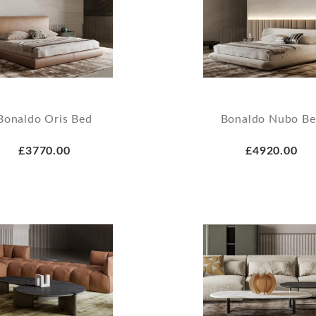
Bonaldo Oris Bed
Bonaldo Nubo B
£3770.00
£4920.00