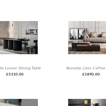
do Louver Dining Table
Bonaldo Litos Coffee
£5310.00
£1890.00