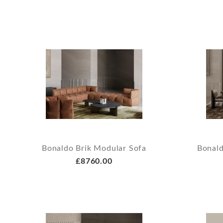
Bonaldo Brik Modular Sofa
Bonald
£8760.00