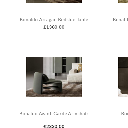
Bonaldo Arragan Bedside Table
Bonald
£1380.00
Bonaldo Avant-Garde Armchair
Bo
£2330.00