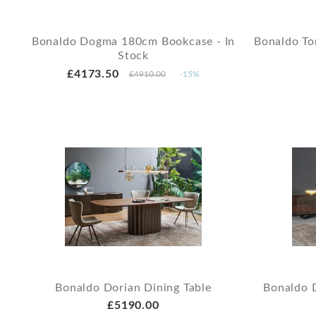
Bonaldo Dogma 180cm Bookcase - In
Bonaldo To
Stock
£4173.50
£4910.00
-15%
Bonaldo Dorian Dining Table
Bonaldo 
£5190.00