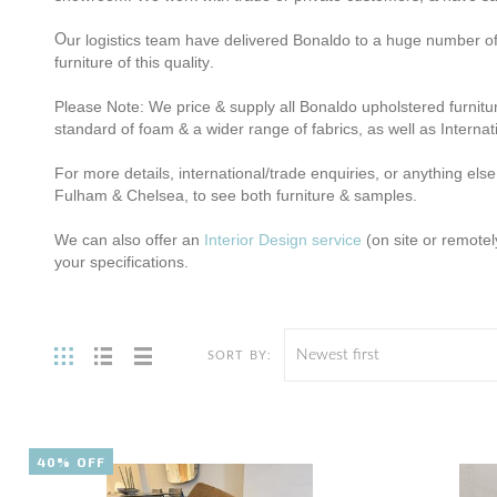
ur logistics team have delivered Bonaldo to a huge number of 
O
furniture of this quality
.
Please Note: We price & supply all Bonaldo upholstered furnitur
standard of foam & a wider range of fabrics, as well as Internat
For more details, international/trade enquiries, or anything else
Fulham & Chelsea, to see both furniture & samples.
We can also offer an
Interior Design service
(on site or remotel
your specifications.
Newest first
SORT BY:
40% OFF