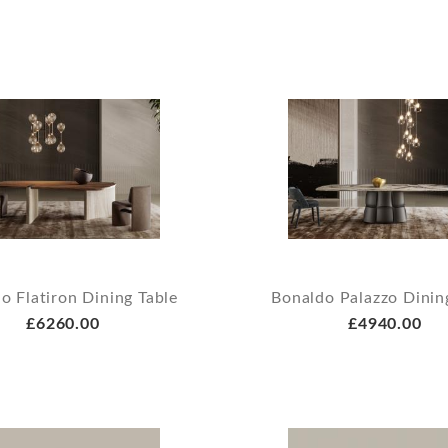
o Flatiron Dining Table
Bonaldo Palazzo Dinin
£6260.00
£4940.00