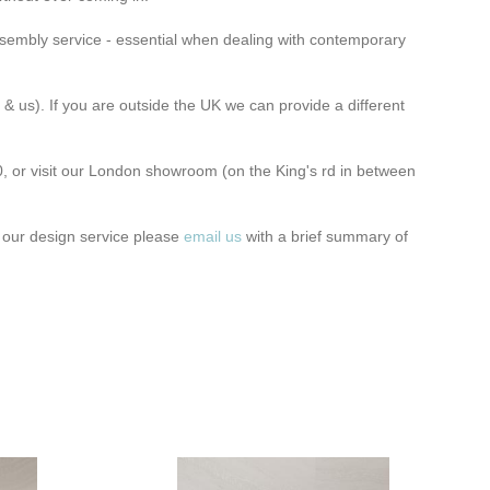
assembly service
- essential when dealing with contemporary
 & us). If you are outside the UK we can provide a different
, or visit our London showroom
(on the King's rd in between
t our design service please
email us
with a brief summary of