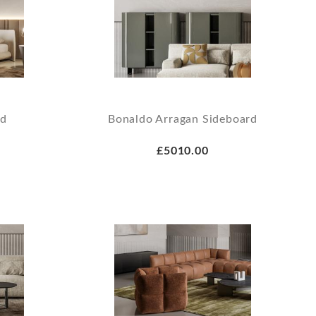
ed
Bonaldo Arragan Sideboard
£5010.00