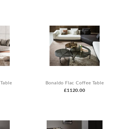
 Table
Bonaldo Flac Coffee Table
£1120.00