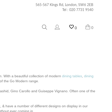
565-567 Kings Rd, London, SW6 2EB
Tel :
020 7731 9540
0
0
. With a beautiful collection of modern
dining tables
,
dining
t of the Go Modern range.
m Rashid, Gino Carollo and Guiseppe Vignano.
Often one of the
t, & have a number of different designs on display in our
wthout ever coming in.