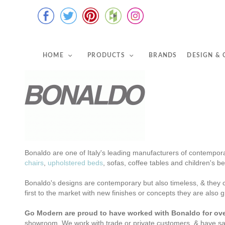
HOME
PRODUCTS
BRANDS
DESIGN &
Bonaldo are one of Italy's leading manufacturers of contempora
chairs
,
upholstered beds
, sofas, coffee tables and children's 
Bonaldo's designs are contemporary but also timeless, & they c
first to the market with new finishes or concepts
they are also 
Go Modern are proud to have worked with Bonaldo for ove
showroom.
We work with trade or private customers, &
have sa