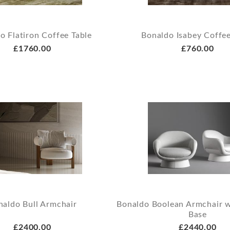
o Flatiron Coffee Table
Bonaldo Isabey Coffee
£1760.00
£760.00
naldo Bull Armchair
Bonaldo Boolean Armchair 
Base
£2400.00
£2440.00