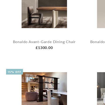
Bonaldo Avant-Garde Dining Chair
Bonaldo
£1300.00
15% OFF