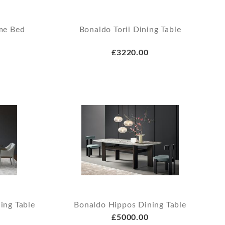
me Bed
Bonaldo Torii Dining Table
£3220.00
ing Table
Bonaldo Hippos Dining Table
£5000.00