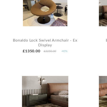
Bonaldo Lock Swivel Armchair - Ex
Display
£1350.00
£2250.00
-40%