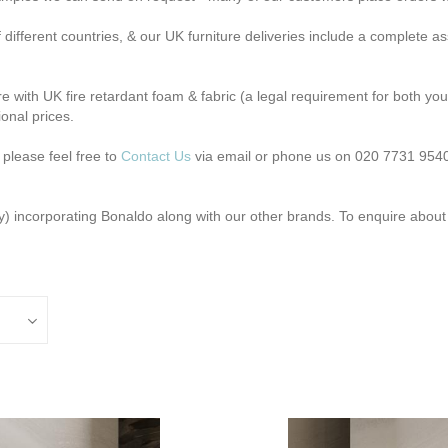
different countries, & our UK furniture deliveries include a complete 
e with UK fire retardant foam & fabric (a legal requirement for both you
ional prices.
 please feel free to
Contact Us
via email or phone us on 020 7731 9540
y) incorporating Bonaldo along with our other brands. To enquire abou