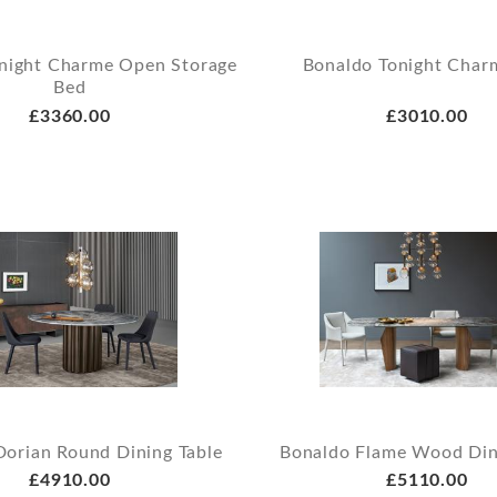
night Charme Open Storage
Bonaldo Tonight Char
Bed
£3360.00
£3010.00
Dorian Round Dining Table
Bonaldo Flame Wood Din
£4910.00
£5110.00