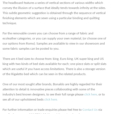
The headboard features a series of vertical sections of various widths which
convey the illusion of a surface that ideally tends towards infinity at the sides.
This subtle geometric suggestion is obtained through the sequence of vertical
finishing elements which are sewn using a particular binding and quilting
technique.
For the removable covers you can choose from a range of fabric and
ecoleather categories, or you can supply your own material, (or choose one of
our options from Romo). Samples are available to view in our showroom and
some fabric samples can be posted to you.
There are 4 bed sizes to choose from: king, Euro king, UK super king and US
king with two kinds of bed slats available for each; one piece slats or split slats
which are useful if you have access limitations. There is also a storage version
of the Rigaletto bed which can be seen in the related products.
One of our most sought after brands, Bonaldo are highly regarded for their
attention to detail & innovative pieces collaborating with some of the
industry's best known designers, to see their full range please
click here
, or to
see all of our upholstered beds
click here.
For further information or trade enquiries please feel free to
Contact Us
via