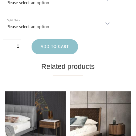
Split Slats
ADD TO CART
Related products