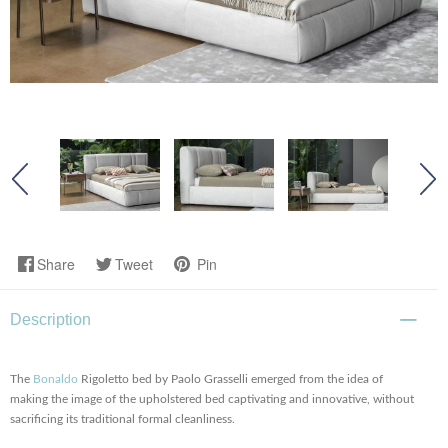
Share
Tweet
Pin
Description
The
Bonaldo
Rigoletto bed by Paolo Grasselli emerged from the idea of
making the image of the upholstered bed captivating and innovative, without
sacrificing its traditional formal cleanliness.