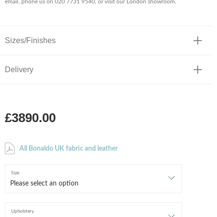
email, phone us on 020 7731 9540, or visit our London showroom.
Sizes/Finishes
Delivery
£3890.00
All Bonaldo UK fabric and leather
Size
Upholstery