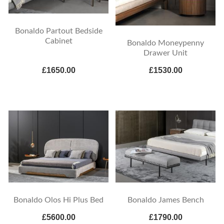
Bonaldo Partout Bedside
Cabinet
Bonaldo Moneypenny
Drawer Unit
£1650.00
£1530.00
Bonaldo Olos Hi Plus Bed
Bonaldo James Bench
£5600.00
£1790.00