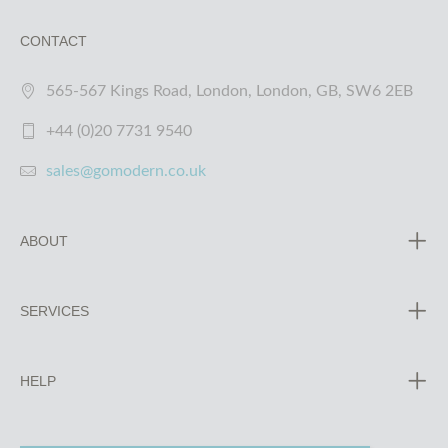
CONTACT
565-567 Kings Road, London, London, GB, SW6 2EB
+44 (0)20 7731 9540
sales@gomodern.co.uk
ABOUT
SERVICES
HELP