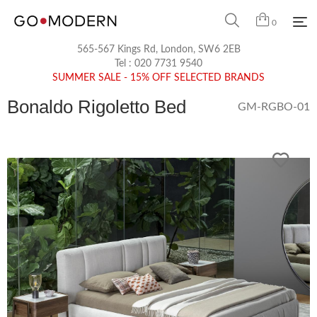
0
565-567 Kings Rd, London, SW6 2EB
Tel :
020 7731 9540
SUMMER SALE - 15% OFF SELECTED BRANDS
Bonaldo Rigoletto Bed
GM-RGBO-01