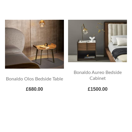
Bonaldo Aureo Bedside
Cabinet
Bonaldo Olos Bedside Table
£680.00
£1500.00