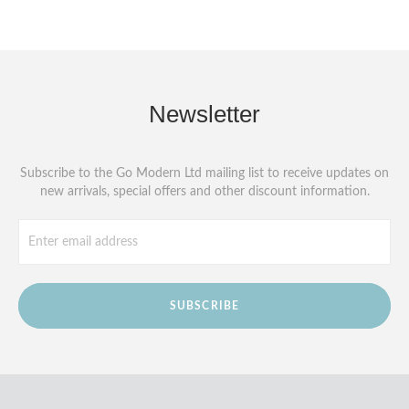
Newsletter
Subscribe to the Go Modern Ltd mailing list to receive updates on
new arrivals, special offers and other discount information.
SUBSCRIBE