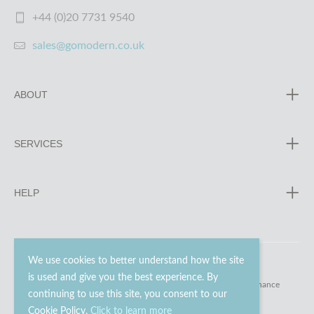
+44 (0)20 7731 9540
sales@gomodern.co.uk
ABOUT
SERVICES
HELP
We use cookies to better understand how the site
is used and give you the best experience. By
© 2023 - 2026 Go Modern Ltd. All rights reserved.
website maintenance
continuing to use this site, you consent to our
Cookie Policy.
Click to learn more