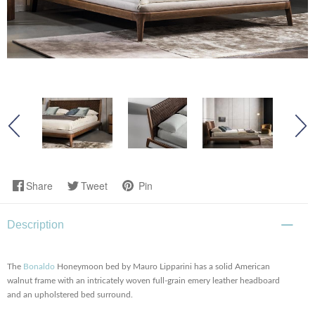
Share
Tweet
Pin
Description
The
Bonaldo
Honeymoon bed by Mauro Lipparini has a solid American
walnut frame with an intricately woven full-grain emery leather headboard
and an upholstered bed surround.