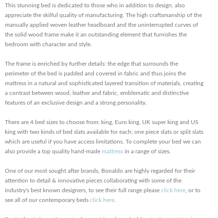
This stunning bed is dedicated to those who in addition to design, also
appreciate the skilful quality of manufacturing. The high craftsmanship of the
manually applied woven leather headboard and the uninterrupted curves of
the solid wood frame make it an outstanding element that furnishes the
bedroom with character and style.
The frame is enriched by further details: the edge that surrounds the
perimeter of the bed is padded and covered in fabric and thus joins the
mattress in a natural and sophisticated layered transition of materials, creating
a contrast between wood, leather and fabric, emblematic and distinctive
features of an exclusive design and a strong personality.
There are 4 bed sizes to choose from: king, Euro king, UK super king and US
king with two kinds of bed slats available for each; one piece slats or split slats
which are useful if you have access limitations. To complete your bed we can
also provide a top quality hand-made
mattress
in a range of sizes.
One of our most sought after brands, Bonaldo are highly regarded for their
attention to detail & innovative pieces collaborating with some of the
industry's best known designers, to see their full range please
click here
, or to
see all of our contemporary beds
click here
.