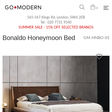
0
565-567 Kings Rd, London, SW6 2EB
Tel :
020 7731 9540
SUMMER SALE - 15% OFF SELECTED BRANDS
Bonaldo Honeymoon Bed
GM-HNBO-01