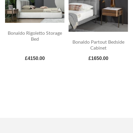
Bonaldo Rigoletto Storage
Bed
Bonaldo Partout Bedside
Cabinet
£4150.00
£1650.00