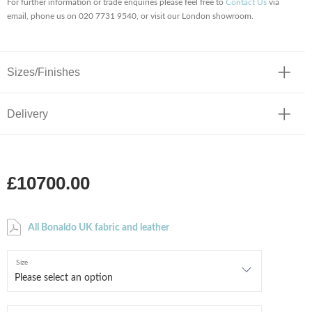
For further information or trade enquiries please feel free to
Contact Us
via
email, phone us on 020 7731 9540, or visit our London showroom.
Sizes/Finishes
Delivery
£10700.00
All Bonaldo UK fabric and leather
Size