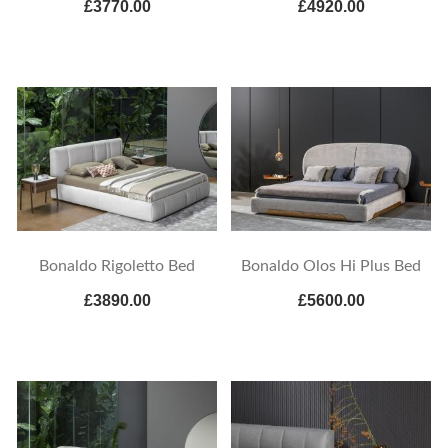
£3770.00
£4920.00
Bonaldo Rigoletto Bed
Bonaldo Olos Hi Plus Bed
£3890.00
£5600.00