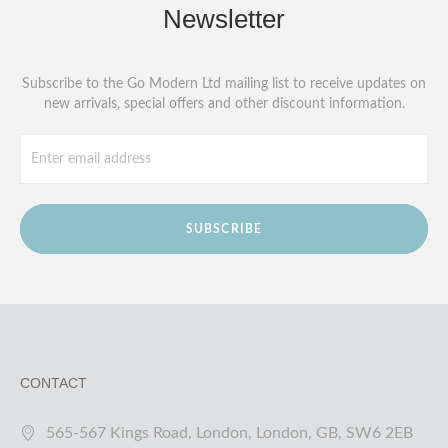
Newsletter
Subscribe to the Go Modern Ltd mailing list to receive updates on
new arrivals, special offers and other discount information.
SUBSCRIBE
CONTACT
565-567 Kings Road, London, London, GB, SW6 2EB