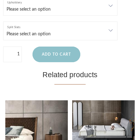
Upholstery
Split Slats
ADD TO CART
Related products