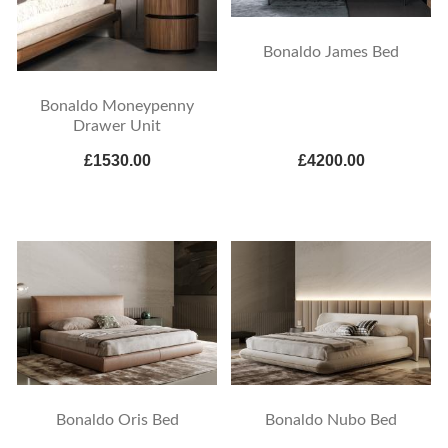
Bonaldo James Bed
Bonaldo Moneypenny
Drawer Unit
£1530.00
£4200.00
Bonaldo Oris Bed
Bonaldo Nubo Bed