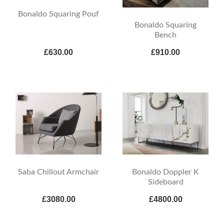
Bonaldo Squaring Pouf
Bonaldo Squaring
Bench
£630.00
£910.00
Saba Chillout Armchair
Bonaldo Doppler K
Sideboard
£3080.00
£4800.00