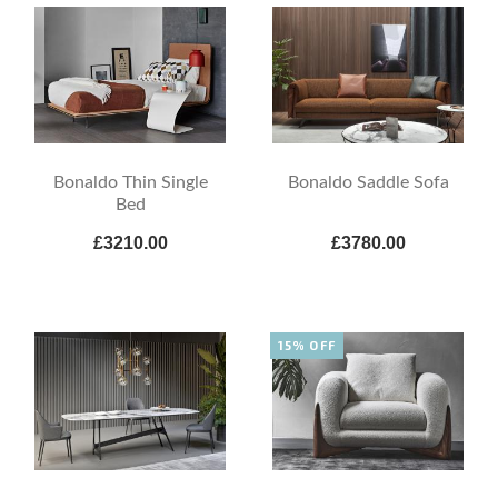
Bonaldo Thin Single
Bonaldo Saddle Sofa
Bed
£3210.00
£3780.00
15% OFF