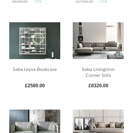
£8630.00
-15%
£17360.00
-15%
Saba Leyva Bookcase
Saba Livingston
Corner Sofa
£2580.00
£8320.00