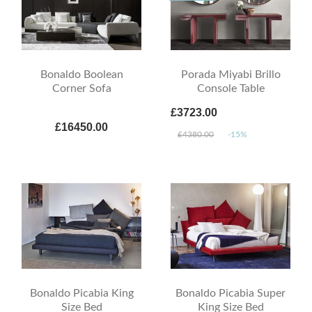
Bonaldo Boolean
Porada Miyabi Brillo
Corner Sofa
Console Table
£3723.00
£16450.00
£4380.00
-15%
Bonaldo Picabia King
Bonaldo Picabia Super
Size Bed
King Size Bed