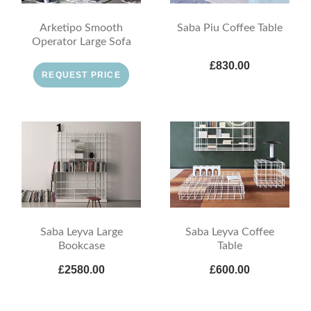
Arketipo Smooth
Saba Piu Coffee Table
Operator Large Sofa
£830.00
REQUEST PRICE
Saba Leyva Large
Saba Leyva Coffee
Bookcase
Table
£2580.00
£600.00