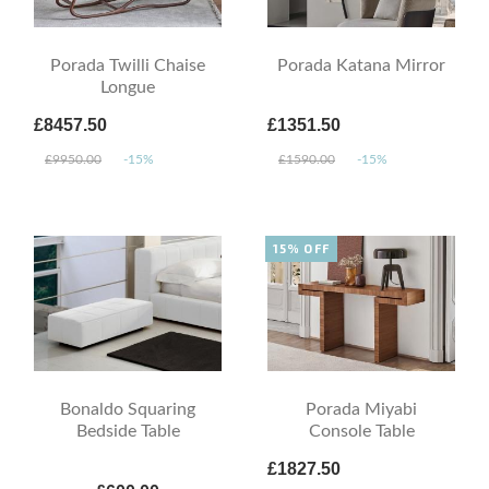
Porada Twilli Chaise
Porada Katana Mirror
Longue
£8457.50
£1351.50
£9950.00
-15%
£1590.00
-15%
15% OFF
Bonaldo Squaring
Porada Miyabi
Bedside Table
Console Table
£1827.50