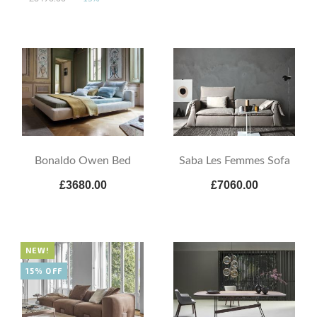
Bonaldo Owen Bed
Saba Les Femmes Sofa
£3680.00
£7060.00
NEW!
15% OFF