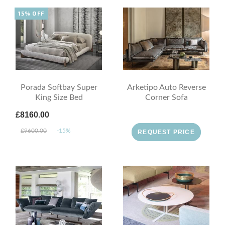
15% OFF
Porada Softbay Super
Arketipo Auto Reverse
King Size Bed
Corner Sofa
£8160.00
£9600.00
-15%
REQUEST PRICE