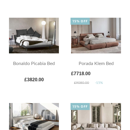
15% OFF
Bonaldo Picabia Bed
Porada Klem Bed
£7718.00
£3820.00
£9080.00
-15%
15% OFF