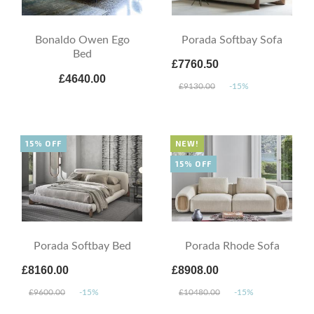
Bonaldo Owen Ego
Porada Softbay Sofa
Bed
£7760.50
£4640.00
£9130.00
-15%
15% OFF
NEW!
15% OFF
Porada Softbay Bed
Porada Rhode Sofa
£8160.00
£8908.00
£9600.00
-15%
£10480.00
-15%