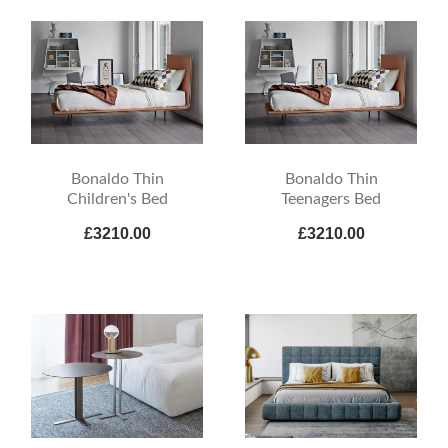
Bonaldo Thin
Bonaldo Thin
Children's Bed
Teenagers Bed
£3210.00
£3210.00