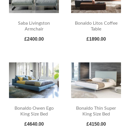
Saba Livingston
Bonaldo Litos Coffee
Armchair
Table
£2400.00
£1890.00
Bonaldo Owen Ego
Bonaldo Thin Super
King Size Bed
King Size Bed
£4640.00
£4150.00