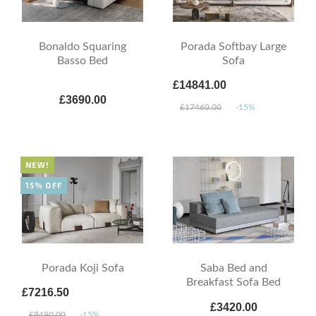
Bonaldo Squaring
Porada Softbay Large
Basso Bed
Sofa
£14841.00
£3690.00
£17460.00
-15%
NEW!
15% OFF
Porada Koji Sofa
Saba Bed and
Breakfast Sofa Bed
£7216.50
£3420.00
£8490.00
-15%