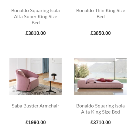
Bonaldo Squaring Isola
Bonaldo Thin King Size
Alta Super King Size
Bed
Bed
£3810.00
£3850.00
Saba Bustier Armchair
Bonaldo Squaring Isola
Alta King Size Bed
£1990.00
£3710.00