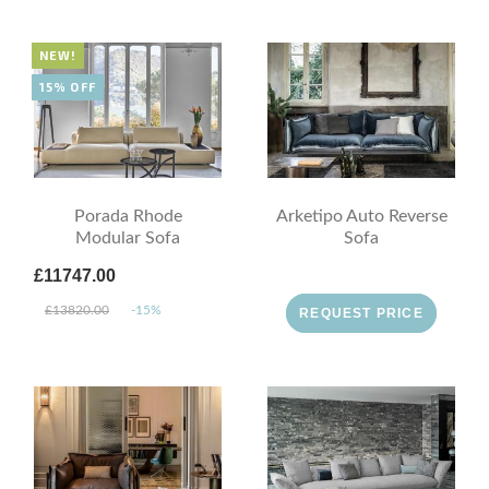
NEW!
15% OFF
Porada Rhode
Arketipo Auto Reverse
Modular Sofa
Sofa
£11747.00
£13820.00
-15%
REQUEST PRICE