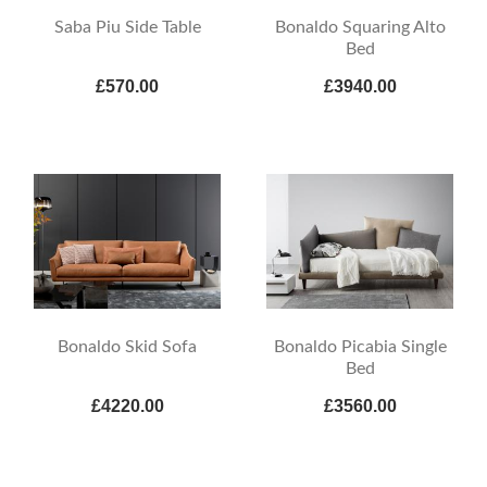
Saba Piu Side Table
Bonaldo Squaring Alto
Bed
£570.00
£3940.00
Bonaldo Skid Sofa
Bonaldo Picabia Single
Bed
£4220.00
£3560.00