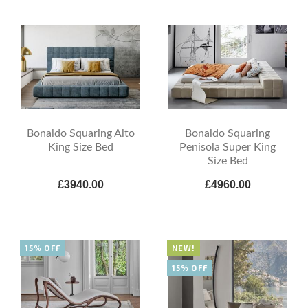
Bonaldo Squaring Alto
Bonaldo Squaring
King Size Bed
Penisola Super King
Size Bed
£3940.00
£4960.00
15% OFF
NEW!
15% OFF