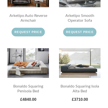
Arketipo Auto Reverse
Arketipo Smooth
Armchair
Operator Sofa
REQUEST PRICE
REQUEST PRICE
Bonaldo Squaring
Bonaldo Squaring Isola
Penisola Bed
Alta Bed
£4840.00
£3710.00