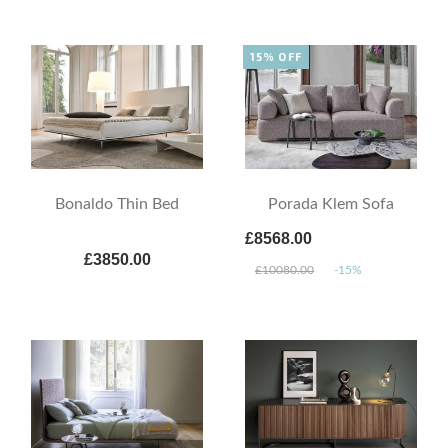
15% OFF
Bonaldo Thin Bed
Porada Klem Sofa
£8568.00
£3850.00
£10080.00
-15%