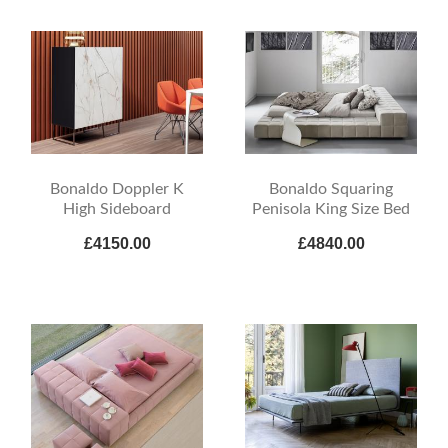
Bonaldo Doppler K
Bonaldo Squaring
High Sideboard
Penisola King Size Bed
£4150.00
£4840.00