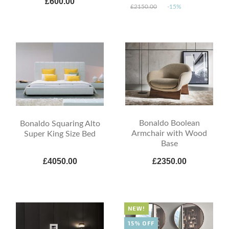
£600.00
£2150.00
-15%
Bonaldo Boolean
Bonaldo Squaring Alto
Armchair with Wood
Super King Size Bed
Base
£4050.00
£2350.00
NEW!
15% OFF