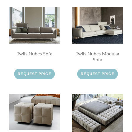
Twils Nubes Sofa
Twils Nubes Modular
Sofa
REQUEST PRICE
REQUEST PRICE