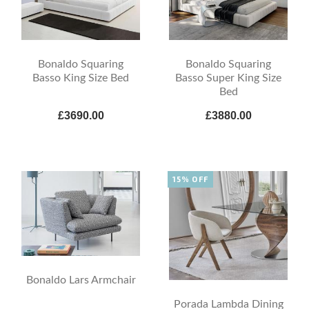
Bonaldo Squaring
Bonaldo Squaring
Basso King Size Bed
Basso Super King Size
Bed
£3690.00
£3880.00
15% OFF
Bonaldo Lars Armchair
Porada Lambda Dining