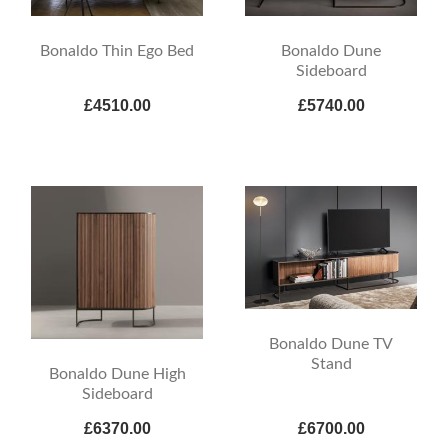
Bonaldo Thin Ego Bed
Bonaldo Dune
Sideboard
£4510.00
£5740.00
Bonaldo Dune TV
Stand
Bonaldo Dune High
Sideboard
£6370.00
£6700.00