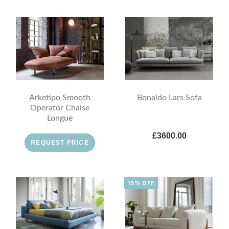
Arketipo Smooth
Bonaldo Lars Sofa
Operator Chaise
Longue
£3600.00
REQUEST PRICE
15% OFF