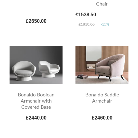
Chair
£1538.50
£2650.00
£1810.00
-15%
Bonaldo Boolean
Bonaldo Saddle
Armchair with
Armchair
Covered Base
£2440.00
£2460.00