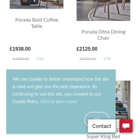
Porada Bold Coffee
Table
Porada Ohta Dining
Chair
£1938.00
£2125.00
£2280.00
-15%
£2500.00
-15%
We use cookies to better understand how the site
is used and give you the best experience. By
continuing to use this site, you consent to our
Cookie Policy.
Click to learn more
OK
Saba Livingston Sofa
Bonaldo Owen Ego
Super King Bed