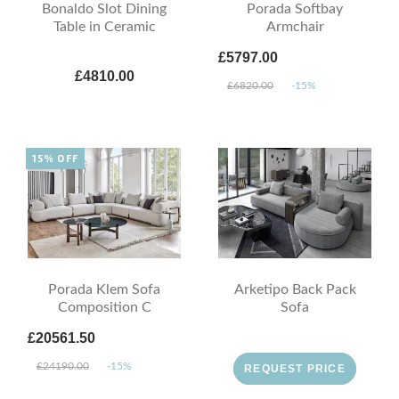
Bonaldo Slot Dining
Porada Softbay
Table in Ceramic
Armchair
£5797.00
£4810.00
£6820.00
-15%
15% OFF
Porada Klem Sofa
Arketipo Back Pack
Composition C
Sofa
£20561.50
£24190.00
-15%
REQUEST PRICE