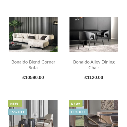
Bonaldo Blend Corner
Bonaldo Alley Dining
Sofa
Chair
£10590.00
£1120.00
NEW!
NEW!
15% OFF
15% OFF