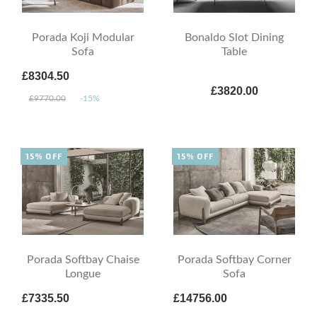
Porada Koji Modular
Bonaldo Slot Dining
Sofa
Table
£8304.50
£3820.00
£9770.00
-15%
15% OFF
15% OFF
Porada Softbay Chaise
Porada Softbay Corner
Longue
Sofa
£7335.50
£14756.00