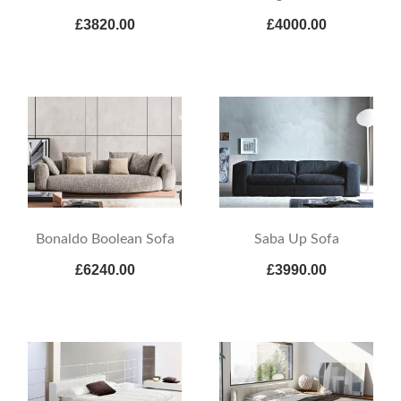
£3820.00
£4000.00
Bonaldo Boolean Sofa
Saba Up Sofa
£6240.00
£3990.00