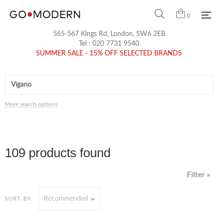
0
565-567 Kings Rd, London, SW6 2EB
Tel :
020 7731 9540
SUMMER SALE - 15% OFF SELECTED BRANDS
More search options
109 products found
Filter »
Recommended
SORT BY: