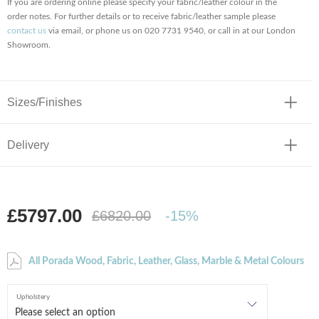
If you are ordering online please specify your fabric/leather colour in the
order notes. For further details or to receive fabric/leather sample please
contact us
via email, or phone us on 020 7731 9540, or call in at our London
Showroom.
Sizes/Finishes
Delivery
£5797.00
£6820.00
-15%
All Porada Wood, Fabric, Leather, Glass, Marble & Metal Colours
Upholstery