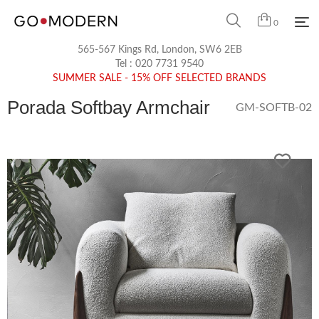
0
565-567 Kings Rd, London, SW6 2EB
Tel :
020 7731 9540
SUMMER SALE - 15% OFF SELECTED BRANDS
Porada Softbay Armchair
GM-SOFTB-02