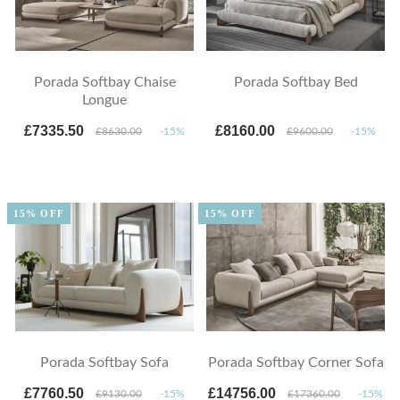
Porada Softbay Chaise
Porada Softbay Bed
Longue
£7335.50
£8160.00
£8630.00
-15%
£9600.00
-15%
15% OFF
15% OFF
Porada Softbay Sofa
Porada Softbay Corner Sofa
£7760.50
£14756.00
£9130.00
-15%
£17360.00
-15%