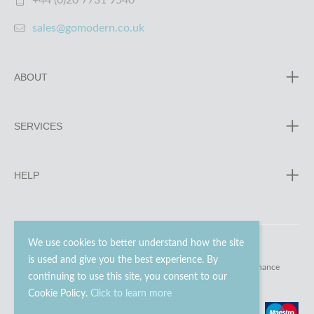
+44 (0)20 7731 9540
sales@gomodern.co.uk
ABOUT
SERVICES
HELP
We use cookies to better understand how the site
is used and give you the best experience. By
© 2023 - 2026 Go Modern Ltd. All rights reserved.
website maintenance
continuing to use this site, you consent to our
Cookie Policy.
Click to learn more