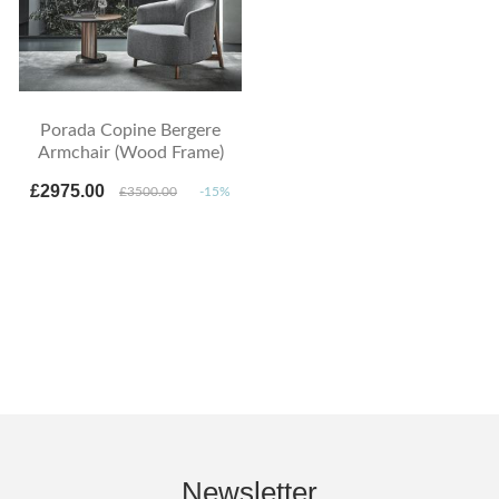
Porada Copine Bergere
Armchair (Wood Frame)
£2975.00
£3500.00
-15%
Newsletter