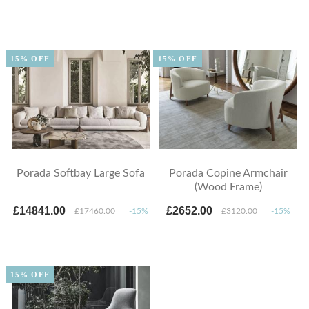
15% OFF
15% OFF
Porada Softbay Large Sofa
Porada Copine Armchair
(Wood Frame)
£14841.00
£2652.00
£17460.00
-15%
£3120.00
-15%
15% OFF