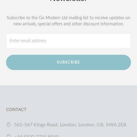
Subscribe to the Go Modern Ltd mailing list to receive updates on
new arrivals, special offers and other discount information.
SUBSCRIBE
CONTACT
565-567 Kings Road, London, London, GB, SW6 2EB