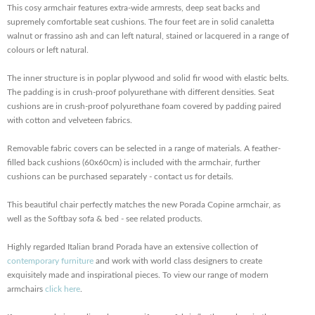
This cosy armchair features extra-wide armrests, deep seat backs and
supremely comfortable seat cushions. The four feet are in solid canaletta
walnut or frassino ash and can left natural, stained or lacquered in a range of
colours or left natural.
The inner structure is in poplar plywood and solid fir wood with elastic belts.
The padding is in crush-proof polyurethane with different densities. Seat
cushions are in crush-proof polyurethane foam covered by padding paired
with cotton and velveteen fabrics.
Removable fabric covers can be selected in a range of materials. A feather-
filled back cushions (60x60cm) is included with the armchair, further
cushions can be purchased separately - contact us for details.
This beautiful chair perfectly matches the new Porada Copine armchair, as
well as the Softbay sofa & bed - see related products.
Highly regarded Italian brand Porada have an extensive collection of
contemporary furniture
and work with world class designers to create
exquisitely made and inspirational pieces. To view our range of modern
armchairs
click here
.