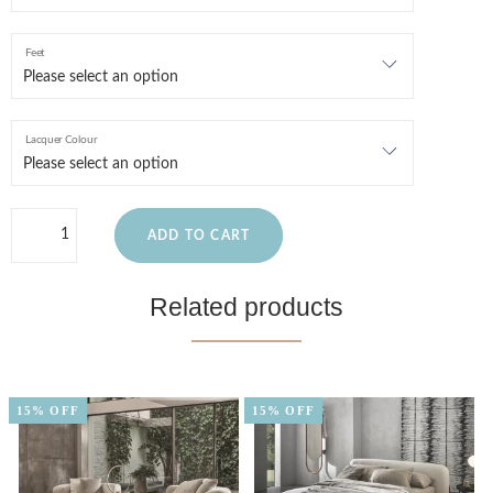
Feet
Lacquer Colour
ADD TO CART
Related products
15% OFF
15% OFF