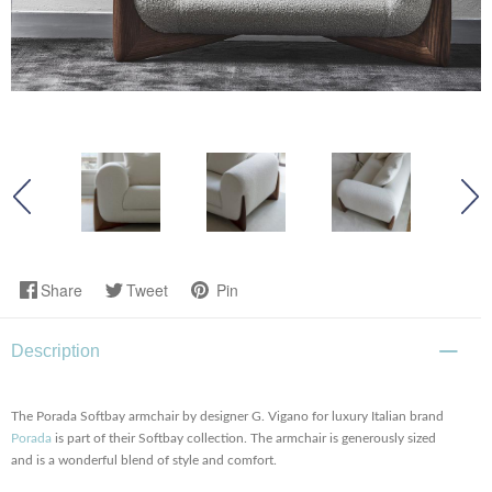
Share
Tweet
Pin
Description
The Porada Softbay armchair by designer G. Vigano for luxury Italian brand
Porada
is part of their Softbay collection. The armchair is generously sized
and is a wonderful blend of style and comfort.