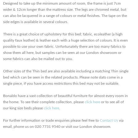
Designed to take up the minimum amount of room, the frame is just 7cm
wider & 12cm longer than the mattress size. The legs are chromed metal, but
can also be lacquered in a range of colours or metal finishes. The tape on the
side edges is available in several colours.
There is a great choice of upholstery for this bed; fabric, ecoleather (a high
quality faux leather) & leather each with a huge selection of colours. It is even
possible to use your own fabric. Unfortunately there are too many fabrics to
show them all here, but samples can be seen at our London showroom or
some fabrics can also be mailed out to you.
Other sizes of the Thin bed are also available including a matching Thin single
bed which can be seen in the related products. Please note slats come in a
single piece, if you have access restrictions this bed may not be suitable.
Bonaldo have a vast collection of beautiful furniture for almost every room in
the home. To see their complete collection, please
click here
or to see all of
our king size beds please
click here
.
For further information or trade enquiries please feel free to
Contact Us
via
email, phone us on 020 7731 9540 or visit our London showroom.