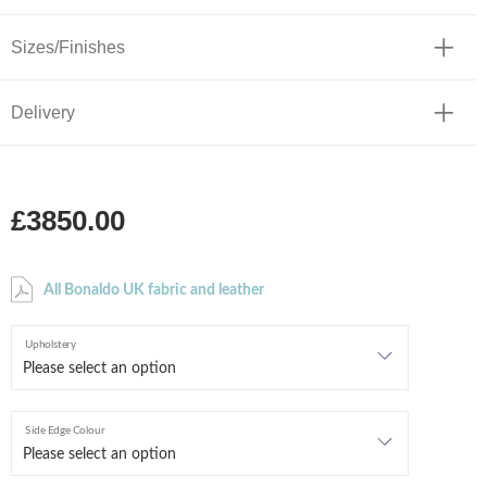
Sizes/Finishes
Delivery
£3850.00
All Bonaldo UK fabric and leather
Upholstery
Side Edge Colour