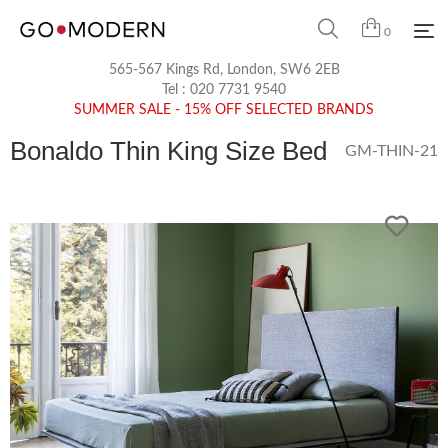
0
565-567 Kings Rd, London, SW6 2EB
Tel :
020 7731 9540
SUMMER SALE - 15% OFF SELECTED BRANDS
Bonaldo Thin King Size Bed
GM-THIN-21