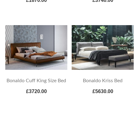
£1870.00
£3740.00
Bonaldo Cuff King Size Bed
Bonaldo Kriss Bed
£3720.00
£5630.00