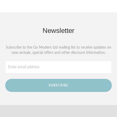
Newsletter
Subscribe to the Go Modern Ltd mailing list to receive updates on
new arrivals, special offers and other discount information.
SUBSCRIBE