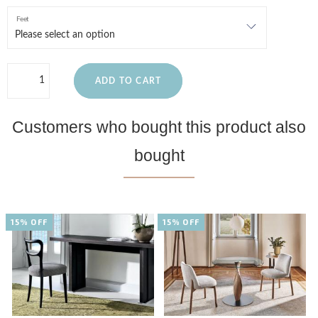
Feet
ADD TO CART
Customers who bought this product also
bought
15% OFF
15% OFF