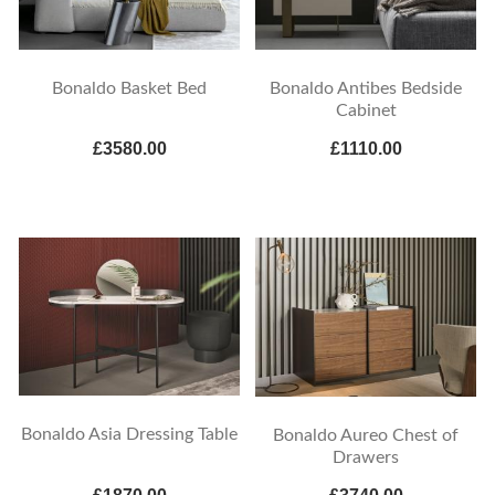
Bonaldo Basket Bed
Bonaldo Antibes Bedside
Cabinet
£3580.00
£1110.00
Bonaldo Asia Dressing Table
Bonaldo Aureo Chest of
Drawers