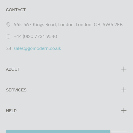
CONTACT
565-567 Kings Road, London, London, GB, SW6 2EB
+44 (0)20 7731 9540
sales@gomodern.co.uk
ABOUT
SERVICES
HELP