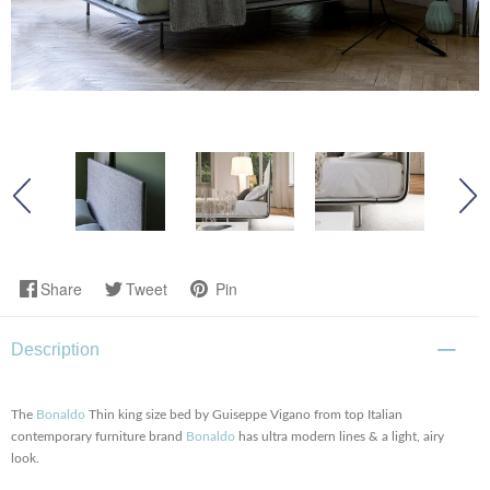
Share
Tweet
Pin
Description
The
Bonaldo
Thin king size bed by Guiseppe Vigano from top Italian
contemporary furniture brand
Bonaldo
has ultra modern lines & a light, airy
look.