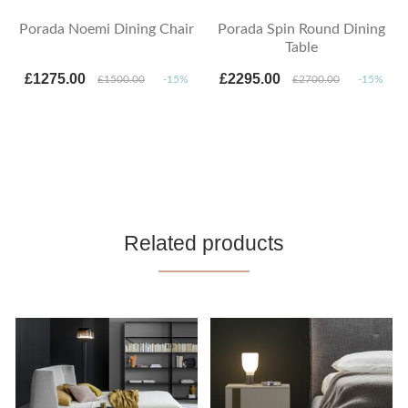
Porada Noemi Dining Chair
Porada Spin Round Dining
Table
£1275.00
£2295.00
£1500.00
-15%
£2700.00
-15%
Related products