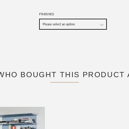
FINISHES
WHO BOUGHT THIS PRODUCT 