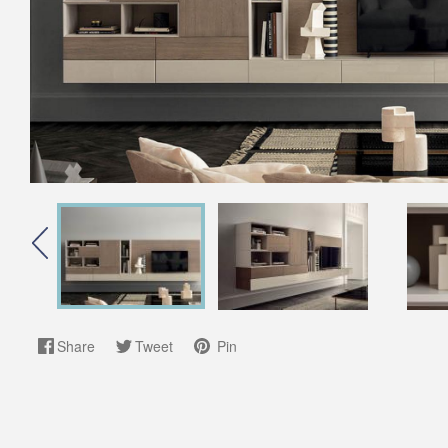
Share
Tweet
Pin