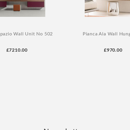
Spazio Wall Unit No 502
Pianca Ala Wall Hun
£7210.00
£970.00