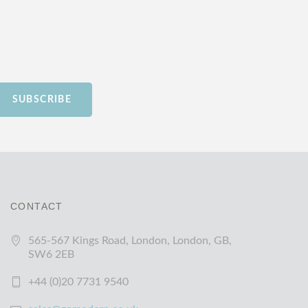
SUBSCRIBE
CONTACT
565-567 Kings Road, London, London, GB,
SW6 2EB
+44 (0)20 7731 9540