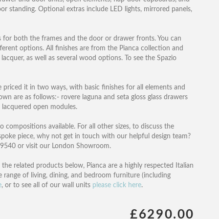
or standing. Optional extras include LED lights, mirrored panels,
s for both the frames and the door or drawer fronts. You can
ferent options. All finishes are from the Pianca collection and
s lacquer, as well as several wood options. To see the Spazio
riced it in two ways, with basic finishes for all elements and
hown are as follows:- rovere laguna and seta gloss glass drawers
t lacquered open modules.
 compositions available. For all other sizes, to discuss the
spoke piece, why not get in touch with our helpful design team?
1 9540 or visit our London Showroom.
 the related products below, Pianca are a highly respected Italian
range of living, dining, and bedroom furniture (including
e
, or to see all of our wall units
please click here
.
£6290.00