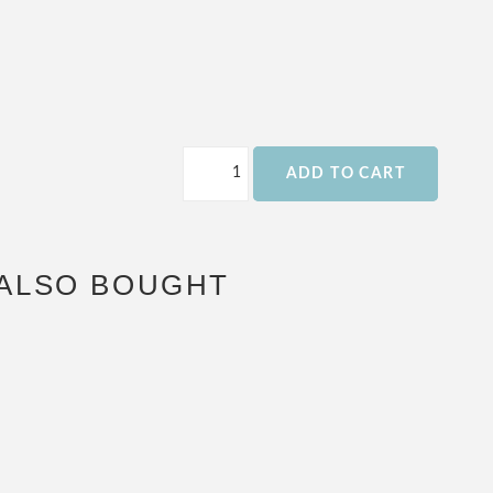
ADD TO CART
ALSO BOUGHT