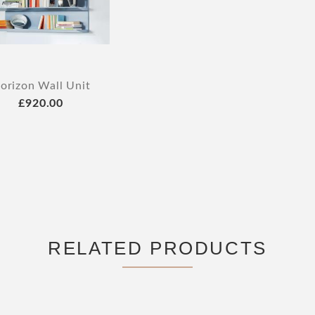
orizon Wall Unit
£920.00
RELATED PRODUCTS