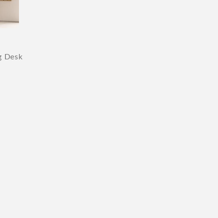
g Desk