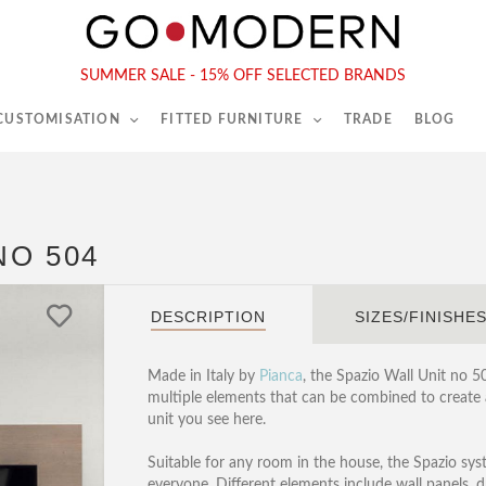
565-567 Kings Rd, London, SW6 2EB
Tel :
020 7731 9540
SUMMER SALE - 15% OFF SELECTED BRANDS
 CUSTOMISATION
FITTED FURNITURE
TRADE
BLOG
NO 504
DESCRIPTION
SIZES/FINISHE
Made in Italy by
Pianca
, the Spazio Wall Unit no 5
multiple elements that can be combined to create a
unit you see here.
Suitable for any room in the house, the Spazio sys
everyone. Different elements include wall panels,