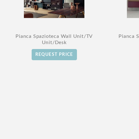
Pianca Spazioteca Wall Unit/TV
Pianca 
Unit/Desk
REQUEST PRICE