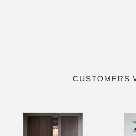
CUSTOMERS 