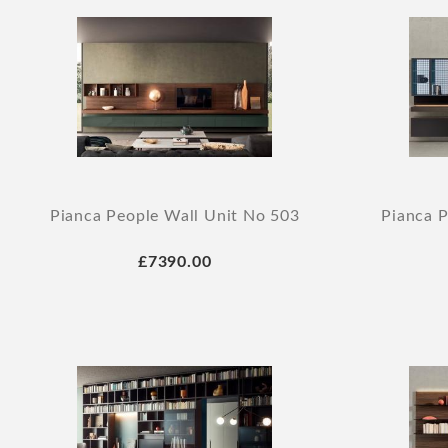
Pianca People Wall Unit No 503
Pianca P
£7390.00