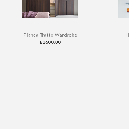
Pianca Tratto Wardrobe
H
£1600.00