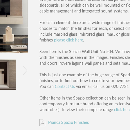
sideboards, all of which can be wall mounted or flo
cable management and integrated sound systems.
For each element there are a wide range of finishe
choose to match the finishes for each, or select dif
include marbled glass, mirrored glass, matt or glos
finishes
please click here
.
Seen here is the Spazio Wall Unit No 504. We have p
with the finishes as seen in the images. Finishes s
and doors, rovere laguna wall panels and seta mat
This is just one example of the huge range of Spazio
finishes, or to find out how to create your own be
You can
Contact Us
via email, call us on 020 773
Other items in the Spazio collection can be seen in
contemporary furniture brand offering an extensive 
wardrobes). To view their complete range
click her
Pianca Spazio Finishes