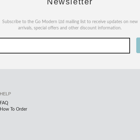
Newsletter
Subscribe to the Go Modern Ltd mailing list to receive updates on new
arrivals, special offers and other discount information.
HELP
FAQ
How To Order