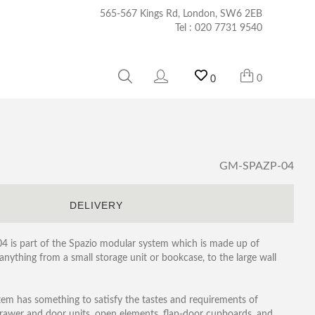
565-567 Kings Rd, London, SW6 2EB
Tel :
020 7731 9540
0
0
GM-SPAZP-04
S
DELIVERY
04 is part of the Spazio modular system which is made up of
nything from a small storage unit or bookcase, to the large wall
tem has something to satisfy the tastes and requirements of
 drawer and door units, open elements, flap-door cupboards, and