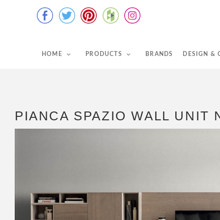
HOME
PRODUCTS
BRANDS
DESIGN &
PIANCA SPAZIO WALL UNIT 