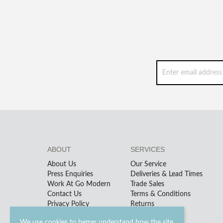
ABOUT
SERVICES
About Us
Our Service
Press Enquiries
Deliveries & Lead Times
Work At Go Modern
Trade Sales
Contact Us
Terms & Conditions
Privacy Policy
Returns
We use cookies to better understand how the site