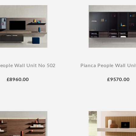
eople Wall Unit No 502
Pianca People Wall Un
£8960.00
£9570.00