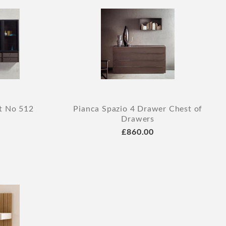
it No 512
Pianca Spazio 4 Drawer Chest of
Drawers
£860.00