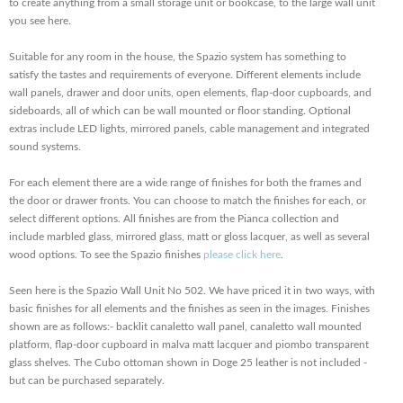
to create anything from a small storage unit or bookcase, to the large wall unit
you see here.
Suitable for any room in the house, the Spazio system has something to
satisfy the tastes and requirements of everyone. Different elements include
wall panels, drawer and door units, open elements, flap-door cupboards, and
sideboards, all of which can be wall mounted or floor standing. Optional
extras include LED lights, mirrored panels, cable management and integrated
sound systems.
For each element there are a wide range of finishes for both the frames and
the door or drawer fronts. You can choose to match the finishes for each, or
select different options. All finishes are from the Pianca collection and
include marbled glass, mirrored glass, matt or gloss lacquer, as well as several
wood options. To see the Spazio finishes
please click here
.
Seen here is the Spazio Wall Unit No 502. We have priced it in two ways, with
basic finishes for all elements and the finishes as seen in the images. Finishes
shown are as follows:- backlit canaletto wall panel, canaletto wall mounted
platform, flap-door cupboard in malva matt lacquer and piombo transparent
glass shelves. The Cubo ottoman shown in Doge 25 leather is not included -
but can be purchased separately.