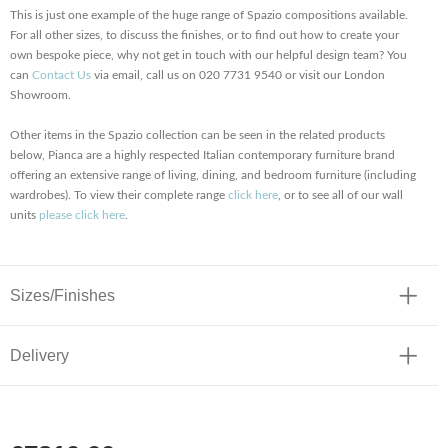
This is just one example of the huge range of Spazio compositions available.
For all other sizes, to discuss the finishes, or to find out how to create your
own bespoke piece, why not get in touch with our helpful design team? You
can
Contact Us
via email, call us on 020 7731 9540 or visit our London
Showroom.
Other items in the Spazio collection can be seen in the related products
below, Pianca are a highly respected Italian contemporary furniture brand
offering an extensive range of living, dining, and bedroom furniture (including
wardrobes). To view their complete range
click here
, or to see all of our wall
units
please click here
.
Sizes/Finishes
Delivery