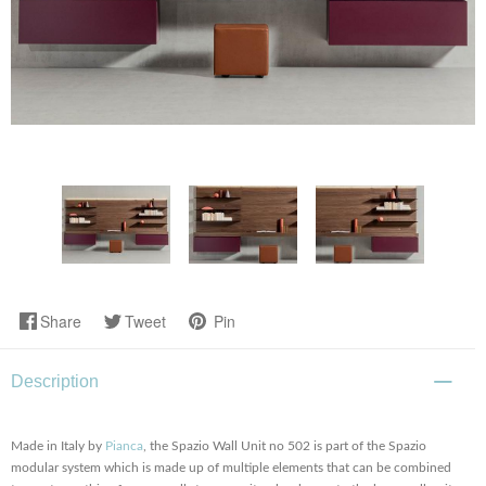
Share
Tweet
Pin
Description
Made in Italy by
Pianca
, the Spazio Wall Unit no 502 is part of the Spazio
modular system which is made up of multiple elements that can be combined