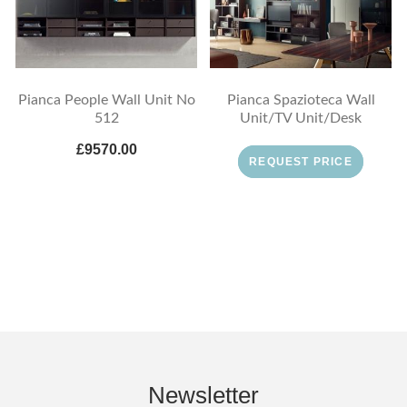
Pianca People Wall Unit No
Pianca Spazioteca Wall
512
Unit/TV Unit/Desk
£9570.00
REQUEST PRICE
Newsletter