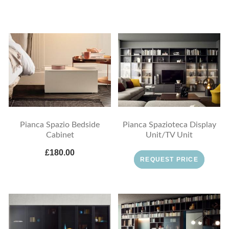
Pianca Spazio Bedside
Pianca Spazioteca Display
Cabinet
Unit/TV Unit
£180.00
REQUEST PRICE