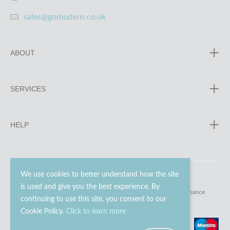
sales@gomodern.co.uk
ABOUT
SERVICES
HELP
We use cookies to better understand how the site
is used and give you the best experience. By
© 2023 - 2026 Go Modern Ltd. All rights reserved.
website maintenance
continuing to use this site, you consent to our
Cookie Policy.
Click to learn more