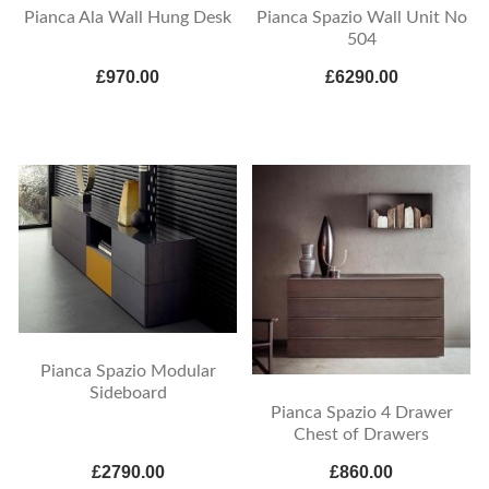
Pianca Ala Wall Hung Desk
Pianca Spazio Wall Unit No
504
£970.00
£6290.00
Pianca Spazio Modular
Sideboard
Pianca Spazio 4 Drawer
Chest of Drawers
£2790.00
£860.00