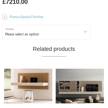
£7210.00
Pianca Spazio Finishes
Finishes
Related products