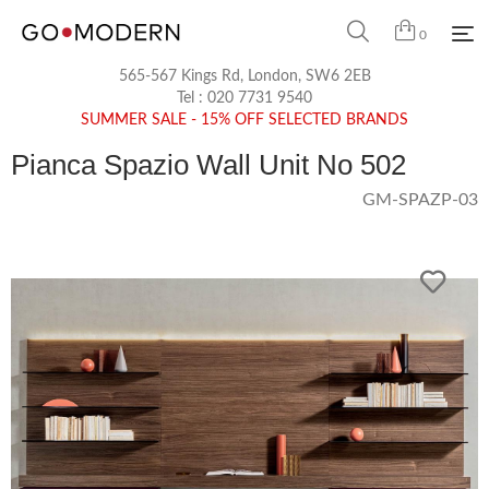
0
565-567 Kings Rd, London, SW6 2EB
Tel :
020 7731 9540
SUMMER SALE - 15% OFF SELECTED BRANDS
Pianca Spazio Wall Unit No 502
GM-SPAZP-03