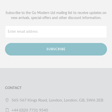
Subscribe to the Go Modern Ltd mailing list to receive updates on
new arrivals, special offers and other discount information.
SUBSCRIBE
CONTACT
565-567 Kings Road, London, London, GB, SW6 2EB
+44 (0)20 7731 9540