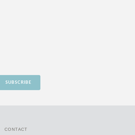
SUBSCRIBE
CONTACT