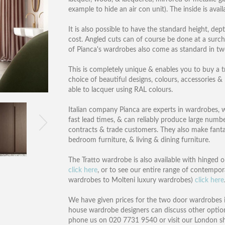
example to hide an air con unit). The inside is avai
It is also possible to have the standard height, dep
cost. Angled cuts can of course be done at a surc
of Pianca's wardrobes also come as standard in t
This is completely unique & enables you to buy a tr
choice of beautiful designs, colours, accessories &
able to lacquer using RAL colours.
Italian company Pianca are experts in wardrobes, wit
fast lead times, & can reliably produce large numb
contracts & trade customers. They also make fantas
bedroom furniture, & living & dining furniture.
The Tratto wardrobe is also available with hinged o
click here
, or to see our entire range of contempor
wardrobes to Molteni luxury wardrobes)
click here
We have given prices for the two door wardrobes in
house wardrobe designers can discuss other option
phone us on 020 7731 9540 or visit our London 