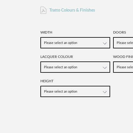
Tratto Colours & Finishes
WIDTH
DOORS
LACQUER COLOUR
WOOD FINI
HEIGHT