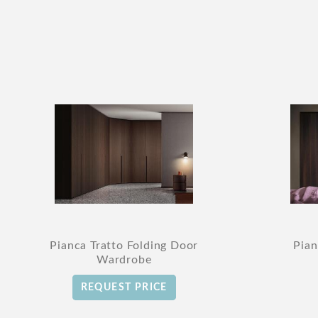
Pianca Tratto Folding Door
Pian
Wardrobe
REQUEST PRICE