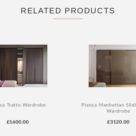
RELATED PRODUCTS
ca Tratto Wardrobe
Pianca Manhattan Slid
Wardrobe
£1600.00
£3120.00