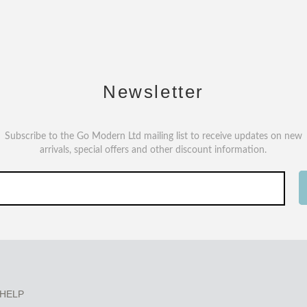
Newsletter
Subscribe to the Go Modern Ltd mailing list to receive updates on new
arrivals, special offers and other discount information.
HELP