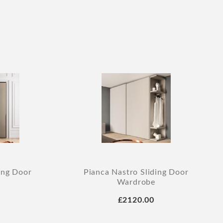
ing Door
Pianca Nastro Sliding Door
Wardrobe
£2120.00