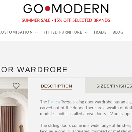
565-567 Kings Rd, London, SW6 2EB
Tel :
020 7731 9540
SUMMER SALE - 15% OFF SELECTED BRANDS
 CUSTOMISATION
FITTED FURNITURE
TRADE
BLOG
DOOR WARDROBE
DESCRIPTION
SIZES/FINISHE
The
Pianca
Tratto sliding door wardrobe has an eleg
carved out of the doors. There are a wealth of desi
modules, units installed above doors, TV units, ope
The sliding doors come in a wide range of finishes,
lacquer, wood, & lacquered, mirrored or metallic gl