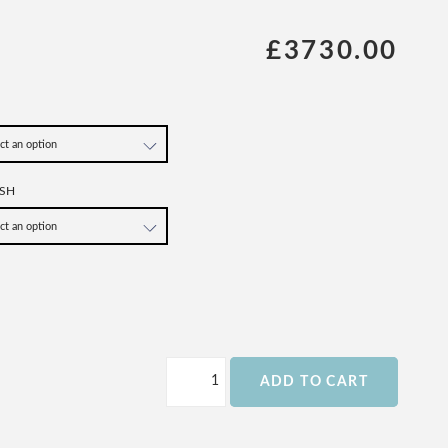
£3730.00
SH
ADD TO CART