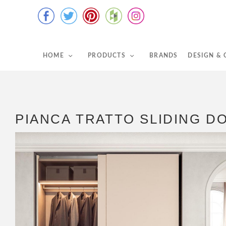
HOME
PRODUCTS
BRANDS
DESIGN &
PIANCA TRATTO SLIDING 