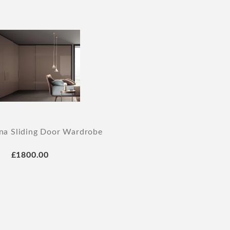
na Sliding Door Wardrobe
£1800.00