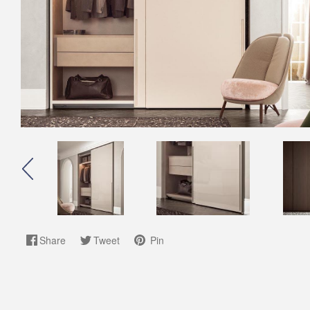
Share
Tweet
Pin