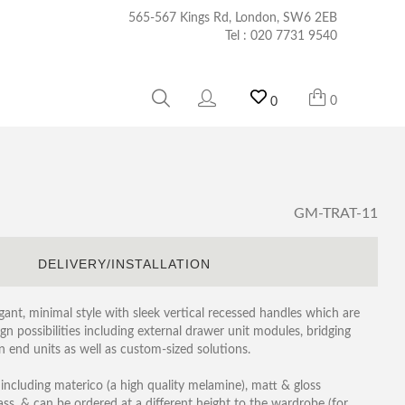
565-567 Kings Rd, London, SW6 2EB
Tel :
020 7731 9540
0
0
GM-TRAT-11
S
DELIVERY/INSTALLATION
ant, minimal style with sleek vertical recessed handles which are
gn possibilities including external drawer unit modules, bridging
n end units as well as custom-sized solutions.
 including materico (a high quality melamine), matt & gloss
ass, & can be ordered at a different height to the wardrobe (for