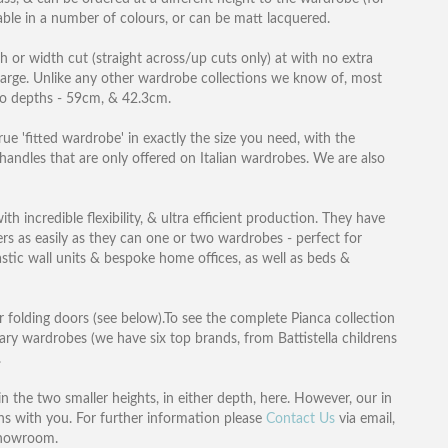
lable in a number of colours, or can be matt lacquered.
th or width cut (straight across/up cuts only) at with no extra
harge. Unlike any other wardrobe collections we know of, most
wo depths - 59cm, & 42.3cm.
ue 'fitted wardrobe' in exactly the size you need, with the
 handles that are only offered on Italian wardrobes. We are also
h incredible flexibility, & ultra efficient production. They have
ers as easily as they can one or two wardrobes - perfect for
tic wall units & bespoke home offices, as well as beds &
r folding doors (see below).To see the complete Pianca collection
ary wardrobes (we have six top brands, from Battistella childrens
.
 the two smaller heights, in either depth, here. However, our in
s with you. For further information please
Contact Us
via email,
showroom.