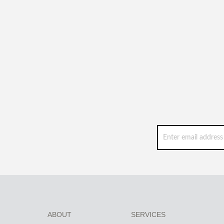
ABOUT
SERVICES