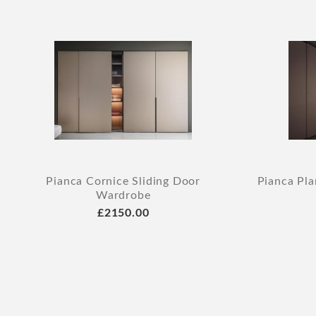
Pianca Cornice Sliding Door
Pianca Pla
Wardrobe
£2150.00