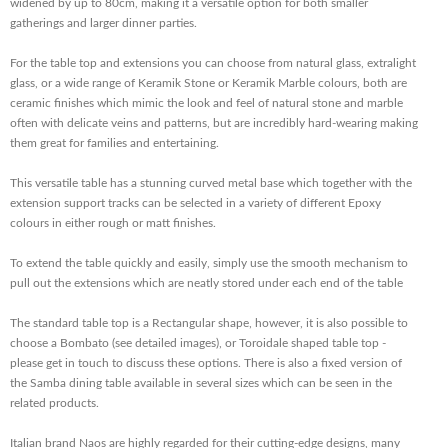
widened by up to 80cm, making it a versatile option for both smaller
gatherings and larger dinner parties.
For the
table top and extensions you can choose from natural glass, extralight
glass, or a wide range of Keramik Stone or Keramik Marble colours, both are
ceramic finishes which mimic the look and feel of natural stone and marble
often with delicate veins and patterns, but are incredibly hard-wearing making
them great for families and entertaining.
This versatile table has a stunning curved metal base which together with the
extension support tracks can be selected in a variety of different Epoxy
colours in either rough or matt finishes.
To extend the table quickly and easily, simply use the smooth mechanism to
pull out the extensions which are neatly stored under each end of the table
The standard table top is a Rectangular shape, however, it is also possible to
choose a Bombato (see detailed images), or Toroidale shaped table top -
please get in touch to discuss these options. There is also a fixed version of
the Samba dining table available in several sizes which can be seen in the
related products.
Italian brand Naos are highly regarded for their cutting-edge designs, many