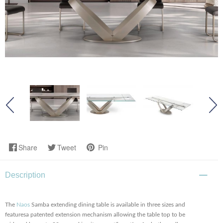
Share
Tweet
Pin
Description
The
Naos
Samba extending dining table is available in three sizes and
featuresa patented extension mechanism allowing the table top to be