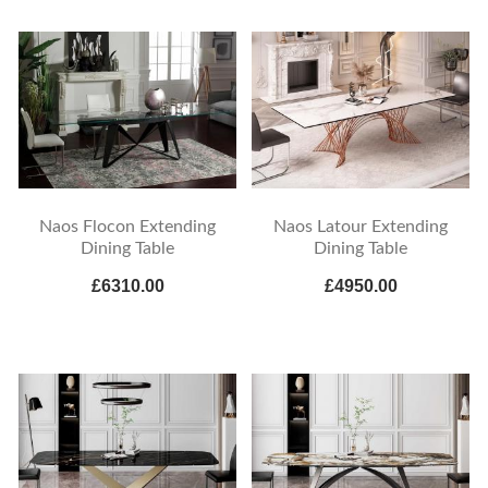
Naos Flocon Extending
Naos Latour Extending
Dining Table
Dining Table
£6310.00
£4950.00