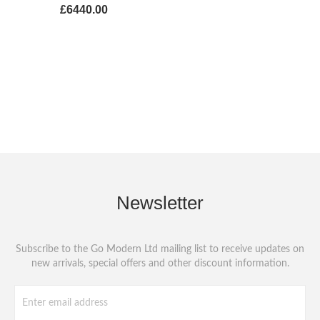
£6440.00
Newsletter
Subscribe to the Go Modern Ltd mailing list to receive updates on
new arrivals, special offers and other discount information.