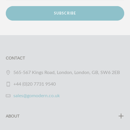
SUBSCRIBE
CONTACT
565-567 Kings Road, London, London, GB, SW6 2EB
+44 (0)20 7731 9540
sales@gomodern.co.uk
ABOUT