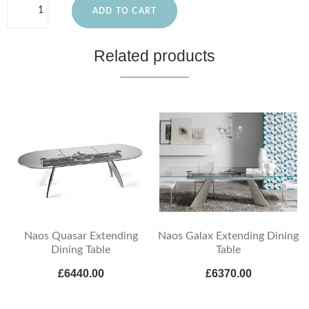
ADD TO CART
Related products
Naos Quasar Extending
Naos Galax Extending Dining
Dining Table
Table
£6440.00
£6370.00