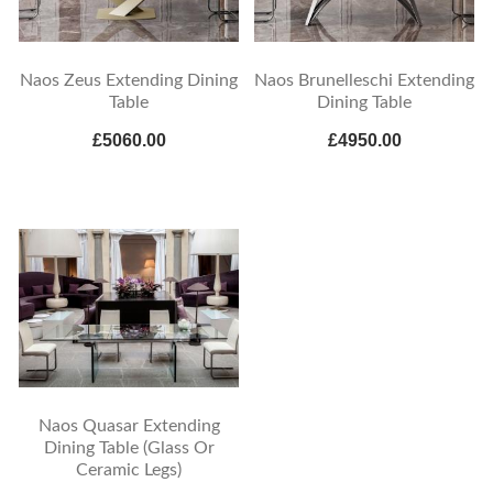
Naos Zeus Extending Dining
Naos Brunelleschi Extending
Table
Dining Table
£5060.00
£4950.00
Naos Quasar Extending
Dining Table (Glass Or
Ceramic Legs)