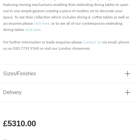
featuring moving mechanisms enabling their extending dining tables to open
out in one simple gesture creating a piece of modern art to decorate your
space. To see their collection which includes dining & coffee tables as well as
accessories please
click here
, or to see all of our contemporary extending
dining tables
click here
.
For further information or trade enquiries please
Contact Us
via email, phone
us on 020 7731 9540 or visit our London showroom.
Sizes/Finishes
Delivery
£5310.00