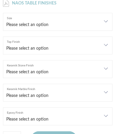
NAOS TABLE FINISHES
Size
Top Finish
Keramik Stone Finish
Keramik Marble Finish
Epoxy Finish