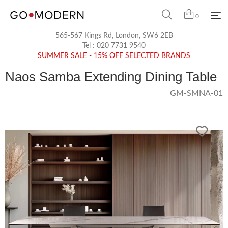
0
565-567 Kings Rd, London, SW6 2EB
Tel :
020 7731 9540
SUMMER SALE - 15% OFF SELECTED BRANDS
Naos Samba Extending Dining Table
GM-SMNA-01