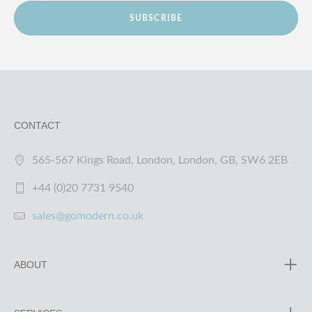
SUBSCRIBE
CONTACT
565-567 Kings Road, London, London, GB, SW6 2EB
+44 (0)20 7731 9540
sales@gomodern.co.uk
ABOUT