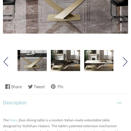
Share
Tweet
Pin
Description
The
Naos
Zeus dining table is a modern Italian-made extendable table
designed by Yoshiharu Hatano. The table's patented extension mechanism