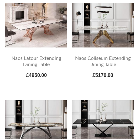
Naos Latour Extending
Naos Coliseum Extending
Dining Table
Dining Table
£4950.00
£5170.00