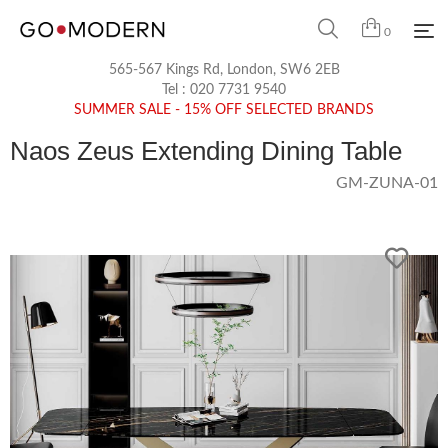
0
565-567 Kings Rd, London, SW6 2EB
Tel :
020 7731 9540
SUMMER SALE - 15% OFF SELECTED BRANDS
Naos Zeus Extending Dining Table
GM-ZUNA-01