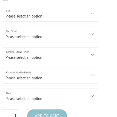
Size
Top Finish
Keramik Stone Finish
Keramik Marble Finish
Base
ADD TO CART