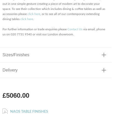
out in one simple gesture creating a piece of modern art to decorate your
space. To see their collection which includes dining & coffee tables as well as
accessories please
click here
, or to see all of our contemporary extending
dining tables
click here
.
For further information or trade enquiries please
Contact Us
via email, phone
us on 020 7731 9540 or visit our London showroom.
Sizes/Finishes
Delivery
£5060.00
NAOS TABLE FINISHES