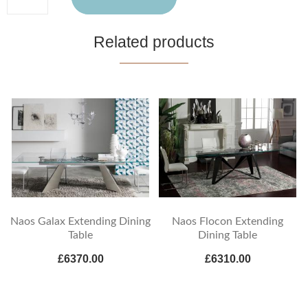
Related products
Naos Galax Extending Dining
Naos Flocon Extending
Table
Dining Table
£6370.00
£6310.00