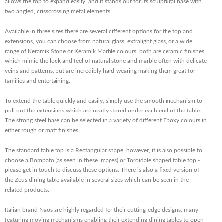
allows the top to expand easily, and it stands out for its sculptural base with
two angled, crisscrossing metal elements.
Available in three sizes there are several different options for the top and
extensions, you can choose from natural glass, extralight glass, or a wide
range of Keramik Stone or Keramik Marble colours, both are ceramic finishes
which mimic the look and feel of natural stone and marble often with delicate
veins and patterns, but are incredibly hard-wearing making them great for
families and entertaining.
To extend the table quickly and easily, simply use the smooth mechanism to
pull out the extensions which are neatly stored under each end of the table.
The strong steel base can be selected in a variety of different Epoxy colours in
either rough or matt finishes.
The standard table top is a Rectangular shape, however, it is also possible to
choose a Bombato (as seen in these images) or Toroidale shaped table top -
please get in touch to discuss these options. There is also a fixed version of
the Zeus dining table available in several sizes which can be seen in the
related products.
Italian brand Naos are highly regarded for their cutting-edge designs, many
featuring moving mechanisms enabling their extending dining tables to open