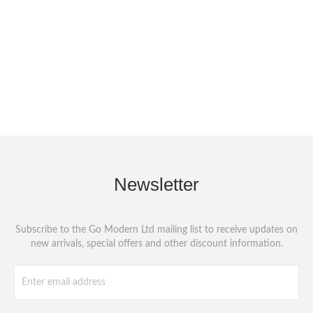
Newsletter
Subscribe to the Go Modern Ltd mailing list to receive updates on
new arrivals, special offers and other discount information.