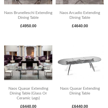
Naos Brunelleschi Extending
Naos Arcadio Extending
Dining Table
Dining Table
£4950.00
£4640.00
Naos Quasar Extending
Naos Quasar Extending
Dining Table (Glass Or
Dining Table
Ceramic Legs)
£6440.00
£6440.00