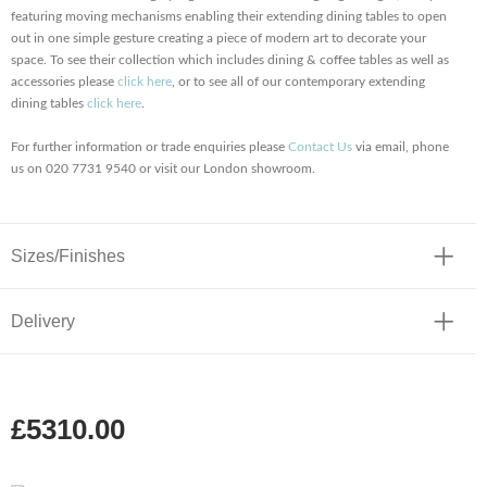
featuring moving mechanisms enabling their extending dining tables to open
out in one simple gesture creating a piece of modern art to decorate your
space. To see their collection which includes dining & coffee tables as well as
accessories please
click here
, or to see all of our contemporary extending
dining tables
click here
.
For further information or trade enquiries please
Contact Us
via email, phone
us on 020 7731 9540 or visit our London showroom.
Sizes/Finishes
Delivery
£5310.00