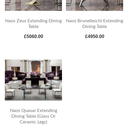
Naos Zeus Extending Dining
Naos Brunelleschi Extending
Table
Dining Table
£5060.00
£4950.00
Naos Quasar Extending
Dining Table (Glass Or
Ceramic Legs)