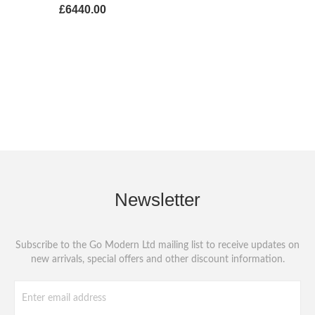
£6440.00
Newsletter
Subscribe to the Go Modern Ltd mailing list to receive updates on
new arrivals, special offers and other discount information.