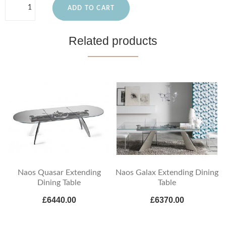
ADD TO CART
Related products
Naos Quasar Extending
Naos Galax Extending Dining
Dining Table
Table
£6440.00
£6370.00