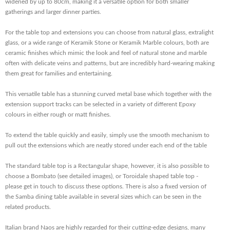
widened by up to 80cm, making it a versatile option for both smaller
gatherings and larger dinner parties.
For the
table top and extensions you can choose from natural glass, extralight
glass, or a wide range of Keramik Stone or Keramik Marble colours, both are
ceramic finishes which mimic the look and feel of natural stone and marble
often with delicate veins and patterns, but are incredibly hard-wearing making
them great for families and entertaining.
This versatile table has a stunning curved metal base which together with the
extension support tracks can be selected in a variety of different Epoxy
colours in either rough or matt finishes.
To extend the table quickly and easily, simply use the smooth mechanism to
pull out the extensions which are neatly stored under each end of the table
The standard table top is a Rectangular shape, however, it is also possible to
choose a Bombato (see detailed images), or Toroidale shaped table top -
please get in touch to discuss these options. There is also a fixed version of
the Samba dining table available in several sizes which can be seen in the
related products.
Italian brand Naos are highly regarded for their cutting-edge designs, many