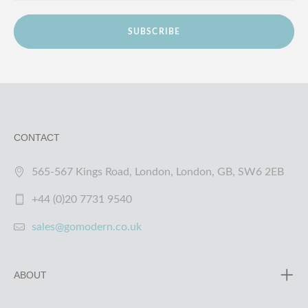
SUBSCRIBE
CONTACT
565-567 Kings Road, London, London, GB, SW6 2EB
+44 (0)20 7731 9540
sales@gomodern.co.uk
ABOUT