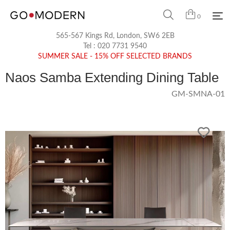
0
565-567 Kings Rd, London, SW6 2EB
Tel :
020 7731 9540
SUMMER SALE - 15% OFF SELECTED BRANDS
Naos Samba Extending Dining Table
GM-SMNA-01