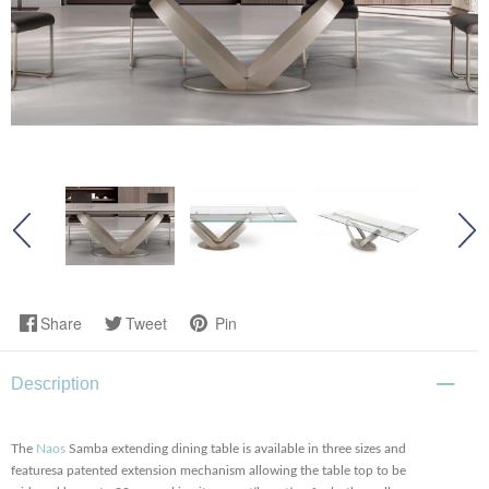
Share
Tweet
Pin
Description
The
Naos
Samba extending dining table is available in three sizes and
featuresa patented extension mechanism allowing the table top to be