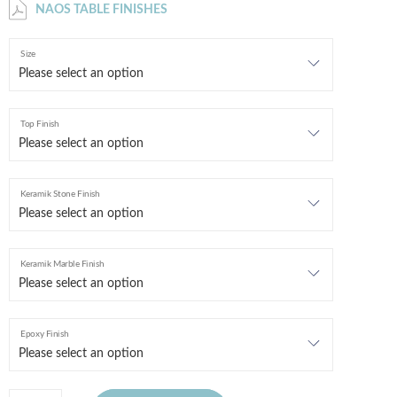
NAOS TABLE FINISHES
Size
Top Finish
Keramik Stone Finish
Keramik Marble Finish
Epoxy Finish