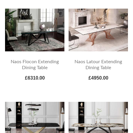
Naos Flocon Extending
Naos Latour Extending
Dining Table
Dining Table
£6310.00
£4950.00