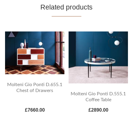
Related products
Molteni Gio Ponti D.655.1
Chest of Drawers
Molteni Gio Ponti D.555.1
Coffee Table
£7660.00
£2890.00