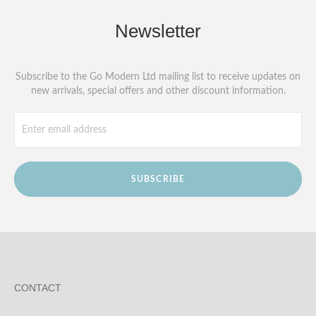
Newsletter
Subscribe to the Go Modern Ltd mailing list to receive updates on
new arrivals, special offers and other discount information.
SUBSCRIBE
CONTACT