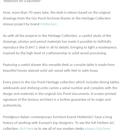
"bedroom for a bachelor".
Now, more than 70 years later, the desk is reborn based on the original
drawings from the Gio Ponti Archives thanks to the Heritage Collection
reissue project by brand
Molteni&C
.
As with all the projects in the Heritage Collection, a careful study of the
drawings, photos and period materials has made it possible to faithfully
reproduce the D.847.1 desk in all its details, bringing to light a masterpiece,
inspired by the high level of craftsmanship in solid wood processing.
Featuring a useful drawer this versatile desk or console table is made from
beautiful honey-stained solid ash wood with feet in satin brass.
Every piece in the Gio Ponti Heritage collection which includes dining tables,
sideboards and shelving units carries a serial number and complies with the
design and materials in the original Gio Ponti documents. A screen-printed
signature of the famous architect is a further guarantee of its origin and
authenticity.
Prestigious Italian contemporary furniture brand Molteni&C have a long
history of working with Europe's top designers. To see the full Molteni &C
collection
click here
or to see all of our modern desks
please click here
.