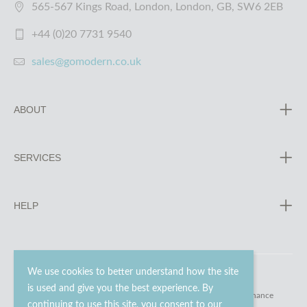
565-567 Kings Road, London, London, GB, SW6 2EB
+44 (0)20 7731 9540
sales@gomodern.co.uk
ABOUT
SERVICES
HELP
We use cookies to better understand how the site
is used and give you the best experience. By
© 2023 - 2026 Go Modern Ltd. All rights reserved.
website maintenance
continuing to use this site, you consent to our