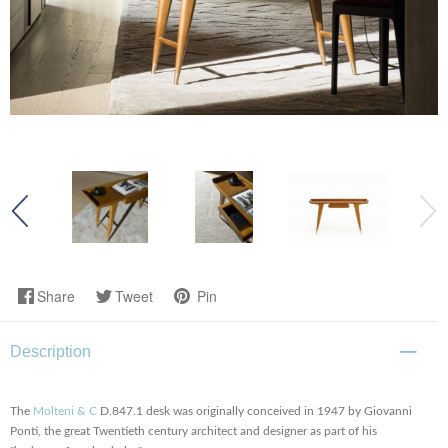
Share
Tweet
Pin
Description
The
Molteni & C
D.847.1 desk was originally conceived in 1947 by Giovanni
Ponti, the great Twentieth century architect and designer as part of his