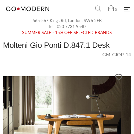
0
565-567 Kings Rd, London, SW6 2EB
Tel :
020 7731 9540
SUMMER SALE - 15% OFF SELECTED BRANDS
Molteni Gio Ponti D.847.1 Desk
GM-GIOP-14