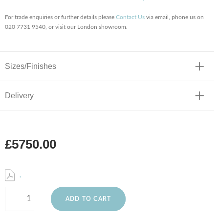
For trade enquiries or further details please
Contact Us
via email, phone us on
020 7731 9540, or visit our London showroom.
Sizes/Finishes
Delivery
£5750.00
.
ADD TO CART