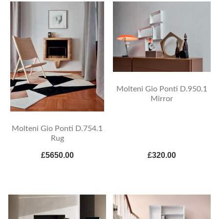
Molteni Gio Ponti D.950.1
Mirror
Molteni Gio Ponti D.754.1
Rug
£5650.00
£320.00