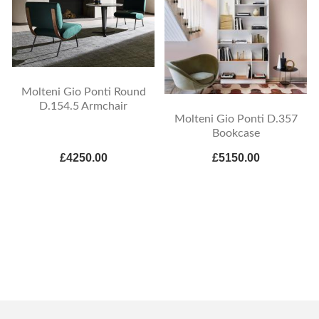
Molteni Gio Ponti Round
D.154.5 Armchair
Molteni Gio Ponti D.357
Bookcase
£4250.00
£5150.00