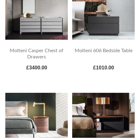
Molteni Casper Chest of
Molteni 606 Bedside Table
Drawers
£3400.00
£1010.00