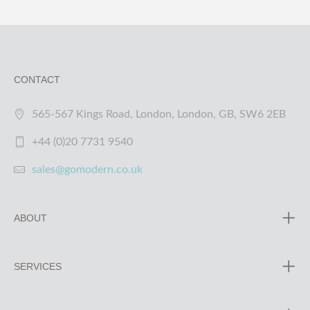
CONTACT
565-567 Kings Road, London, London, GB, SW6 2EB
+44 (0)20 7731 9540
sales@gomodern.co.uk
ABOUT
SERVICES