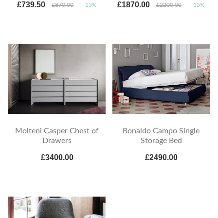
£739.50
£1870.00
£870.00
-15%
£2200.00
-15%
Molteni Casper Chest of
Bonaldo Campo Single
Drawers
Storage Bed
£3400.00
£2490.00