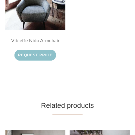
Vibieffe Nido Armchair
REQUEST PRICE
Related products