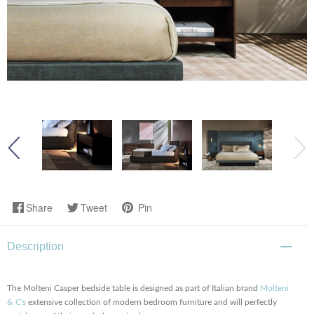
Share
Tweet
Pin
Description
The Molteni Casper bedside table is designed as part of Italian brand
Molteni
& C's
extensive collection of modern bedroom furniture and will perfectly