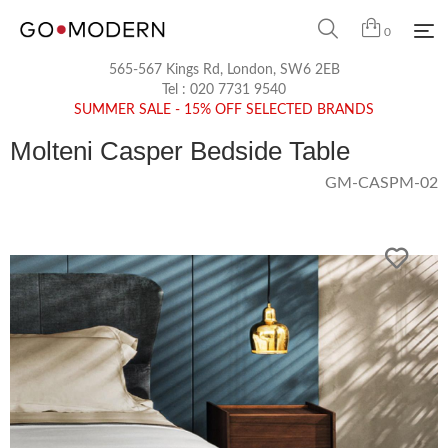
0
565-567 Kings Rd, London, SW6 2EB
Tel :
020 7731 9540
SUMMER SALE - 15% OFF SELECTED BRANDS
Molteni Casper Bedside Table
GM-CASPM-02