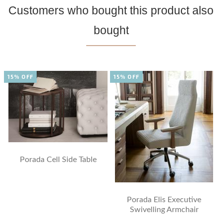
Customers who bought this product also
bought
15% OFF
15% OFF
Porada Cell Side Table
Porada Elis Executive
Swivelling Armchair