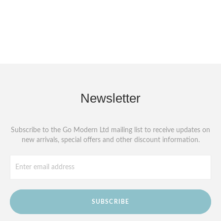
Newsletter
Subscribe to the Go Modern Ltd mailing list to receive updates on
new arrivals, special offers and other discount information.
SUBSCRIBE