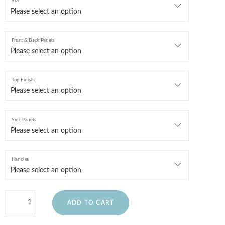
Size
Front & Back Panels
Top Finish
Side Panels
Handles
ADD TO CART