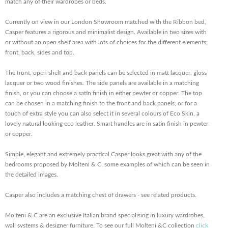
match any of their wardrobes or beds.
Currently on view in our London Showroom matched with the Ribbon bed,
Casper features a rigorous and minimalist design. Available in two sizes with
or without an open shelf area with lots of choices for the different elements;
front, back, sides and top.
The front, open shelf and back panels can be selected in matt lacquer, gloss
lacquer or two wood finishes. The side panels are available in a matching
finish, or you can choose a satin finish in either pewter or copper. The top
can be chosen in a matching finish to the front and back panels, or for a
touch of extra style you can also select it in several colours of Eco Skin, a
lovely natural looking eco leather. Smart handles are in satin finish in pewter
or copper.
Simple, elegant and extremely practical Casper looks great with any of the
bedrooms proposed by Molteni & C, some examples of which can be seen in
the detailed images.
Casper also includes a matching chest of drawers - see related products.
Molteni & C are an exclusive Italian brand specialising in luxury wardrobes,
wall systems & designer furniture. To see our full Molteni &C collection
click