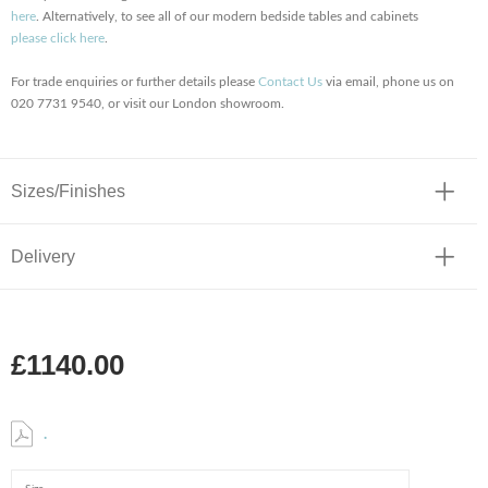
here
. Alternatively, to see all of our modern bedside tables and cabinets
please click here
.
For trade enquiries or further details please
Contact Us
via email, phone us on
020 7731 9540, or visit our London showroom.
Sizes/Finishes
Delivery
£1140.00
.