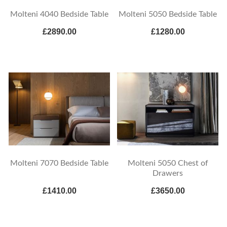
Molteni 4040 Bedside Table
Molteni 5050 Bedside Table
£2890.00
£1280.00
Molteni 7070 Bedside Table
Molteni 5050 Chest of
Drawers
£1410.00
£3650.00