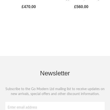
£470.00
£560.00
Newsletter
Subscribe to the Go Modern Ltd mailing list to receive updates on
new arrivals, special offers and other discount information.