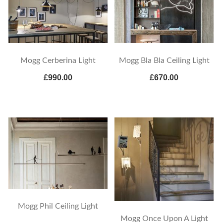
Mogg Cerberina Light
Mogg Bla Bla Ceiling Light
£990.00
£670.00
Mogg Phil Ceiling Light
Mogg Once Upon A Light