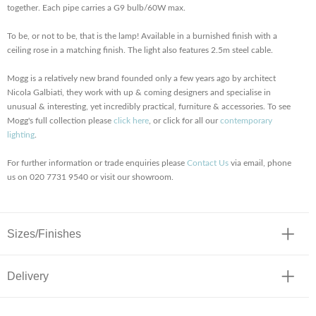
together. Each pipe carries a G9 bulb/60W max.
To be, or not to be, that is the lamp! Available in a burnished finish with a
ceiling rose in a matching finish. The light also features 2.5m steel cable.
Mogg is a relatively new brand founded only a few years ago by architect
Nicola Galbiati, they work with up & coming designers and specialise in
unusual & interesting, yet incredibly practical, furniture & accessories. To see
Mogg's full collection please
click here
, or click for all our
contemporary
lighting
.
For further information or trade enquiries please
Contact Us
via email, phone
us on 020 7731 9540 or visit our showroom.
Sizes/Finishes
Delivery