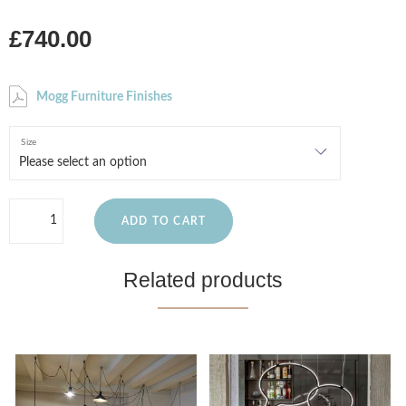
£740.00
Mogg Furniture Finishes
Size
ADD TO CART
Related products