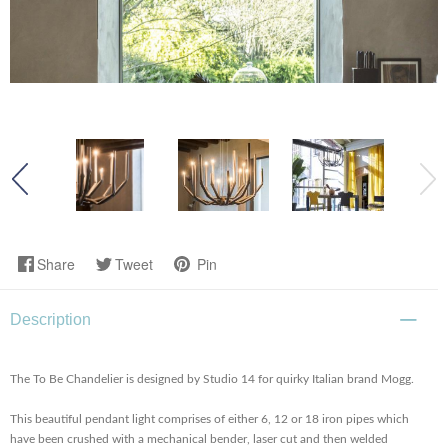
Share
Tweet
Pin
Description
The To Be Chandelier is designed by Studio 14 for quirky Italian brand Mogg.
This beautiful pendant light comprises of either 6, 12 or 18 iron pipes which
have been crushed with a mechanical bender, laser cut and then welded