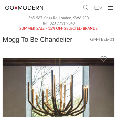
0
565-567 Kings Rd, London, SW6 2EB
Tel :
020 7731 9540
SUMMER SALE - 15% OFF SELECTED BRANDS
Mogg To Be Chandelier
GM-TBEE-01