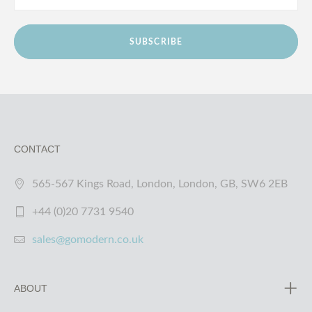
SUBSCRIBE
CONTACT
565-567 Kings Road, London, London, GB, SW6 2EB
+44 (0)20 7731 9540
sales@gomodern.co.uk
ABOUT