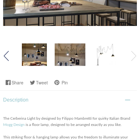
Share
Tweet
Pin
Description
The Cerberina Light by designed by Filippo Mambretti for quirky Italian Brand
Mogg Design
is a floor lamp, designed to be arranged exactly as you like.
This striking floor & hanging lamp allows you the freedom to illuminate your