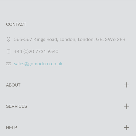
CONTACT
565-567 Kings Road, London, London, GB, SW6 2EB
+44 (0)20 7731 9540
sales@gomodern.co.uk
ABOUT
SERVICES
HELP