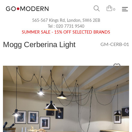
0
565-567 Kings Rd, London, SW6 2EB
Tel :
020 7731 9540
SUMMER SALE - 15% OFF SELECTED BRANDS
Mogg Cerberina Light
GM-CERB-01