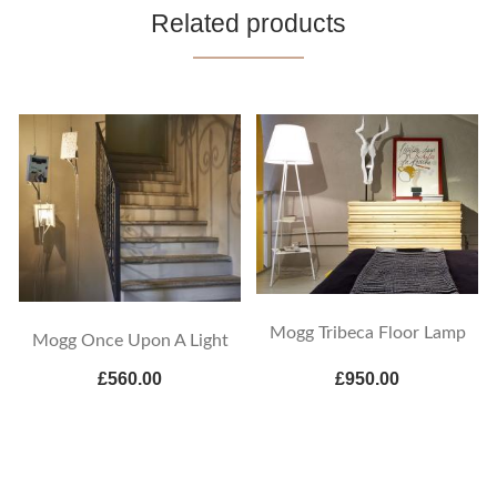
Related products
Mogg Tribeca Floor Lamp
Mogg Once Upon A Light
£560.00
£950.00