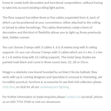
home to create both decorative and functional compositions, without having
to take into account existing ceiling light points.
The floor support has either three or five cables suspended from it, each of
which can be positioned at your convenience, either attached to the ceiling
or joined to other furnishings. The cables themselves create a form of
decoration and this kind of flexibility allows you to light up those previously
dark, hidden corners.
You can choose 3 lamps with 3 cables 4, 6 & 8 metres long with 8 ceiling
supports. Or you can choose 5 lamps with 5 cables which are 2 x 4m, 2 x 6m
& 1 x 8 metres long with 12 ceiling supports. The metal lamp shades are
painted matt black and come in three round sizes; 22, 28 or 35cm.
Mogg is a relatively new brand founded by architect Nicola Galbiati, they
work with up & coming designers and specialise in unusual & interesting, yet
incredibly practical, furniture & accessories.To see their full collection please
click here
, or click for all our
contemporary lighting
.
For further information or trade enquiries please
Contact Us
via email, phone
us on 020 7731 9540 or visit our showroom.