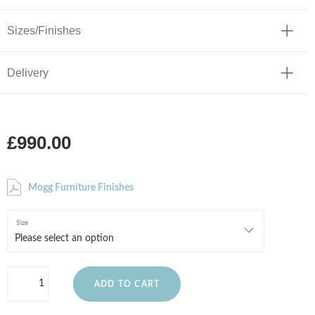
Sizes/Finishes
Delivery
£990.00
Mogg Furniture Finishes
Size
ADD TO CART