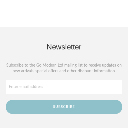
Newsletter
Subscribe to the Go Modern Ltd mailing list to receive updates on
new arrivals, special offers and other discount information.
SUBSCRIBE