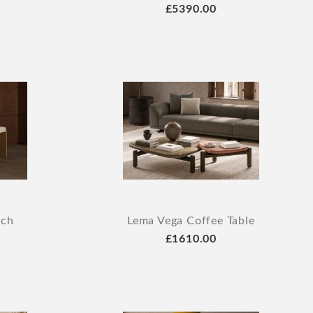
£5390.00
nch
Lema Vega Coffee Table
£1610.00