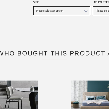
SIZE
UPHOLSTE
WHO BOUGHT THIS PRODUCT 