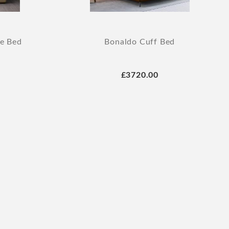
ge Bed
Bonaldo Cuff Bed
£3720.00