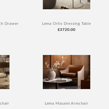
ith Drawer
Lema Ortis Dressing Table
£3720.00
chair
Lema Masami Armchair