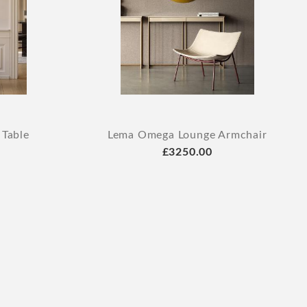
 Table
Lema Omega Lounge Armchair
£3250.00