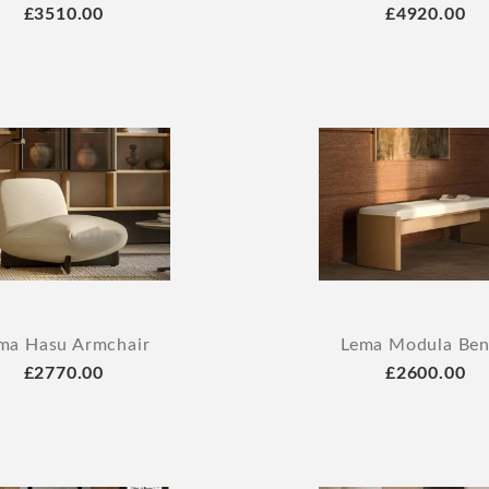
£3510.00
£4920.00
ma Hasu Armchair
Lema Modula Be
£2770.00
£2600.00