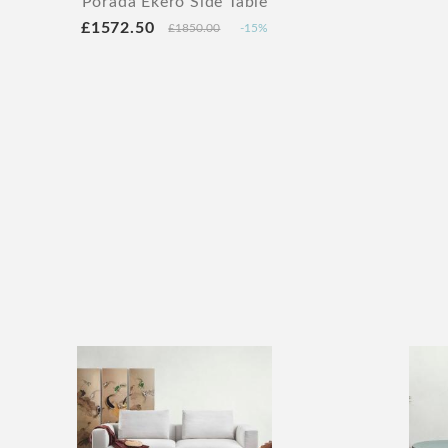
Porada Ekero Side Table
£1572.50
£1850.00
-15%