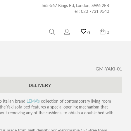
565-567 Kings Rd, London, SW6 2EB
Tel :
020 7731 9540
0
0
GM-YAKI-01
S
DELIVERY
p Italian brand
LEMA's
collection of contemporary living room
 the Yaki sofa bed features a special opening mechanism that
thout removing any of the cushions, to obtain a double bed with
and is made from high density non-deformable CFC-free foam