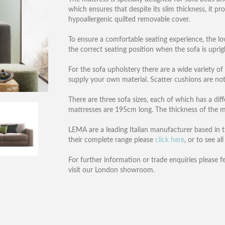
which ensures that despite its slim thickness, it pr
hypoallergenic quilted removable cover.
To ensure a comfortable seating experience, the lo
the correct seating position when the sofa is uprig
For the sofa upholstery there are a wide variety of
supply your own material. Scatter cushions are not
There are three sofa sizes, each of which has a d
mattresses are 195cm long. The thickness of the m
LEMA are a leading Italian manufacturer based in th
their complete range please
click here
, or to see a
For further information or trade enquiries please f
visit our London showroom.