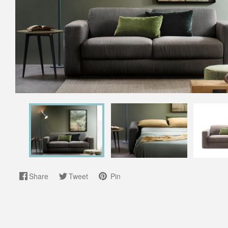
Share
Tweet
Pin