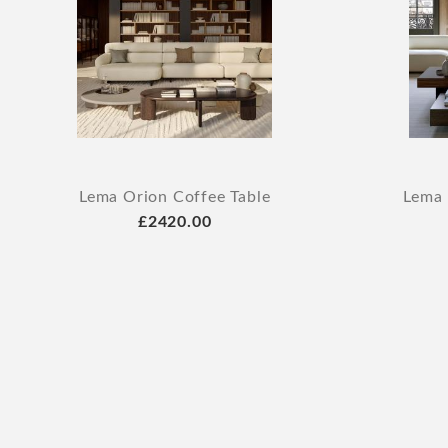
Lema Orion Coffee Table
Lema 
£2420.00