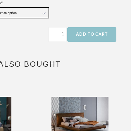
RY
ADD TO CART
ALSO BOUGHT