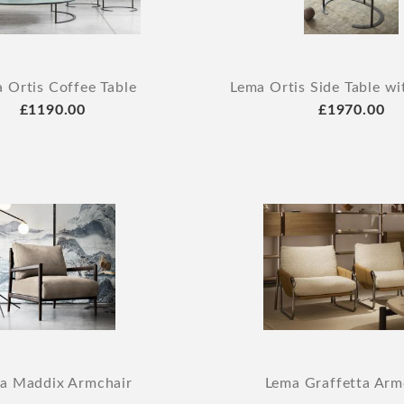
 Ortis Coffee Table
Lema Ortis Side Table w
£1190.00
£1970.00
a Maddix Armchair
Lema Graffetta Arm