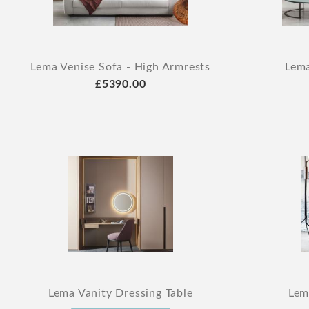
Lema Venise Sofa - High Armrests
Lema
£5390.00
Lema Vanity Dressing Table
Lem