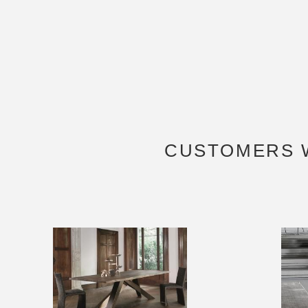
CUSTOMERS 