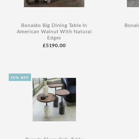
Bonaldo Big Dining Table In
Bonal
American Walnut With Natural
Edges
£5190.00
15% OFF