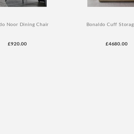
do Noor Dining Chair
Bonaldo Cuff Stora
£920.00
£4680.00