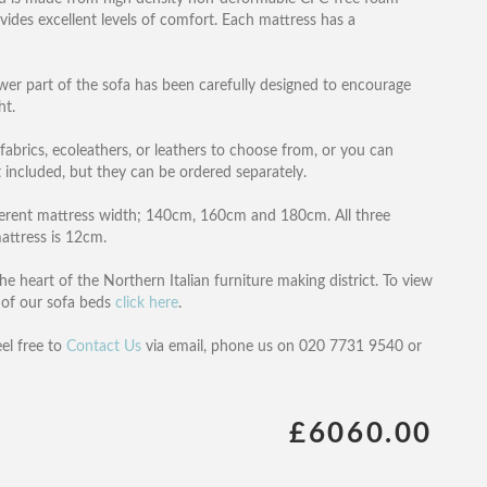
ovides excellent levels of comfort. Each mattress has a
wer part of the sofa has been carefully designed to encourage
ht.
 fabrics, ecoleathers, or leathers to choose from, or you can
 included, but they can be ordered separately.
ifferent mattress width; 140cm, 160cm and 180cm. All three
attress is 12cm.
e heart of the Northern Italian furniture making district. To view
ll of our sofa beds
click here
.
eel free to
Contact Us
via email, phone us on 020 7731 9540 or
£6060.00