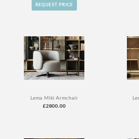
REQUEST PRICE
Lema Miki Armchair
Le
£2800.00