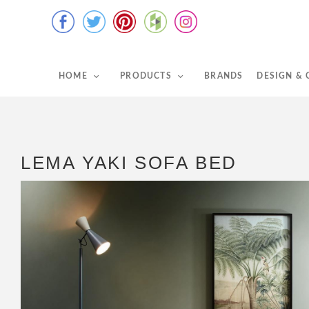
HOME
PRODUCTS
BRANDS
DESIGN &
LEMA YAKI SOFA BED