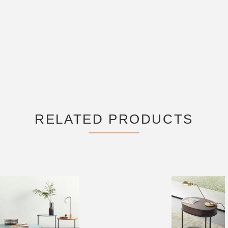
RELATED PRODUCTS