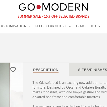
565-567 Kings Rd, London, SW6 2EB
Tel :
020 7731 9540
SUMMER SALE - 15% OFF SELECTED BRANDS
 CUSTOMISATION
FITTED FURNITURE
TRADE
BLOG
DESCRIPTION
SIZES/FINISHE
The Yaki sofa bed is an exciting new addition to to
furniture. Designed by Oscar and Gabriele Buratti,
makes it possible, with one simple gesture and wi
a slatted bed frame and comfortable mattress.
The mattress is specially designed for sofa beds 