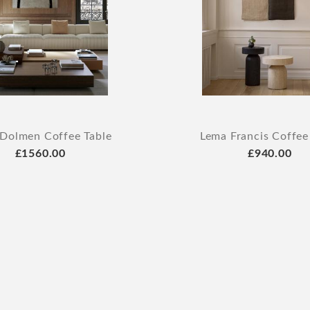
Dolmen Coffee Table
Lema Francis Coffee
£1560.00
£940.00