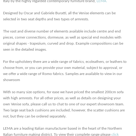
Italy by the highly regarded contemporary furniture brand,
LEMA.
Designed by Oscar and Gabriele Buratti, all the Venise elements can be
selected in two seat depths and two types of armrests.
The vast and diverse number of elements available include centre and end
pieces, corner connections, dormeuse, as well as special end modules with
original shapes - trapezium, curved and drop. Example compositions can be
seen in the detailed images.
For the upholstery there are a wide range of fabrics, ecoleathers, or leathers to
choose from, or you can provide your own material, subject to approval, or
we offer a wide range of Romo fabrics. Samples are available to view in our
showroom
With so many size options, for ease we have priced the smallest 200cm sofa
with high armrests. For all other prices, as well as details on designing your
own Venise sofa, please call us to chat to one of our expert showroom team.
Two large seat back cushions are included, however, the scatter cushions are
not, but they can be ordered separately.
LEMA are a leading Italian manufacturer based in the heart of the Northern
Italian furniture making district. To view their complete range please
click