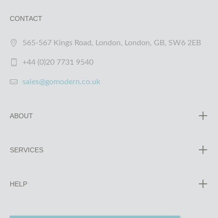
CONTACT
565-567 Kings Road, London, London, GB, SW6 2EB
+44 (0)20 7731 9540
sales@gomodern.co.uk
ABOUT
SERVICES
HELP