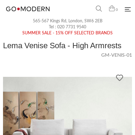
0
565-567 Kings Rd, London, SW6 2EB
Tel :
020 7731 9540
SUMMER SALE - 15% OFF SELECTED BRANDS
Lema Venise Sofa - High Armrests
GM-VENIS-01