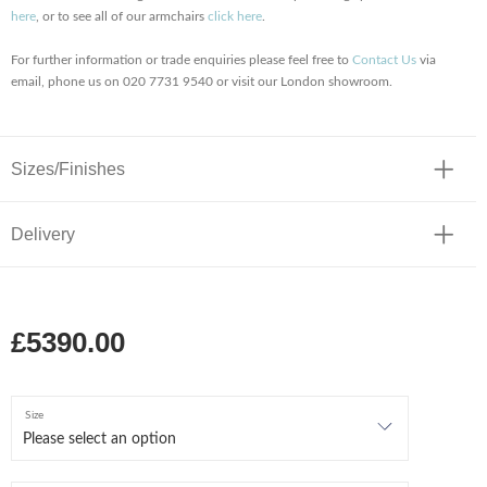
here
, or to see all of our armchairs
click here
.
For further information or trade enquiries please feel free to
Contact Us
via
email, phone us on 020 7731 9540 or visit our London showroom.
Sizes/Finishes
Delivery
£5390.00
Size