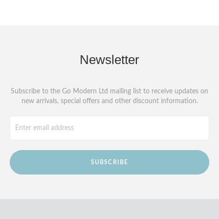
Newsletter
Subscribe to the Go Modern Ltd mailing list to receive updates on
new arrivals, special offers and other discount information.
SUBSCRIBE