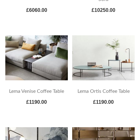
£6060.00
£10250.00
Lema Venise Coffee Table
Lema Ortis Coffee Table
£1190.00
£1190.00