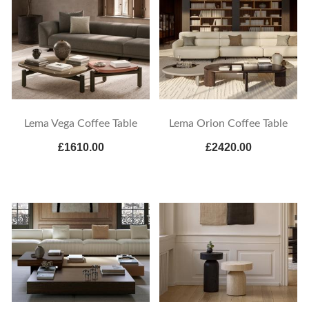
Lema Vega Coffee Table
Lema Orion Coffee Table
£1610.00
£2420.00