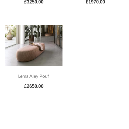
£3250.00
£1970.00
Lema Aley Pouf
£2650.00