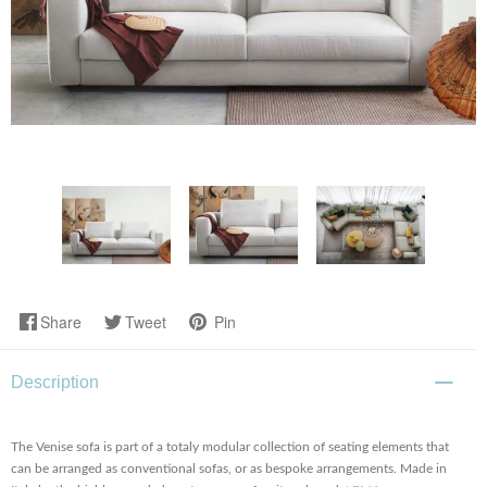
Share
Tweet
Pin
Description
The Venise sofa is part of a totaly modular collection of seating elements that
can be arranged as conventional sofas, or as bespoke arrangements. Made in