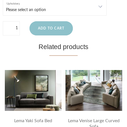
Upholstery
ADD TO CART
Related products
Lema Yaki Sofa Bed
Lema Venise Large Curved
Sofa