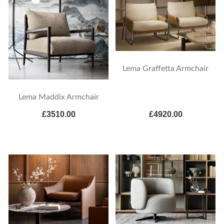
Lema Graffetta Armchair
Lema Maddix Armchair
£3510.00
£4920.00