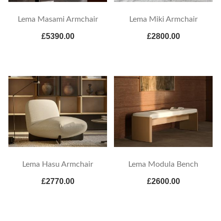
Lema Masami Armchair
Lema Miki Armchair
£5390.00
£2800.00
Lema Hasu Armchair
Lema Modula Bench
£2770.00
£2600.00