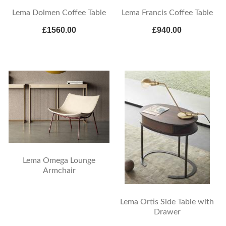
Lema Dolmen Coffee Table
Lema Francis Coffee Table
£1560.00
£940.00
Lema Omega Lounge
Armchair
Lema Ortis Side Table with
Drawer