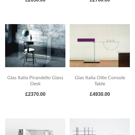
Glas Italia Pirandello Glass
Glas Italia Ollie Console
Desk
Table
£2370.00
£4930.00