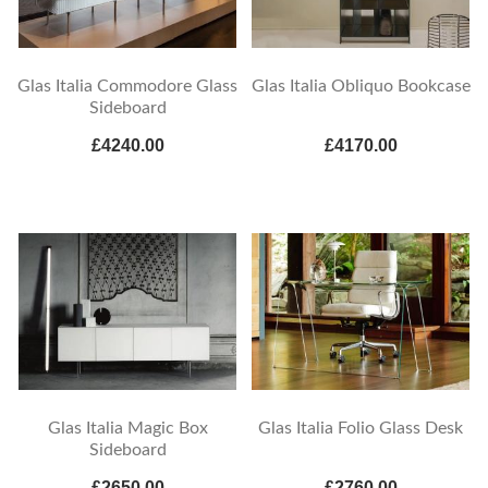
Glas Italia Commodore Glass
Glas Italia Obliquo Bookcase
Sideboard
£4240.00
£4170.00
Glas Italia Magic Box
Glas Italia Folio Glass Desk
Sideboard
£2650.00
£2760.00