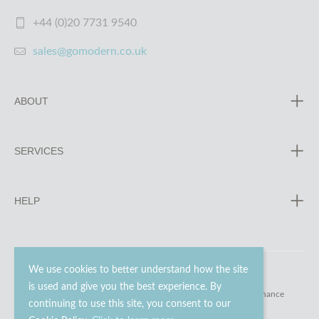
+44 (0)20 7731 9540
sales@gomodern.co.uk
ABOUT
SERVICES
HELP
We use cookies to better understand how the site
is used and give you the best experience. By
© 2023 - 2026 Go Modern Ltd. All rights reserved.
website maintenance
continuing to use this site, you consent to our