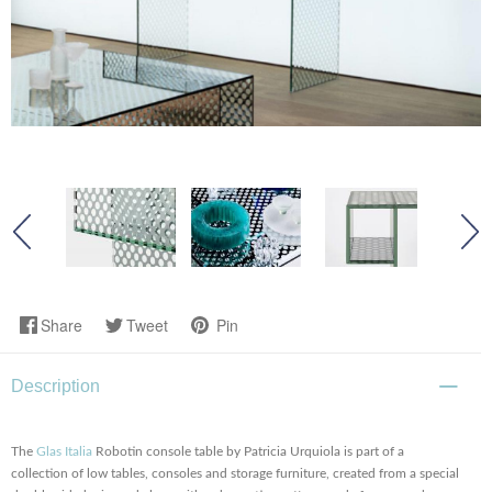
Share
Tweet
Pin
Description
The
Glas Italia
Robotin console table by Patricia Urquiola is part of a
collection of low tables, consoles and storage furniture, created from a special