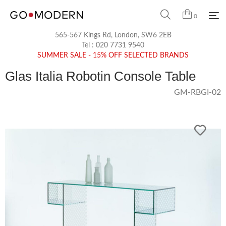
0
565-567 Kings Rd, London, SW6 2EB
Tel :
020 7731 9540
SUMMER SALE - 15% OFF SELECTED BRANDS
Glas Italia Robotin Console Table
GM-RBGI-02