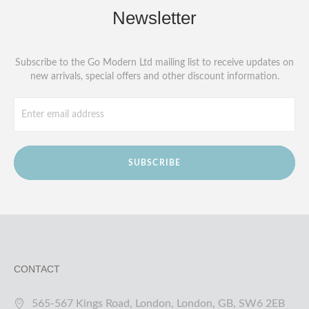
Newsletter
Subscribe to the Go Modern Ltd mailing list to receive updates on
new arrivals, special offers and other discount information.
SUBSCRIBE
CONTACT
565-567 Kings Road, London, London, GB, SW6 2EB