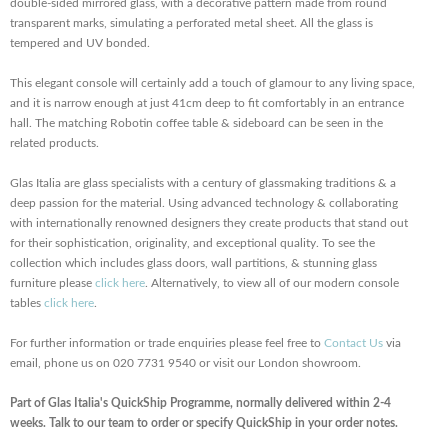
double-sided mirrored glass, with a decorative pattern made from round
transparent marks, simulating a perforated metal sheet. All the glass is
tempered and UV bonded.
This elegant console will certainly add a touch of glamour to any living space,
and it is narrow enough at just 41cm deep to fit comfortably in an entrance
hall. The matching Robotin coffee table & sideboard can be seen in the
related products.
Glas Italia are glass specialists with a century of glassmaking traditions & a
deep passion for the material. Using advanced technology & collaborating
with internationally renowned designers they create products that stand out
for their sophistication, originality, and exceptional quality. To see the
collection which includes glass doors, wall partitions, & stunning glass
furniture please
click here
. Alternatively, to view all of our modern console
tables
click here
.
For further information or trade enquiries please feel free to
Contact Us
via
email, phone us on 020 7731 9540 or visit our London showroom.
Part of Glas Italia's QuickShip Programme, normally delivered within 2-4
weeks. Talk to our team to order or specify QuickShip in your order notes.