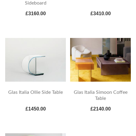
Sideboard
£3160.00
£3410.00
Glas Italia Ollie Side Table
Glas Italia Simoon Coffee
Table
£1450.00
£2140.00