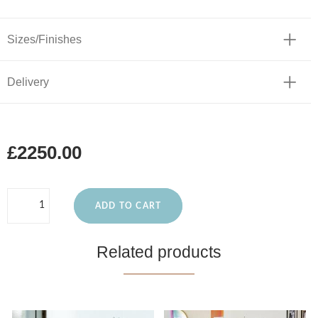
Sizes/Finishes
Delivery
£2250.00
ADD TO CART
Related products