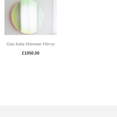
Glas Italia Shimmer Mirror
£1050.00