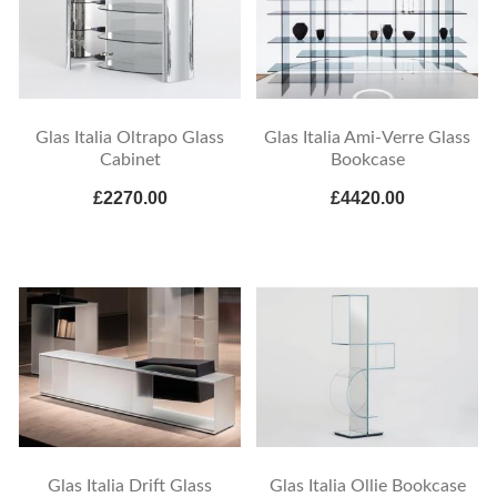
Glas Italia Oltrapo Glass
Glas Italia Ami-Verre Glass
Cabinet
Bookcase
£2270.00
£4420.00
Glas Italia Drift Glass
Glas Italia Ollie Bookcase