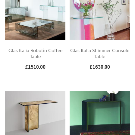
Glas Italia Robotin Coffee
Glas Italia Shimmer Console
Table
Table
£1510.00
£1630.00