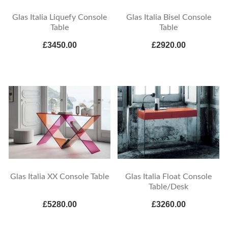
Glas Italia Liquefy Console
Glas Italia Bisel Console
Table
Table
£3450.00
£2920.00
Glas Italia XX Console Table
Glas Italia Float Console
Table/Desk
£5280.00
£3260.00