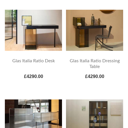
Glas Italia Ratio Desk
Glas Italia Ratio Dressing
Table
£4290.00
£4290.00