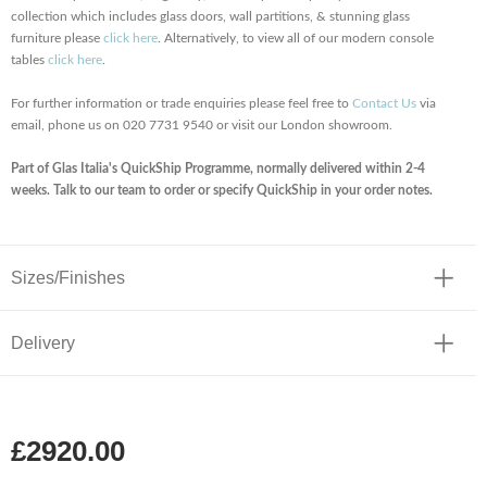
collection which includes glass doors, wall partitions, & stunning glass
furniture please
click here
. Alternatively, to view all of our modern console
tables
click here
.
For further information or trade enquiries please feel free to
Contact Us
via
email, phone us on 020 7731 9540 or visit our London showroom.
Part of Glas Italia's QuickShip Programme, normally delivered within 2-4
weeks. Talk to our team to order or specify QuickShip in your order notes.
Sizes/Finishes
Delivery
£2920.00