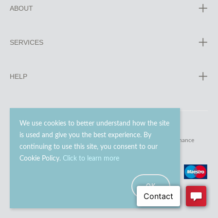
ABOUT
SERVICES
HELP
We use cookies to better understand how the site
is used and give you the best experience. By
© 2023 - 2026 Go Modern Ltd. All rights reserved.
website maintenance
continuing to use this site, you consent to our
Cookie Policy.
Click to learn more
OK