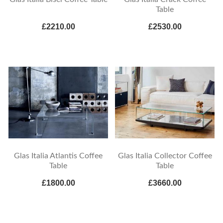
Table
£2210.00
£2530.00
Glas Italia Atlantis Coffee
Glas Italia Collector Coffee
Table
Table
£1800.00
£3660.00