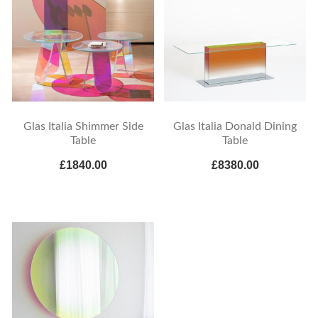
Glas Italia Shimmer Side
Glas Italia Donald Dining
Table
Table
£1840.00
£8380.00