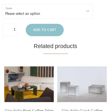
Finish
ADD TO CART
Related products
Glas Italia Bisel Coffee Table
Glas Italia Crack Coffee