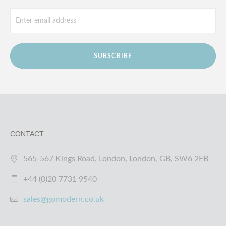
SUBSCRIBE
CONTACT
565-567 Kings Road, London, London, GB, SW6 2EB
+44 (0)20 7731 9540
sales@gomodern.co.uk