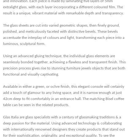
and innovation. Each piece is made by laminating five layers of 5mm
extralight glass, with each layer incorporating a different coloured film. The
result is a unique, vibrant material with remarkable depth and transparency.
The glass sheets are cut into varied geometric shapes, then finely ground,
polished, and meticulously faceted with distinctive bevels. These bevels
accentuate the interplay of colours and light, transforming each piece into a
luminous, sculptural form.
Using an advanced gluing technique, the individual glass elements are
seamlessly bonded together, achieving a flawless and transparent finish. This
precision process gives rise to stunning furniture jewels objects that are both
functional and visually captivating.
Available in either a green, or ochre finish, this elegant console will certainly
add a touch of glamour to any living space, and it is narrow enough at just
42cm deep to fit comfortably in an entrance hall. The matching Bisel coffee
table can be seen in the related products.
Glas Italia are glass specialists with a century of glassmaking traditions & a
deep passion for the material. Using advanced technology & collaborating
with internationally renowned designers they create products that stand out
for their sophistication, originality, and exceptional quality. To see the