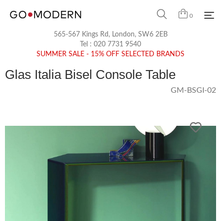
0
565-567 Kings Rd, London, SW6 2EB
Tel :
020 7731 9540
SUMMER SALE - 15% OFF SELECTED BRANDS
Glas Italia Bisel Console Table
GM-BSGI-02