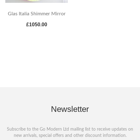
Glas Italia Shimmer Mirror
£1050.00
Newsletter
Subscribe to the Go Modern Ltd mailing list to receive updates on
new arrivals, special offers and other discount information.