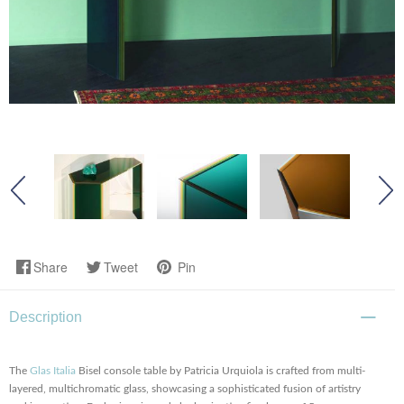
Share
Tweet
Pin
Description
The
Glas Italia
Bisel console table by Patricia Urquiola is crafted from multi-
layered, multichromatic glass, showcasing a sophisticated fusion of artistry