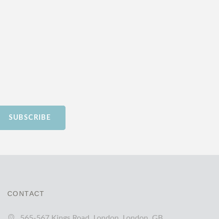
SUBSCRIBE
CONTACT
565-567 Kings Road, London, London, GB,