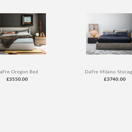
aFre Oregon Bed
DaFre Milano Stora
£3550.00
£3740.00