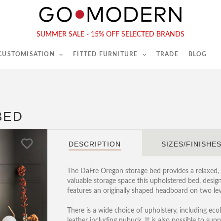
565-567 Kings Rd, London, SW6 2EB
Tel :
020 7731 9540
SUMMER SALE - 15% OFF SELECTED BRANDS
 CUSTOMISATION
FITTED FURNITURE
TRADE
BLOG
BED
DESCRIPTION
SIZES/FINISHE
The DaFre Oregon storage bed provides a relaxed
valuable storage space this upholstered bed, desig
features an originally shaped headboard on two lev
There is a wide choice of upholstery, including ecole
leather including nubuck. It is also possible to sup