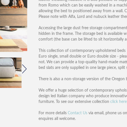
from Romo which can be easily washed in a machin
allowing the bed to positioned away from a wall. C
Please note with Alfa, Lord and nubuck leather ther
Accessing the large dust free storage compartment c
hidden in the frame. The storage bed is available 
comfort (the base can be lifted to sit horizontally 
This collection of contemporary upholstered beds is 
Euro single, small double or Euro double size - ple
not. We can provide a top-quality hand-made mat
bed slats are only supplied in one large piece, split
There is also a non-storage version of the Oregon b
We offer a huge selection of contemporary upholst
design led Italian company who produce innovativ
furniture. To see our extensive collection
click here
For more details
Contact Us
via email, phone us o
enquires all welcome.