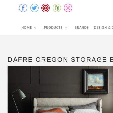
HOME
PRODUCTS
BRANDS
DESIGN &
DAFRE OREGON STORAGE 