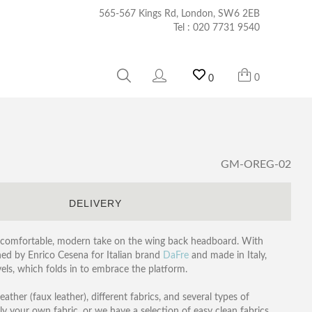
565-567 Kings Rd, London, SW6 2EB
Tel :
020 7731 9540
0
0
GM-OREG-02
S
DELIVERY
, comfortable, modern take on the wing back headboard. With
ned by Enrico Cesena for Italian brand
DaFre
and made in Italy,
els, which folds in to embrace the platform.
ather (faux leather), different fabrics, and several types of
ply your own fabric, or we have a selection of easy clean fabrics