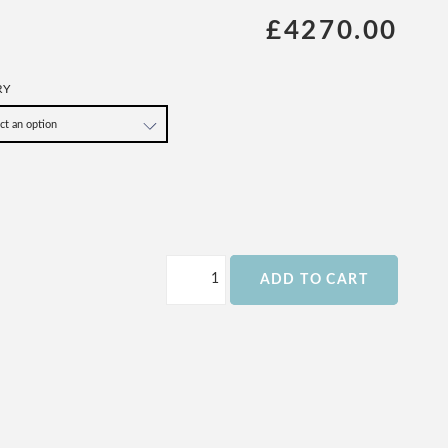
£4270.00
RY
ADD TO CART