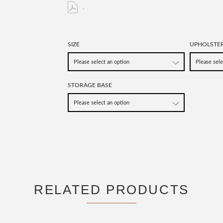
.
SIZE
UPHOLSTE
STORAGE BASE
RELATED PRODUCTS