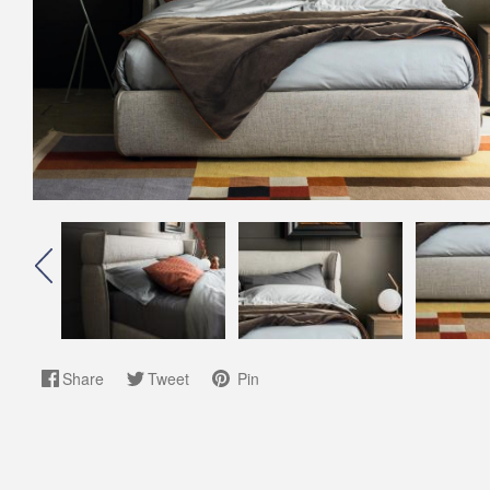
Share
Tweet
Pin