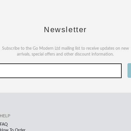
Newsletter
Subscribe to the Go Modern Ltd mailing list to receive updates on new
arrivals, special offers and other discount information.
HELP
FAQ
How To Order