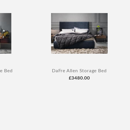
ge Bed
DaFre Allen Storage Bed
£3480.00