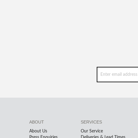
ABOUT
SERVICES
About Us
Our Service
Press Enquiries
Deliveries & Lead Times