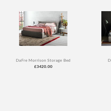
DaFre Morrison Storage Bed
D
£3420.00