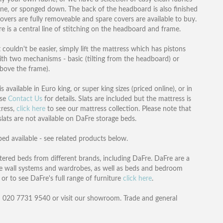
e, or sponged down. The back of the headboard is also finished
overs are fully removeable and spare covers are available to buy.
e is a central line of stitching on the headboard and frame.
ouldn't be easier, simply lift the mattress which has pistons
with two mechanisms - basic (tilting from the headboard) or
above the frame).
available in Euro king, or super king sizes (priced online), or in
ase
Contact Us
for details. Slats are included but the mattress is
tress,
click here
to see our mattress collection. Please note that
 slats are not available on DaFre storage beds.
ed available - see related products below.
ered beds from different brands, including DaFre. DaFre are a
e wall systems and wardrobes, as well as beds and bedroom
or to see DaFre's full range of furniture
click here
.
n 020 7731 9540 or visit our showroom. Trade and general