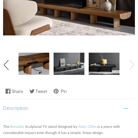
Share
Tweet
Pin
Description
The
Bonaldo
Sculptural TV stand designed by
Alain Gilles
is a piece with
considerable impact even though it has a simple, linear design.