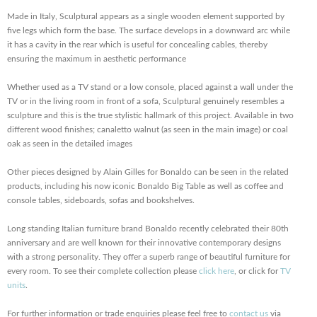
Made in Italy, Sculptural appears as a single wooden element supported by
five legs which form the base. The surface develops in a downward arc while
it has a cavity in the rear which is useful for concealing cables, thereby
ensuring the maximum in aesthetic performance
Whether used as a TV stand or a low console, placed against a wall under the
TV or in the living room in front of a sofa, Sculptural genuinely resembles a
sculpture and this is the true stylistic hallmark of this project. Available in two
different wood finishes; canaletto walnut (as seen in the main image) or coal
oak as seen in the detailed images
Other pieces designed by Alain Gilles for Bonaldo can be seen in the related
products, including his now iconic Bonaldo Big Table as well as coffee and
console tables, sideboards, sofas and bookshelves.
Long standing Italian furniture brand Bonaldo recently celebrated their 80th
anniversary and are well known for their innovative contemporary designs
with a strong personality. They offer a superb range of beautiful furniture for
every room. To see their complete collection please
click here
, or click for
TV
units
.
For further information or trade enquiries please feel free to
contact us
via