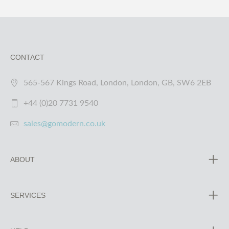
CONTACT
565-567 Kings Road, London, London, GB, SW6 2EB
+44 (0)20 7731 9540
sales@gomodern.co.uk
ABOUT
SERVICES