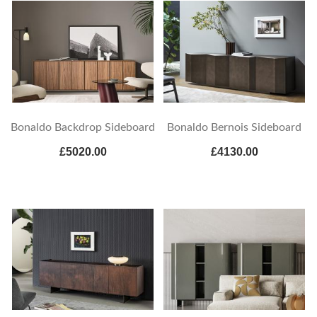
Bonaldo Backdrop Sideboard
Bonaldo Bernois Sideboard
£5020.00
£4130.00