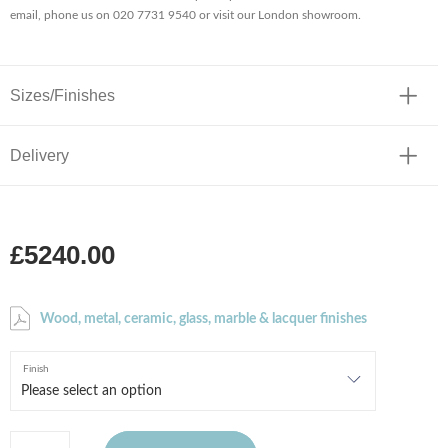
email, phone us on 020 7731 9540 or visit our London showroom.
Sizes/Finishes
Delivery
£5240.00
Wood, metal, ceramic, glass, marble & lacquer finishes
Finish