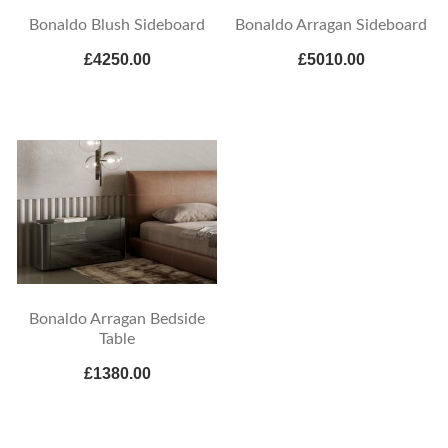
Bonaldo Blush Sideboard
Bonaldo Arragan Sideboard
£4250.00
£5010.00
Bonaldo Arragan Bedside
Table
£1380.00