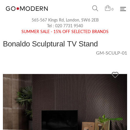
0
565-567 Kings Rd, London, SW6 2EB
Tel :
020 7731 9540
SUMMER SALE - 15% OFF SELECTED BRANDS
Bonaldo Sculptural TV Stand
GM-SCULP-01