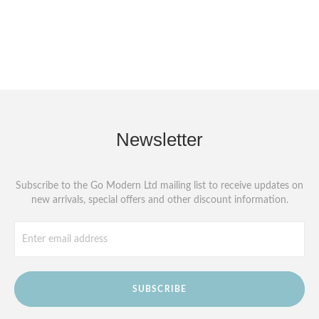
Newsletter
Subscribe to the Go Modern Ltd mailing list to receive updates on
new arrivals, special offers and other discount information.
SUBSCRIBE