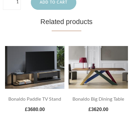
ADD TO CART
Related products
Bonaldo Paddle TV Stand
Bonaldo Big Dining Table
£3680.00
£3620.00