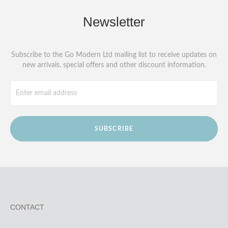
Newsletter
Subscribe to the Go Modern Ltd mailing list to receive updates on
new arrivals, special offers and other discount information.
SUBSCRIBE
CONTACT