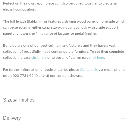
Perfect on their own, each piece can also be paired together to create an
elegant composition.
The full length Blabla mirror features a striking wood panel on one side which
can be selected in either canaletto walnut or coal oak with a side support
panel and lower shelf in a range of lacquer or metal finishes.
Bonaldo are one of our best-selling manufacturers and they have a vast
collection of beautifully made contemporary furniture. To see their complete
collection, please
click here
or to see all of our mirrors
click here
.
For further information or trade enquiries please
Contact Us
via email, phone
us on 020 7731 9540 or visit our London showroom.
Sizes/Finishes
Delivery