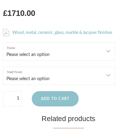
£1710.00
Wood, metal, ceramic, glass, marble & lacquer finishes
Frame
Shelf Finish
ADD TO CART
Related products