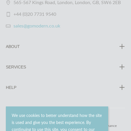
565-567 Kings Road, London, London, GB, SW6 2EB
+44 (0)20 7731 9540
sales@gomodern.co.uk
ABOUT
SERVICES
HELP
We use cookies to better understand how the site
is used and give you the best experience. By
© 2023 - 2026 Go Modern Ltd. All rights reserved.
website maintenance
continuing to use this site, you consent to our