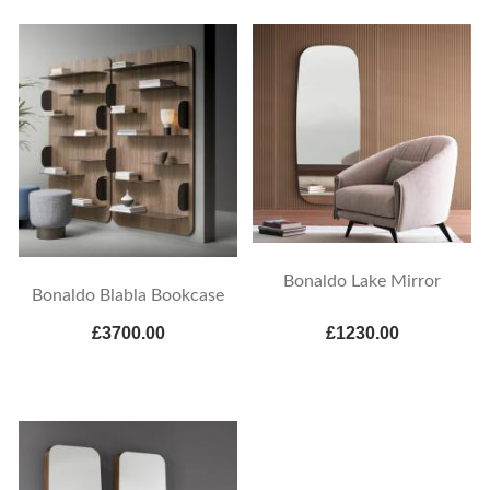
Bonaldo Lake Mirror
Bonaldo Blabla Bookcase
£3700.00
£1230.00