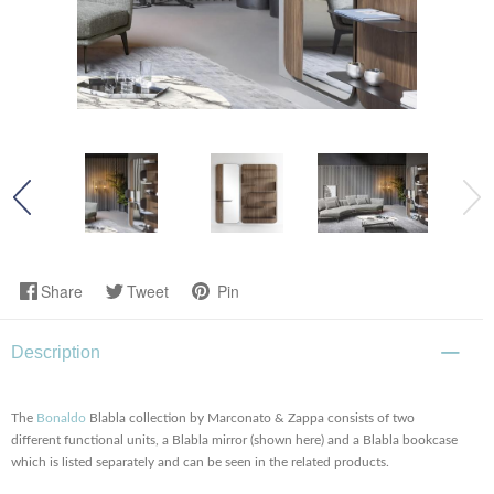
Share
Tweet
Pin
Description
The
Bonaldo
Blabla collection by Marconato & Zappa consists of two
different functional units, a Blabla mirror (shown here) and a Blabla bookcase
which is listed separately and can be seen in the related products.