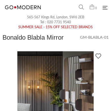
0
565-567 Kings Rd, London, SW6 2EB
Tel :
020 7731 9540
SUMMER SALE - 15% OFF SELECTED BRANDS
Bonaldo Blabla Mirror
GM-BLABLA-01