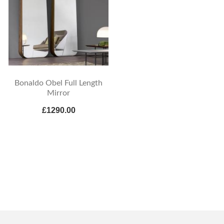
Bonaldo Obel Full Length
Mirror
£1290.00