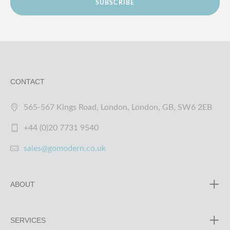
SUBSCRIBE
CONTACT
565-567 Kings Road, London, London, GB, SW6 2EB
+44 (0)20 7731 9540
sales@gomodern.co.uk
ABOUT
SERVICES