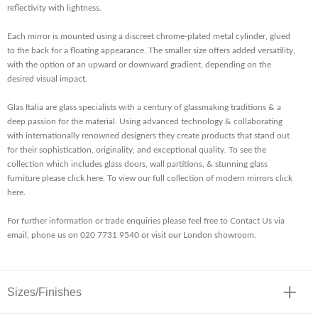
reflectivity with lightness.
Each mirror is mounted using a discreet chrome-plated metal cylinder, glued
to the back for a floating appearance. The smaller size offers added versatility,
with the option of an upward or downward gradient, depending on the
desired visual impact.
Glas Italia are glass specialists with a century of glassmaking traditions & a
deep passion for the material. Using advanced technology & collaborating
with internationally renowned designers they create products that stand out
for their sophistication, originality, and exceptional quality. To see the
collection which includes glass doors, wall partitions, & stunning glass
furniture please click here. To view our full collection of modern mirrors click
here.
For further information or trade enquiries please feel free to Contact Us via
email, phone us on 020 7731 9540 or visit our London showroom.
Sizes/Finishes