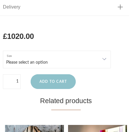
Delivery
£1020.00
Size
ADD TO CART
Related products