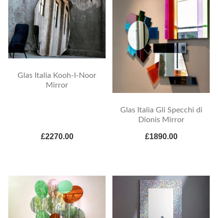
Glas Italia Kooh-I-Noor
Mirror
Glas Italia Gli Specchi di
Dionis Mirror
£2270.00
£1890.00