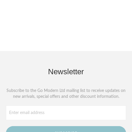
Newsletter
Subscribe to the Go Modern Ltd mailing list to receive updates on
new arrivals, special offers and other discount information.