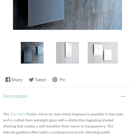
Share
Tweet
Pin
Description
The
Glas Italia
Fiction mirror by Jean-Marie Massaud is available in two sizes
and is crafted from extralight glass with a distinctive degrading shaded
silvering that creates a soft transition from mirror to transparency. The
delicate gradient effect adds a contemporary touch, blending subtle