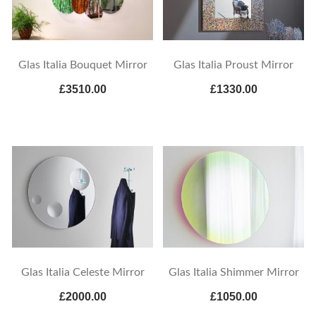
Glas Italia Bouquet Mirror
Glas Italia Proust Mirror
£3510.00
£1330.00
Glas Italia Celeste Mirror
Glas Italia Shimmer Mirror
£2000.00
£1050.00