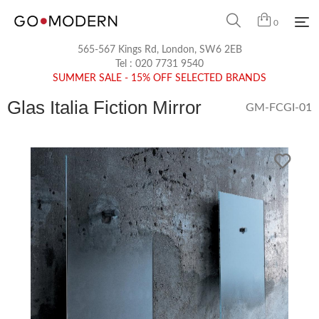
0
565-567 Kings Rd, London, SW6 2EB
Tel :
020 7731 9540
SUMMER SALE - 15% OFF SELECTED BRANDS
Glas Italia Fiction Mirror
GM-FCGI-01