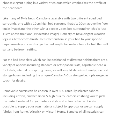
choose elegant piping in a variety of colours which emphasises the profile of
the headboard.
Like many of Twils beds, Carnaby is available with two different sized bed
surrounds, one with a 15cm high bed surround that sits 20cm above the floor
(main image) and the other with a deeper 25cm bed surround which sits just
12cm above the floor (1st detailed image). Both styles have elegant wooden
legs in a termocotto finish. To further customise your bed to your specific
requirements you can change the bed length to create a bespoke bed that will
suit any bedroom setting.
For the bed base slats which can be positioned at different heights there are a
variety of options including standard or orthopaedic slats, adjustable head &
foot slats, internal box sprung bases, as well as split slats & extremely practical
storage bases, including the unique Carnaby A-Box storage bed - please get in
touch for details.
Removable covers can be chosen in over 800 carefully selected fabrics
including cotton, crushed linen & high quality leathers enabling you to pick
the perfect material for your interior style and colour scheme. It is also
possible to supply your own material subject to approval or we can supply
fabrics from Romo, Warwick or Missoni Home. Samples of all materials can