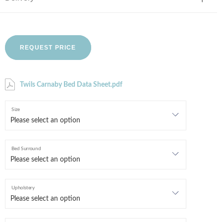
REQUEST PRICE
Twils Carnaby Bed Data Sheet.pdf
Size
Bed Surround
Upholstery