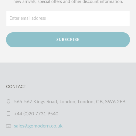
new arrivals, special offers and other discount information.
SUBSCRIBE
CONTACT
565-567 Kings Road, London, London, GB, SW6 2EB
+44 (0)20 7731 9540
sales@gomodern.co.uk