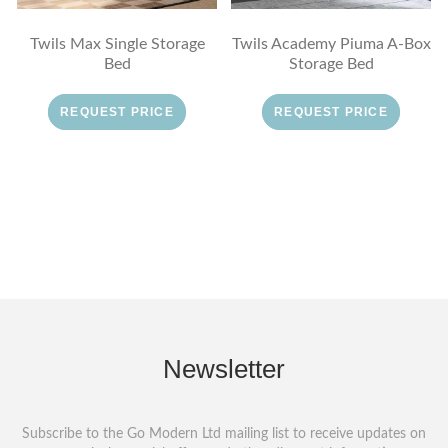
Twils Max Single Storage
Twils Academy Piuma A-Box
Bed
Storage Bed
REQUEST PRICE
REQUEST PRICE
Newsletter
Subscribe to the Go Modern Ltd mailing list to receive updates on