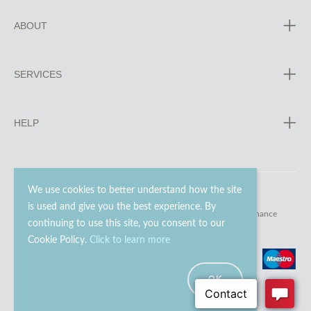
ABOUT
SERVICES
HELP
We use cookies to better understand how the site
is used and give you the best experience. By
© 2023 - 2026 Go Modern Ltd. All rights reserved.
website maintenance
continuing to use this site, you consent to our
Cookie Policy.
Click to learn more
OK