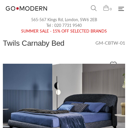
0
565-567 Kings Rd, London, SW6 2EB
Tel :
020 7731 9540
SUMMER SALE - 15% OFF SELECTED BRANDS
Twils Carnaby Bed
GM-CBTW-01