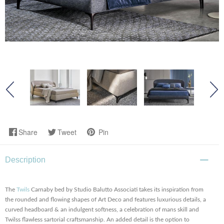
Share
Tweet
Pin
Description
The
Twils
Carnaby bed by Studio Balutto Associati takes its inspiration from
the rounded and flowing shapes of Art Deco and features luxurious details, a
curved headboard & an indulgent softness, a celebration of mans skill and
Twilss flawless sartorial craftsmanship. An added detail is the option to