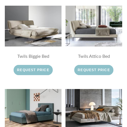
Twils Biggie Bed
Twils Attico Bed
REQUEST PRICE
REQUEST PRICE