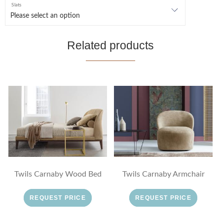
Slats
Related products
Twils Carnaby Wood Bed
Twils Carnaby Armchair
REQUEST PRICE
REQUEST PRICE