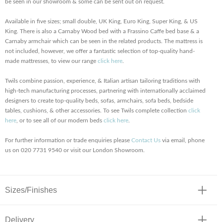
be seen in our showroom & some can be sent out on request.
Available in five sizes; small double, UK King, Euro King, Super King, & US
King. There is also a Carnaby Wood bed with a Frassino Caffe bed base & a
Carnaby armchair which can be seen in the related products. The mattress is
not included, however, we offer a fantastic selection of top-quality hand-
made mattresses, to view our range
click here
.
Twils combine passion, experience, & Italian artisan tailoring traditions with
high-tech manufacturing processes, partnering with internationally acclaimed
designers to create top-quality beds, sofas, armchairs, sofa beds, bedside
tables, cushions, & other accessories. To see Twils complete collection
click
here
, or to see all of our modern beds
click here
.
For further information or trade enquiries please
Contact Us
via email, phone
us on 020 7731 9540 or visit our London Showroom.
Sizes/Finishes
Delivery