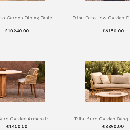
tto Garden Dining Table
Tribu Otto Low Garden Di
£10240.00
£6150.00
Suro Garden Armchair
Tribu Suro Garden Banq
£1400.00
£3890.00