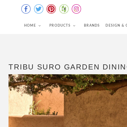
HOME
PRODUCTS
BRANDS
DESIGN &
TRIBU SURO GARDEN DININ