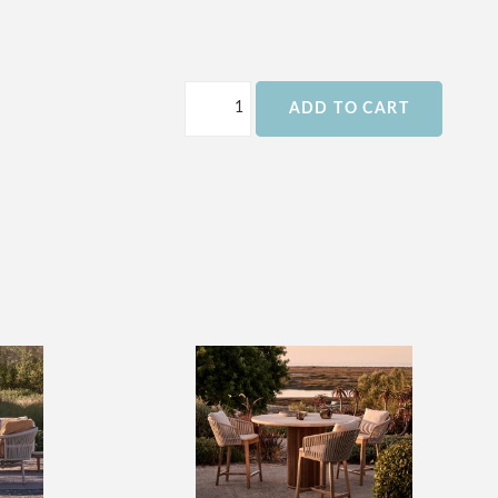
ADD TO CART