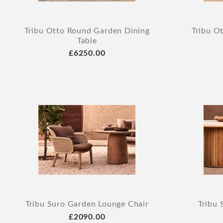
Tribu Otto Round Garden Dining
Tribu O
Table
£6250.00
Tribu Suro Garden Lounge Chair
Tribu 
£2090.00