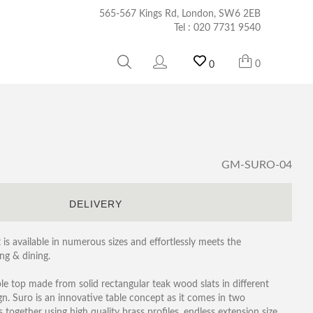
565-567 Kings Rd, London, SW6 2EB
Tel :
020 7731 9540
0
0
GM-SURO-04
S
DELIVERY
is available in numerous sizes and effortlessly meets the
ng & dining.
able top made from solid rectangular teak wood slats in different
. Suro is an innovative table concept as it comes in two
 together using high quality brass profiles, endless extension size