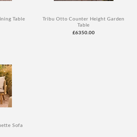
ning Table
Tribu Otto Counter Height Garden
Table
£6350.00
uette Sofa