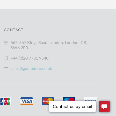
CONTACT
565-567 Kings Road, London, London, GB,
SW6 2EB
+44 (0)20 7731 9540
sales@gomodern.co.uk