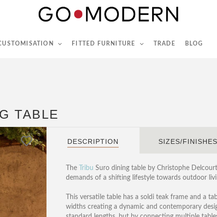
565-567 Kings Rd, London, SW6 2EB
Tel :
020 7731 9540
 CUSTOMISATION
FITTED FURNITURE
TRADE
BLOG
G TABLE
DESCRIPTION
SIZES/FINISHE
The
Tribu
Suro dining table by Christophe Delcourt 
demands of a shifting lifestyle towards outdoor livi
This versatile table has a soldi teak frame and a t
widths creating a dynamic and contemporary design
standard lengths, but by connecting multiple tables