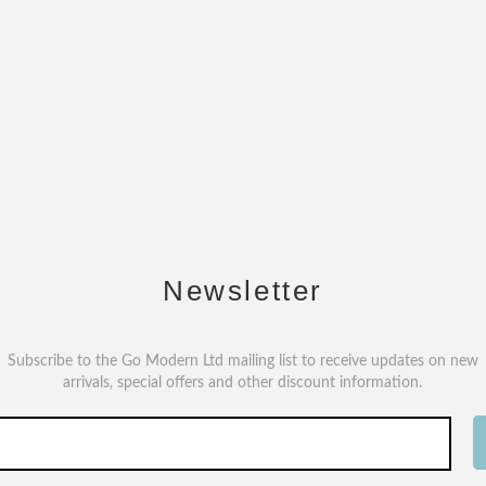
Newsletter
Subscribe to the Go Modern Ltd mailing list to receive updates on new
arrivals, special offers and other discount information.