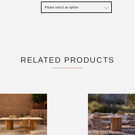
RELATED PRODUCTS