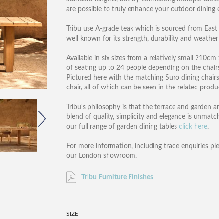
are possible to truly enhance your outdoor dining 
Tribu use A-grade teak which is sourced from East 
well known for its strength, durability and weather r
Available in six sizes from a relatively small 210
of seating up to 24 people depending on the chairs 
Pictured here with the matching Suro dining chairs
chair, all of which can be seen in the related produ
Tribu's philosophy is that the terrace and garden a
blend of quality, simplicity and elegance is unmatc
our full range of garden dining tables
click here
.
For more information, including trade enquiries pl
our London showroom.
Tribu Furniture Finishes
SIZE