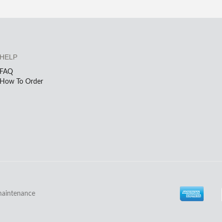
HELP
FAQ
How To Order
maintenance