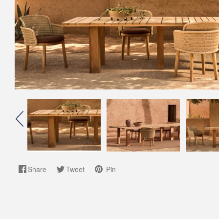
Share
Tweet
Pin