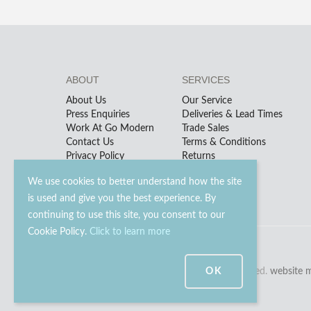
ABOUT
SERVICES
About Us
Our Service
Press Enquiries
Deliveries & Lead Times
Work At Go Modern
Trade Sales
Contact Us
Terms & Conditions
Privacy Policy
Returns
We use cookies to better understand how the site
is used and give you the best experience. By
continuing to use this site, you consent to our
Cookie Policy.
Click to learn more
© 2023 - 2026 Go Modern Ltd. All rights reserved.
OK
website 