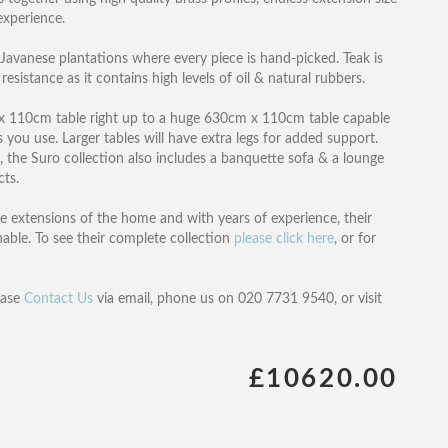
experience.
Javanese plantations where every piece is hand-picked. Teak is
esistance as it contains high levels of oil & natural rubbers.
cm x 110cm table right up to a huge 630cm x 110cm table capable
you use. Larger tables will have extra legs for added support.
, the Suro collection also includes a banquette sofa & a lounge
cts.
re extensions of the home and with years of experience, their
hable. To see their complete collection
please click here
, or for
ease
Contact Us
via email, phone us on 020 7731 9540, or visit
£10620.00