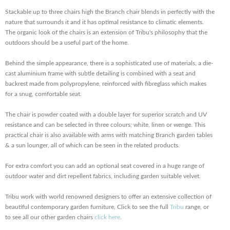
Stackable up to three chairs high the Branch chair blends in perfectly with the
nature that surrounds it and it has optimal resistance to climatic elements.
The organic look of the chairs is an extension of Tribu's philosophy that the
outdoors should be a useful part of the home.
Behind the simple appearance, there is a sophisticated use of materials, a die-
cast aluminium frame with subtle detailing is combined with a seat and
backrest made from polypropylene, reinforced with fibreglass which makes
for a snug, comfortable seat.
The chair is powder coated with a double layer for superior scratch and UV
resistance and can be selected in three colours; white, linen or wenge. This
practical chair is also available with arms with matching Branch garden tables
& a sun lounger, all of which can be seen in the related products.
For extra comfort you can add an optional seat covered in a huge range of
outdoor water and dirt repellent fabrics, including garden suitable velvet.
Tribu work with world renowned designers to offer an extensive collection of
beautiful contemporary garden furniture, Click to see the full
Tribu
range, or
to see all our other garden chairs
click here
.