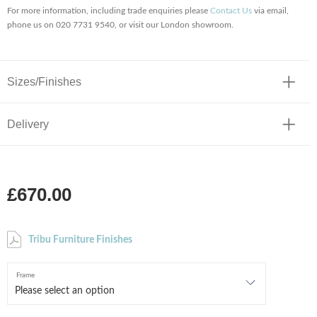
For more information, including trade enquiries please
Contact Us
via email,
phone us on 020 7731 9540, or visit our London showroom.
Sizes/Finishes
Delivery
£670.00
Tribu Furniture Finishes
Frame