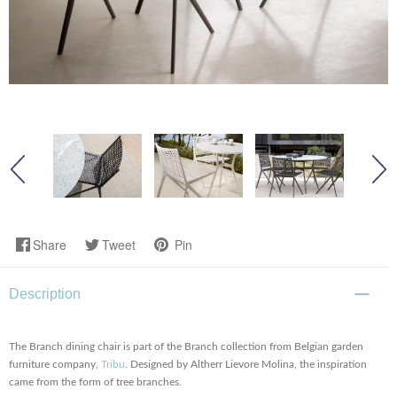
Share
Tweet
Pin
Description
The Branch dining chair is part of the Branch collection from Belgian garden
furniture company,
Tribu
. Designed by Altherr Lievore Molina, the inspiration
came from the form of tree branches.