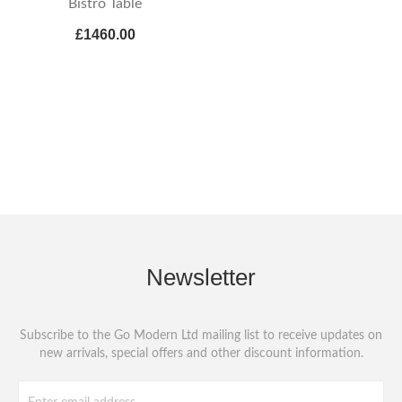
Bistro Table
£1460.00
Newsletter
Subscribe to the Go Modern Ltd mailing list to receive updates on
new arrivals, special offers and other discount information.