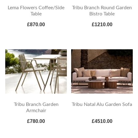
Lema Flowers Coffee/Side
Tribu Branch Round Garden
Table
Bistro Table
£870.00
£1210.00
Tribu Branch Garden
Tribu Natal Alu Garden Sofa
Armchair
£780.00
£4510.00