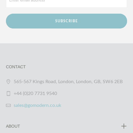
SUBSCRIBE
CONTACT
565-567 Kings Road, London, London, GB, SW6 2EB
+44 (0)20 7731 9540
sales@gomodern.co.uk
ABOUT