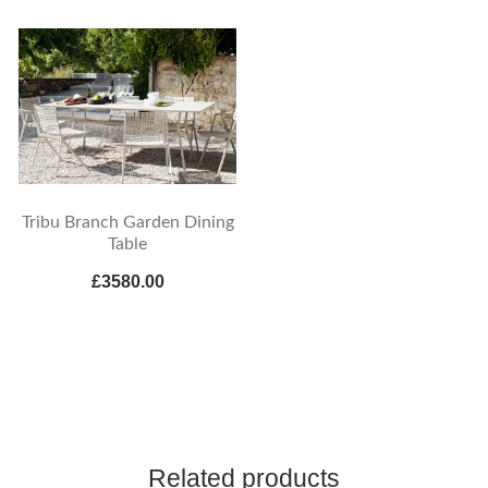
Tribu Branch Garden Dining
Table
£3580.00
Related products