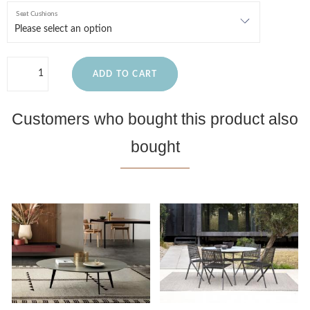
Seat Cushions
ADD TO CART
Customers who bought this product also
bought