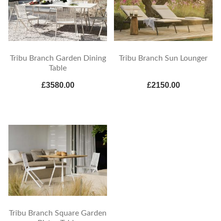
Tribu Branch Garden Dining
Tribu Branch Sun Lounger
Table
£3580.00
£2150.00
Tribu Branch Square Garden