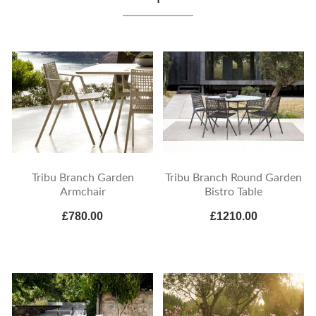
Tribu Branch Garden
Tribu Branch Round Garden
Armchair
Bistro Table
£780.00
£1210.00