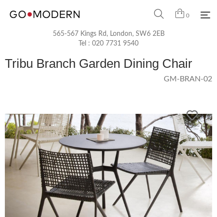
0
565-567 Kings Rd, London, SW6 2EB
Tel :
020 7731 9540
Tribu Branch Garden Dining Chair
GM-BRAN-02