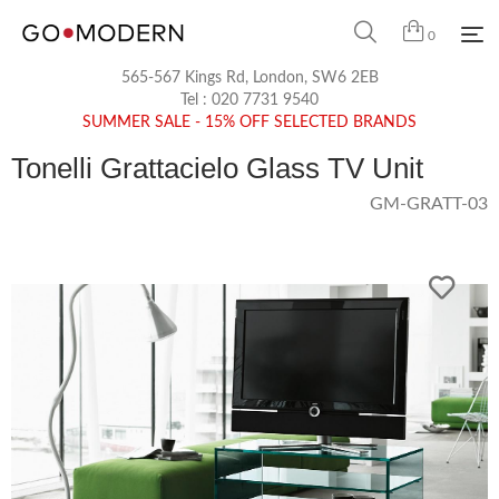
0
565-567 Kings Rd, London, SW6 2EB
Tel :
020 7731 9540
SUMMER SALE - 15% OFF SELECTED BRANDS
Tonelli Grattacielo Glass TV Unit
GM-GRATT-03