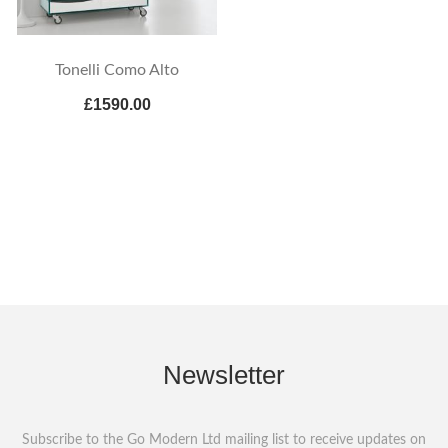
Tonelli Como Alto
£1590.00
Newsletter
Subscribe to the Go Modern Ltd mailing list to receive updates on