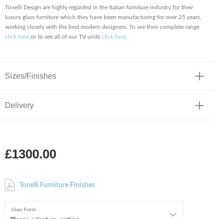
Tonelli Design are highly regarded in the Italian furniture industry for their
luxury glass furniture which they have been manufacturing for over 25 years,
working closely with the best modern designers. To see their complete range
click here
,or to see all of our TV units
click here
.
Sizes/Finishes
Delivery
£1300.00
Tonelli Furniture Finishes
Glass Finish