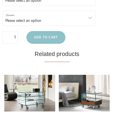
Drawers
ADD TO CART
Related products