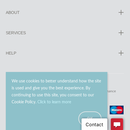
ABOUT
SERVICES
HELP
We use cookies to better understand how the site
is used and give you the best experience. By
© 2023 - 2026 Go Modern Ltd. All rights reserved.
website maintenance
continuing to use this site, you consent to our
Cookie Policy.
Click to learn more
OK