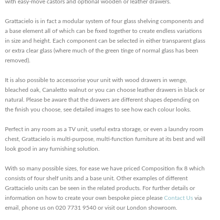
with easy-move castors and optional wooden or leather drawers.
Grattacielo is in fact a modular system of four glass shelving components and
a base element all of which can be fixed together to create endless variations
in size and height. Each component can be selected in either transparent glass
or extra clear glass (where much of the green tinge of normal glass has been
removed).
It is also possible to accessorise your unit with wood drawers in wenge,
bleached oak, Canaletto walnut or you can choose leather drawers in black or
natural. Please be aware that the drawers are different shapes depending on
the finish you choose, see detailed images to see how each colour looks.
Perfect in any room as a TV unit, useful extra storage, or even a laundry room
chest, Grattacielo is multi-purpose, multi-function furniture at its best and will
look good in any furnishing solution.
With so many possible sizes, for ease we have priced Composition fix 8 which
consists of four shelf units and a base unit. Other examples of different
Grattacielo units can be seen in the related products. For further details or
information on how to create your own bespoke piece please
Contact Us
via
email, phone us on 020 7731 9540 or visit our London showroom.