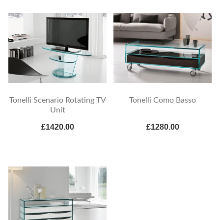
Tonelli Scenario Rotating TV
Tonelli Como Basso
Unit
£1420.00
£1280.00