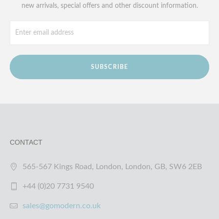
new arrivals, special offers and other discount information.
SUBSCRIBE
CONTACT
565-567 Kings Road, London, London, GB, SW6 2EB
+44 (0)20 7731 9540
sales@gomodern.co.uk