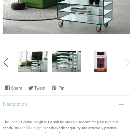
Share
Tweet
Pin
Description
The Tonelli Grattacielo glass TV unit by Marco Gaudenzi for glass furniture
specialists
Tonelli Design
, is both excellent quality and extremely practical,