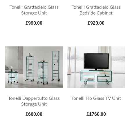
Tonelli Grattacielo Glass
Tonelli Grattacielo Glass
Storage Unit
Bedside Cabinet
£990.00
£920.00
Tonelli Dappertutto Glass
Tonelli Flo Glass TV Unit
Storage Unit
£660.00
£1760.00