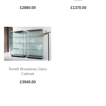
£2860.00
£1370.00
Tonelli Broadway Glass
Cabinet
£3940.00