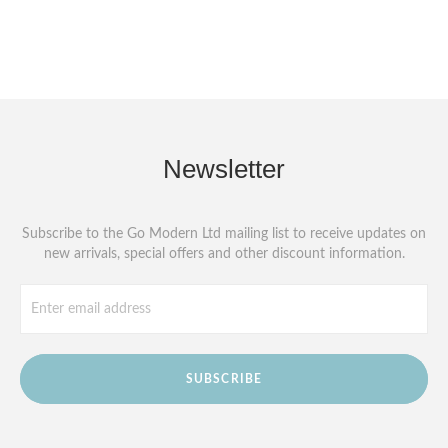
Newsletter
Subscribe to the Go Modern Ltd mailing list to receive updates on
new arrivals, special offers and other discount information.
SUBSCRIBE