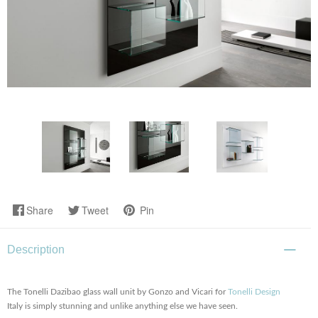
Share
Tweet
Pin
Description
The Tonelli Dazibao glass wall unit by Gonzo and Vicari for
Tonelli Design
Italy is simply stunning and unlike anything else we have seen.