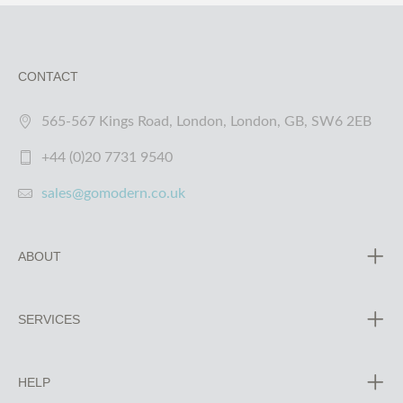
CONTACT
565-567 Kings Road, London, London, GB, SW6 2EB
+44 (0)20 7731 9540
sales@gomodern.co.uk
ABOUT
SERVICES
HELP