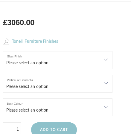
£3060.00
Tonelli Furniture Finishes
Glass Finish
Vertical or Horizontal
Back Colour
ADD TO CART