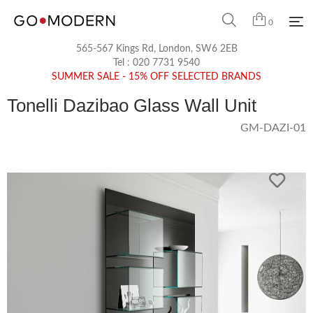
0
565-567 Kings Rd, London, SW6 2EB
Tel :
020 7731 9540
SUMMER SALE - 15% OFF SELECTED BRANDS
Tonelli Dazibao Glass Wall Unit
GM-DAZI-01