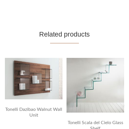
Related products
Tonelli Dazibao Walnut Wall
Unit
Tonelli Scala del Cielo Glass
Shelf