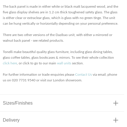
The back panel is made in either white or black matt lacquered wood, and the
five glass display shelves are in 1.2 cm thick toughened safety glass. The glass
is either clear or extraclear glass, which is glass with no green tinge. The unit
can be hung vertically or horizontally depending on your personal preference.
There are two other versions of the Dazibao unit, with either a mirrored or
walnut back panel - see related products.
Tonelli make beautiful quality glass furniture, including glass dining tables,
glass coffee tables, glass bookcases & mirrors. To see their whole collection
click here
, or click to go to our main
wall units
section.
For further information or trade enquiries please
Contact Us
via email, phone
us on 020 7731 9540 or visit our London showroom.
Sizes/Finishes
Delivery