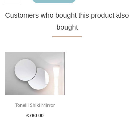
Customers who bought this product also
bought
Tonelli Shiki Mirror
£780.00