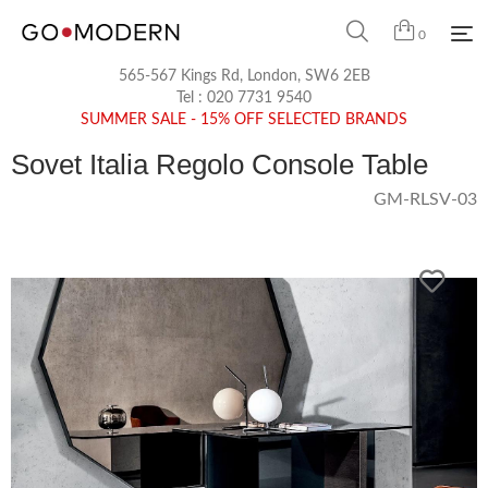
0
565-567 Kings Rd, London, SW6 2EB
Tel :
020 7731 9540
SUMMER SALE - 15% OFF SELECTED BRANDS
Sovet Italia Regolo Console Table
GM-RLSV-03