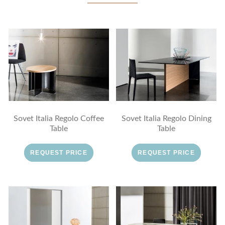
Sovet Italia Regolo Coffee
Sovet Italia Regolo Dining
Table
Table
REQUEST PRICE
REQUEST PRICE