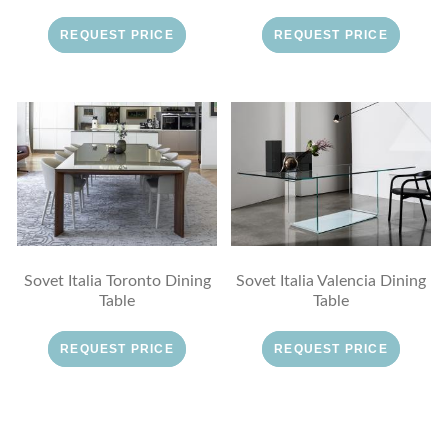
REQUEST PRICE
REQUEST PRICE
Sovet Italia Toronto Dining
Sovet Italia Valencia Dining
Table
Table
REQUEST PRICE
REQUEST PRICE