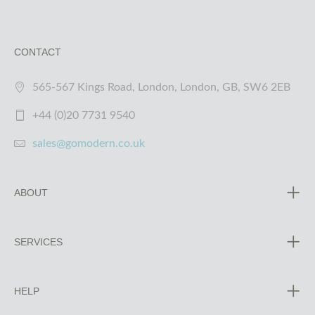
CONTACT
565-567 Kings Road, London, London, GB, SW6 2EB
+44 (0)20 7731 9540
sales@gomodern.co.uk
ABOUT
SERVICES
HELP