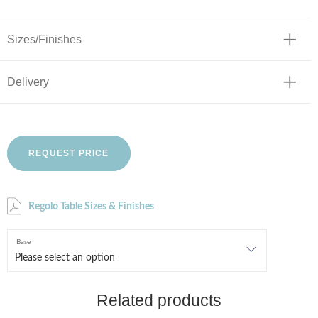
Sizes/Finishes
Delivery
REQUEST PRICE
Regolo Table Sizes & Finishes
Base
Related products