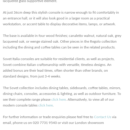
lacquered glass supportive element.
At just 36cm deep this stylish console is narrow enough to fit comfortably in
an entrance hall, or it will also look good in a larger room as a practical
workstation, or
accent table to display decorative items, lamps, or artwork.
The base is available in four wood finishes; canaletto walnut, natural oak, grey
lacquered oak, or wenge stained oak. Other pieces in the Regolo collection
including the dining and coffee tables can be seen in the related products.
Sovet Italia consoles are suitable for residential clients, as well as projects,
Sovet combine Italian craftsmanship with versatile, timeless designs. An
added bonus are their lead times, often shorter than other brands, on
standard designs, from just 3-4 weeks.
The Sovet collection includes dining tables, sideboards, coffee tables, mirrors,
dining chairs, consoles, accessories & lighting, as well as outdoor furniture. To
see their complete range please
click here
. Alternatively, to view all of our
modern console tables
click here
.
For further information or trade enquiries please feel free to
Contact Us
via
email, phone us on 020 7731 9540 or visit our London showroom