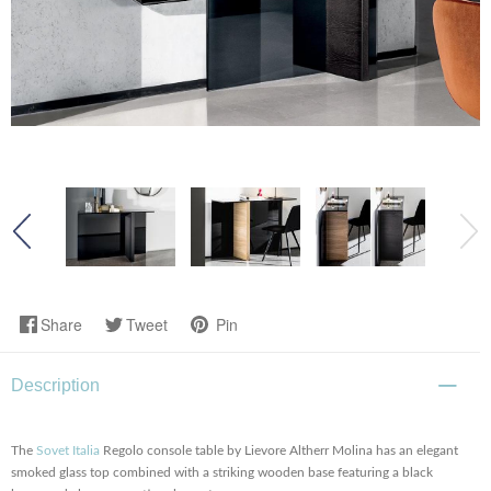
Share
Tweet
Pin
Description
The
Sovet Italia
Regolo console table by Lievore Altherr Molina has an elegant
smoked glass top combined with a striking wooden base featuring a black