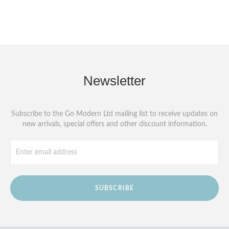
Newsletter
Subscribe to the Go Modern Ltd mailing list to receive updates on
new arrivals, special offers and other discount information.
SUBSCRIBE