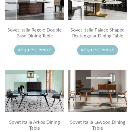
Sovet Italia Regolo Double
Sovet Italia Palace Shaped
Base Dining Table
Rectangular Dining Table
REQUEST PRICE
REQUEST PRICE
Sovet Italia Arkos Dining
Sovet Italia Lewood Dining
Table
Table