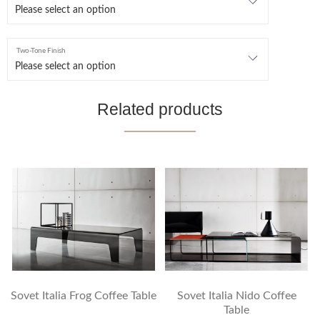
Two-Tone Finish
Related products
Sovet Italia Frog Coffee Table
Sovet Italia Nido Coffee
Table