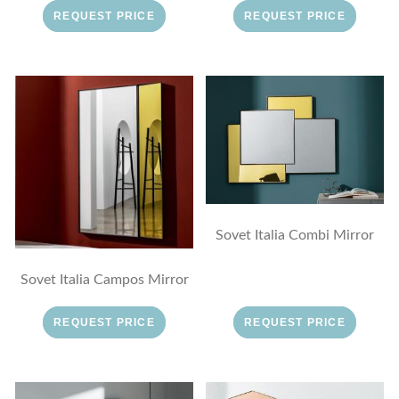
REQUEST PRICE
REQUEST PRICE
Sovet Italia Combi Mirror
Sovet Italia Campos Mirror
REQUEST PRICE
REQUEST PRICE