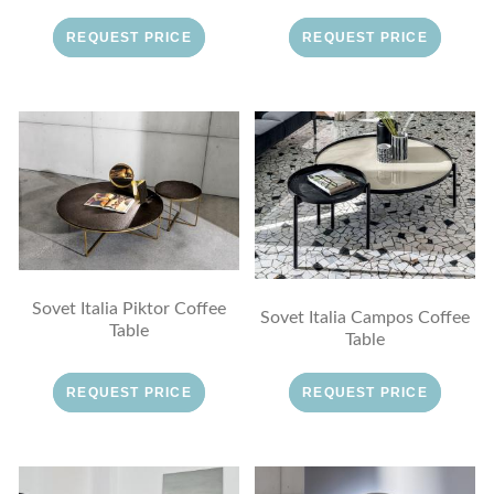
REQUEST PRICE
REQUEST PRICE
Sovet Italia Piktor Coffee
Sovet Italia Campos Coffee
Table
Table
REQUEST PRICE
REQUEST PRICE