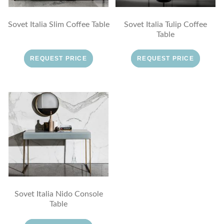
Sovet Italia Slim Coffee Table
Sovet Italia Tulip Coffee
Table
REQUEST PRICE
REQUEST PRICE
Sovet Italia Nido Console
Table