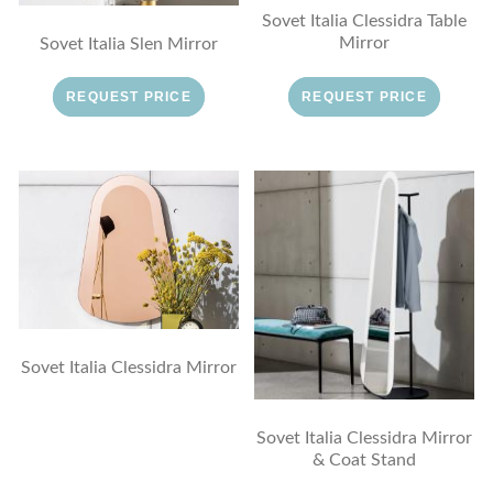
Sovet Italia Clessidra Table
Mirror
Sovet Italia Slen Mirror
REQUEST PRICE
REQUEST PRICE
Sovet Italia Clessidra Mirror
Sovet Italia Clessidra Mirror
& Coat Stand