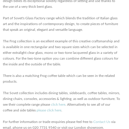
design belies its exceptional solidity regardless of setting and use thanks to
the use of a very thick bent glass.
Part of Sovet's Glass Factory range which blends the tradition of Italian glass
art and the inspirations of contemporary design, to create pieces of furniture
that speak an original, elegant and versatile language.
The Frog collection is an excellent example of this creative craftsmanship and
is available in one rectangular and two square sizes which can be selected in
either extralight clear glass, mono or two-tone lacquered glass in a variety of
colours. For the two-tone option you can combine different glass colours for
the inside and the outside of the table.
There is also a matching Frog coffee table which can be seen in the related
products.
The Sovet collection includes dining tables, sideboards, coffee tables, mirrors,
dining chairs, consoles, accessories & lighting, as well as outdoor furniture. To
see their complete range please
click here
. Alternatively to see all of our
coffee and side tables
please click here
.
For further information or trade enquiries please feel free to
Contact Us
via
email, phone us on 020 7731 9540 or visit our London showroom.