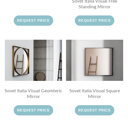
Sovet Italia Visual Free
Standing Mirror
REQUEST PRICE
REQUEST PRICE
Sovet Italia Visual Geomteric
Sovet Italia Visual Square
Mirror
Mirror
REQUEST PRICE
REQUEST PRICE