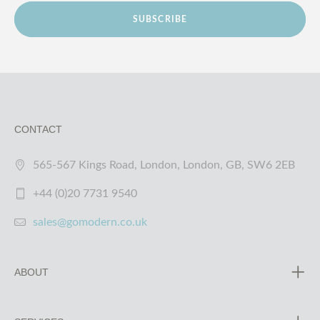
SUBSCRIBE
CONTACT
565-567 Kings Road, London, London, GB, SW6 2EB
+44 (0)20 7731 9540
sales@gomodern.co.uk
ABOUT