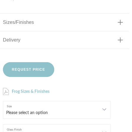
Sizes/Finishes
Delivery
REQUEST PRICE
Frog Sizes & Finishes
Size
Glass Finish