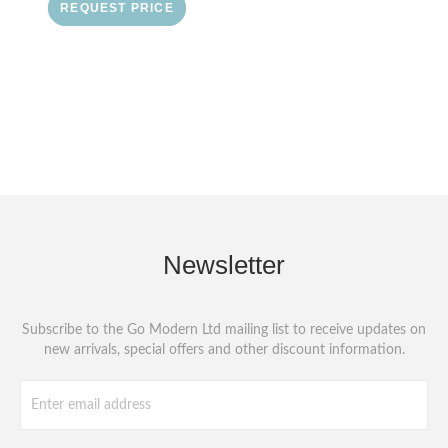
REQUEST PRICE
Newsletter
Subscribe to the Go Modern Ltd mailing list to receive updates on
new arrivals, special offers and other discount information.