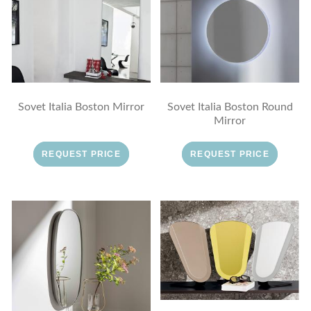
Sovet Italia Boston Mirror
Sovet Italia Boston Round
Mirror
REQUEST PRICE
REQUEST PRICE