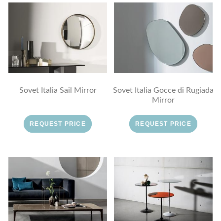
Sovet Italia Sail Mirror
Sovet Italia Gocce di Rugiada
Mirror
REQUEST PRICE
REQUEST PRICE