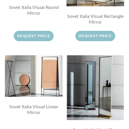
Sovet Italia Visual Round
Mirror
Sovet Italia Visual Rectangle
Mirror
REQUEST PRICE
REQUEST PRICE
Sovet Italia Visual Linear
Mirror