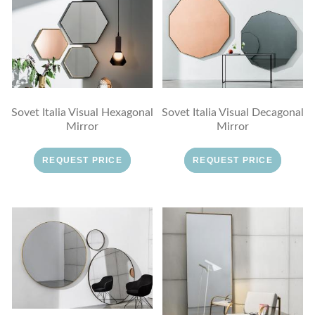
Sovet Italia Visual Hexagonal
Sovet Italia Visual Decagonal
Mirror
Mirror
REQUEST PRICE
REQUEST PRICE