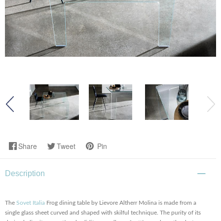
Share
Tweet
Pin
Description
The
Sovet Italia
Frog dining table by Lievore Altherr Molina is made from a
single glass sheet curved and shaped with skilful technique. The purity of its