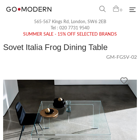
0
565-567 Kings Rd, London, SW6 2EB
Tel :
020 7731 9540
SUMMER SALE - 15% OFF SELECTED BRANDS
Sovet Italia Frog Dining Table
GM-FGSV-02