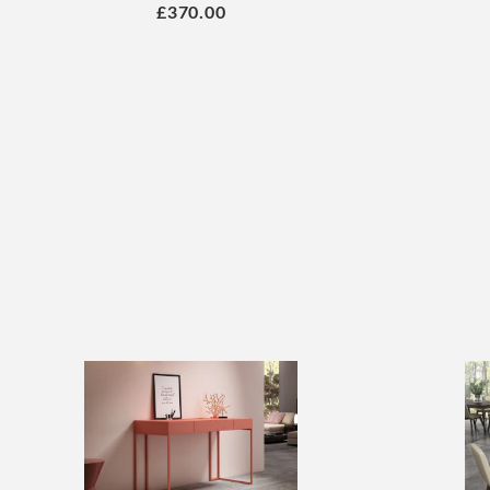
£370.00