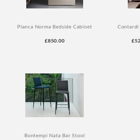
Pianca Norma Bedside Cabinet
Contardi
£850.00
£5
Bontempi Nata Bar Stool