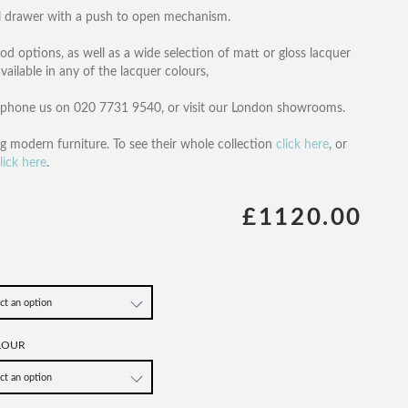
ral drawer with a push to open mechanism.
d options, as well as a wide selection of matt or gloss lacquer
ailable in any of the lacquer colours,
, phone us on 020 7731 9540, or visit our London showrooms.
ng modern furniture. To see their whole collection
click here
, or
lick here
.
£1120.00
LOUR