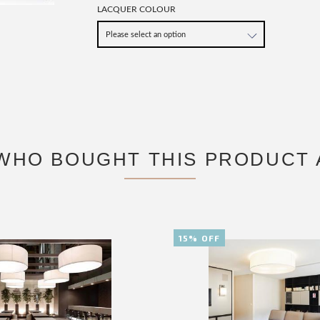
LACQUER COLOUR
WHO BOUGHT THIS PRODUCT 
15% OFF