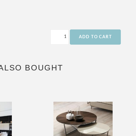
ADD TO CART
ALSO BOUGHT