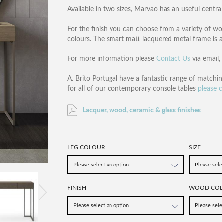
Available in two sizes, Marvao has an useful cent
For the finish you can choose from a variety of woo
colours. The smart matt lacquered metal frame is av
For more information please
Contact Us
via email
A. Brito Portugal have a fantastic range of matchi
for all of our contemporary console tables
please c
Lacquer, wood, ceramic & glass finishes
LEG COLOUR
SIZE
FINISH
WOOD CO