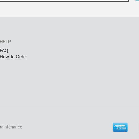
HELP
FAQ
How To Order
maintenance