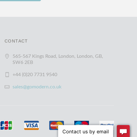
CONTACT
565-567 Kings Road, London, London, GB,
SW6 2EB
+44 (0)20 7731 9540
sales@gomodern.co.uk