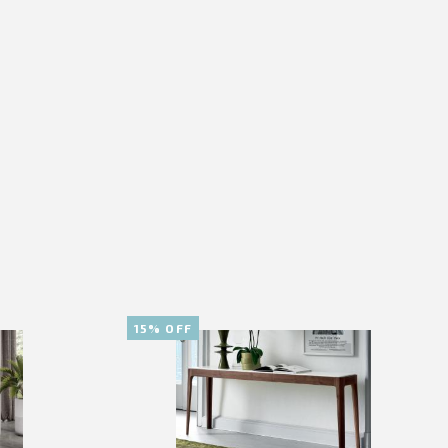
15% OFF