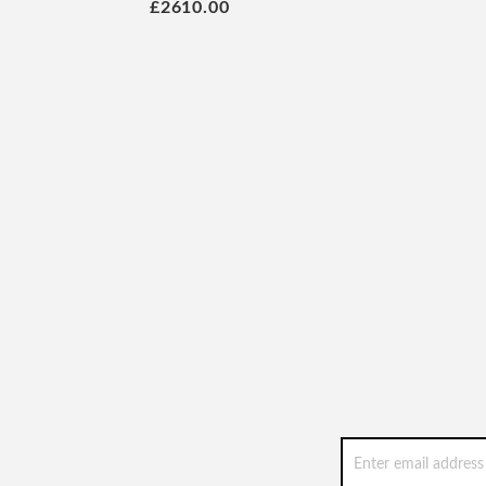
£2610.00