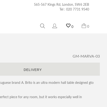
565-567 Kings Rd, London, SW6 2EB
Tel :
020 7731 9540
0
0
GM-MARVA-03
S
DELIVERY
uese brand A. Brito is an ultra modern hall table designed gto
erfect piece for any room, but it works especially well in