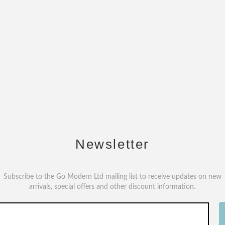
Newsletter
Subscribe to the Go Modern Ltd mailing list to receive updates on new
arrivals, special offers and other discount information.