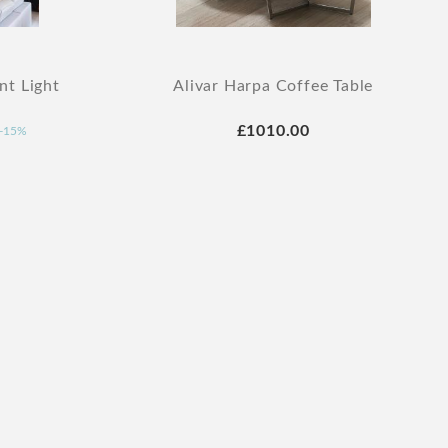
nt Light
Alivar Harpa Coffee Table
£1010.00
-15%