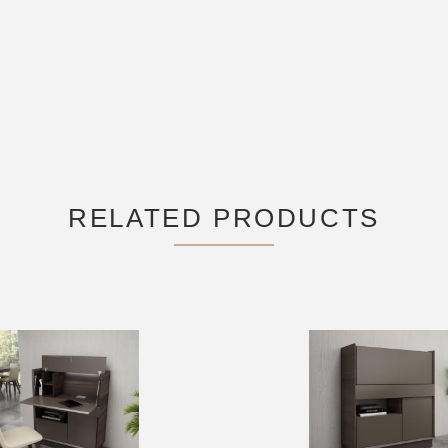
RELATED PRODUCTS