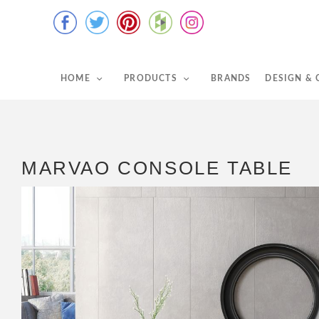
HOME
PRODUCTS
BRANDS
DESIGN &
MARVAO CONSOLE TABLE