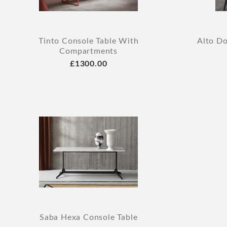
Tinto Console Table With
Alto D
Compartments
£1300.00
Saba Hexa Console Table