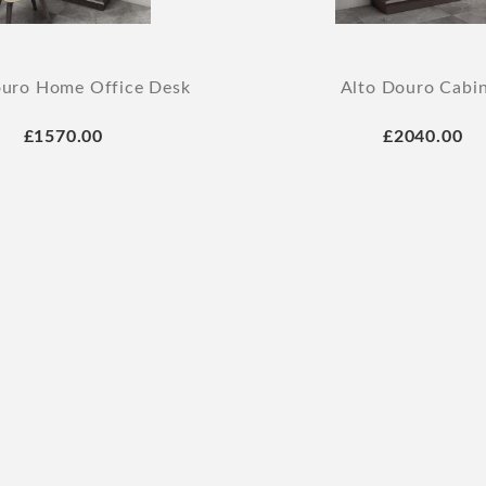
ouro Home Office Desk
Alto Douro Cabi
£1570.00
£2040.00