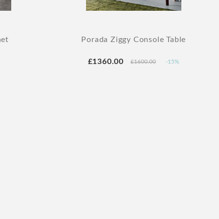
net
Porada Ziggy Console Table
£1360.00
£1600.00
-15%