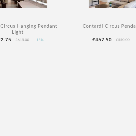
 Circus Hanging Pendant
Contardi Circus Penda
Light
22.75
£467.50
£615.00
-15%
£550.00