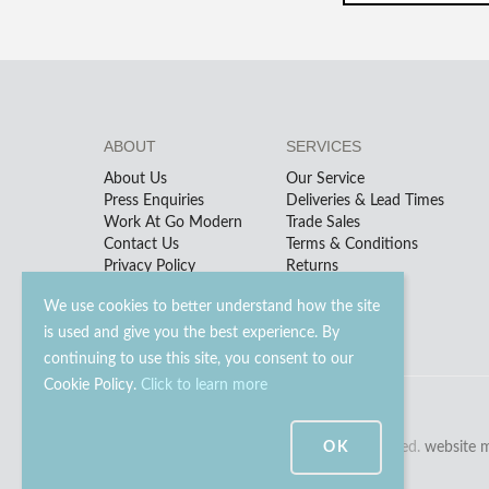
ABOUT
SERVICES
About Us
Our Service
Press Enquiries
Deliveries & Lead Times
Work At Go Modern
Trade Sales
Contact Us
Terms & Conditions
Privacy Policy
Returns
We use cookies to better understand how the site
is used and give you the best experience. By
continuing to use this site, you consent to our
Cookie Policy.
Click to learn more
© 2023 - 2026 Go Modern Ltd. All rights reserved.
OK
website 