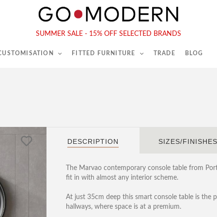
565-567 Kings Rd, London, SW6 2EB
Tel :
020 7731 9540
SUMMER SALE - 15% OFF SELECTED BRANDS
 CUSTOMISATION
FITTED FURNITURE
TRADE
BLOG
DESCRIPTION
SIZES/FINISHE
The Marvao contemporary console table from Portug
fit in with almost any interior scheme.
At just 35cm deep this smart console table is the p
hallways, where space is at a premium.