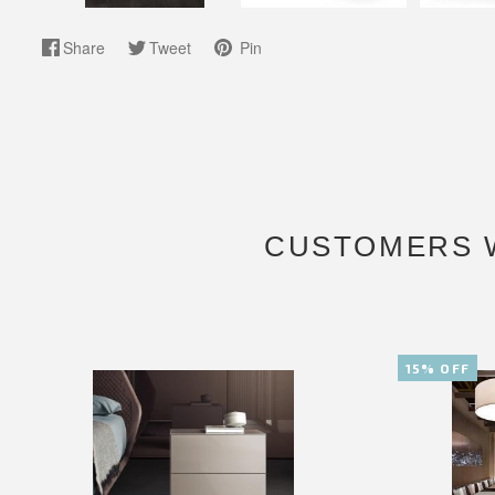
Share
Tweet
Pin
CUSTOMERS 
15% OFF