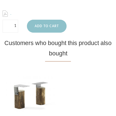
.
ADD TO CART
Customers who bought this product also
bought