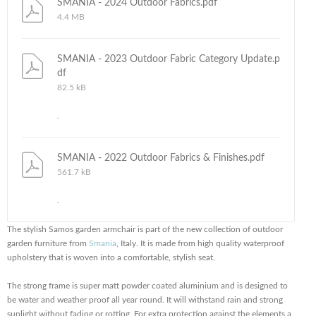
SMANIA - 2024 Outdoor Fabrics.pdf
4.4 MB
SMANIA - 2023 Outdoor Fabric Category Update.p
df
82.5 kB
.
SMANIA - 2022 Outdoor Fabrics & Finishes.pdf
561.7 kB
.
The stylish Samos garden armchair is part of the new collection of outdoor
garden furniture from
Smania
, Italy. It is made from high quality waterproof
upholstery that is woven into a comfortable, stylish seat.
The strong frame is super matt powder coated aluminium and is designed to
be water and weather proof all year round. It will withstand rain and strong
sunlight without fading or rotting. For extra protection against the elements a