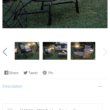
Share
Tweet
Pin
Description