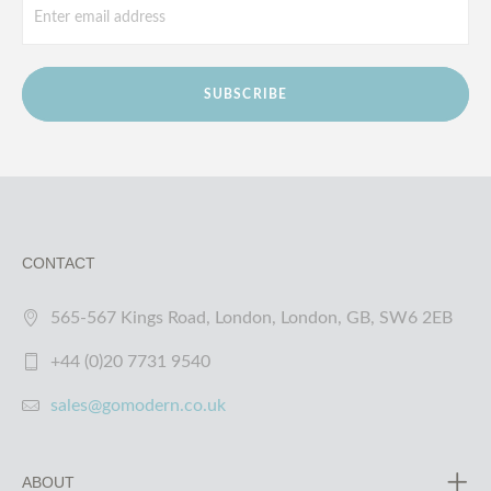
SUBSCRIBE
CONTACT
565-567 Kings Road, London, London, GB, SW6 2EB
+44 (0)20 7731 9540
sales@gomodern.co.uk
ABOUT