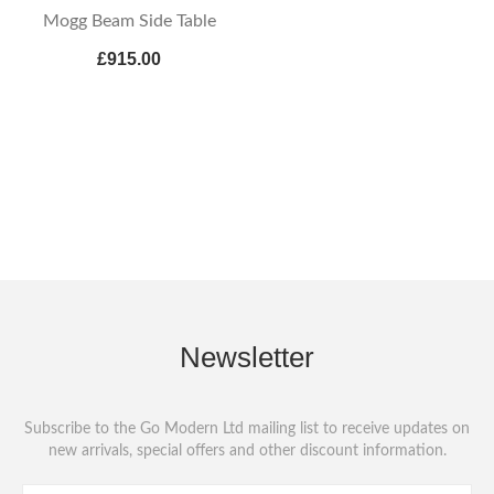
Mogg Beam Side Table
£915.00
Newsletter
Subscribe to the Go Modern Ltd mailing list to receive updates on
new arrivals, special offers and other discount information.