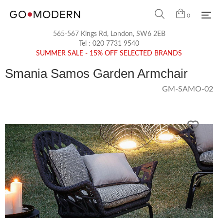
0
565-567 Kings Rd, London, SW6 2EB
Tel :
020 7731 9540
SUMMER SALE - 15% OFF SELECTED BRANDS
Smania Samos Garden Armchair
GM-SAMO-02