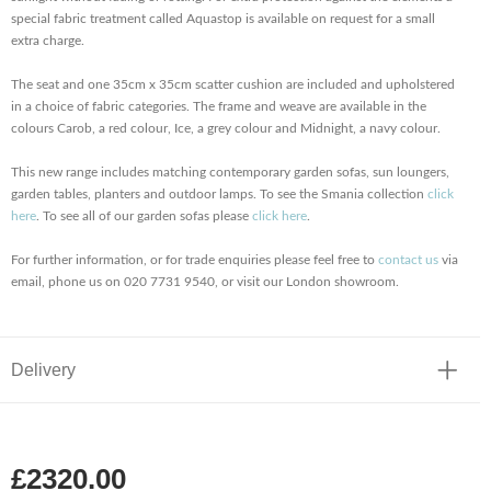
special fabric treatment called Aquastop is available on request for a small
extra charge.
The seat and one 35cm x 35cm scatter cushion are included and upholstered
in a choice of fabric categories. The frame and weave are available in the
colours Carob, a red colour, Ice, a grey colour and Midnight, a navy colour.
This new range includes matching contemporary garden sofas, sun loungers,
garden tables, planters and outdoor lamps. To see the Smania collection
click
here
. To see all of our garden sofas please
click here
.
For further information, or for trade enquiries please feel free to
contact us
via
email, phone us on 020 7731 9540, or visit our London showroom.
Delivery
£2320.00